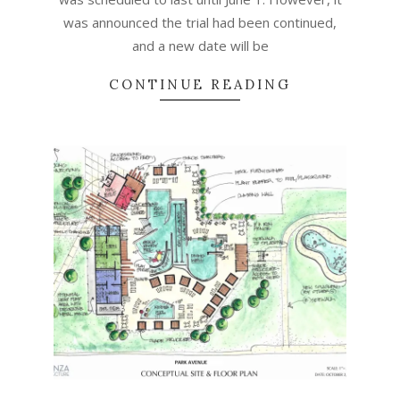
was announced the trial had been continued,
and a new date will be
CONTINUE READING