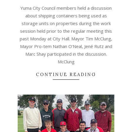
07
Yuma City Council members held a discussion
about shipping containers being used as
storage units on properties during the work
session held prior to the regular meeting this
past Monday at City Hall. Mayor Tim McClung,
Mayor Pro-tem Nathan O’Neal, Jené Rutz and
Marc Shay participated in the discussion.
McClung
CONTINUE READING