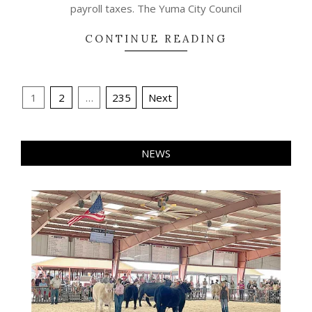
payroll taxes. The Yuma City Council
CONTINUE READING
Posts
1
2
…
235
Next
pagination
NEWS