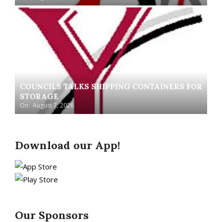
COUNCILS TALKS SHIPPING CONTAINERS FOR
STORAGE
On:
August 7, 2026
Download our App!
Our Sponsors