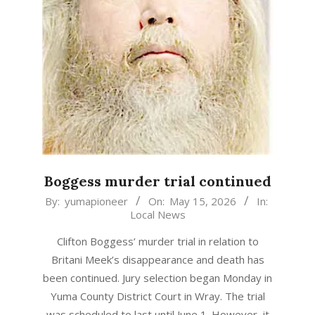
Boggess murder trial continued
2026-
By:
yumapioneer
On:
May 15, 2026
In:
Local News
05-
15
Clifton Boggess’ murder trial in relation to
Britani Meek’s disappearance and death has
been continued. Jury selection began Monday in
Yuma County District Court in Wray. The trial
was scheduled to last until June 1. However, it