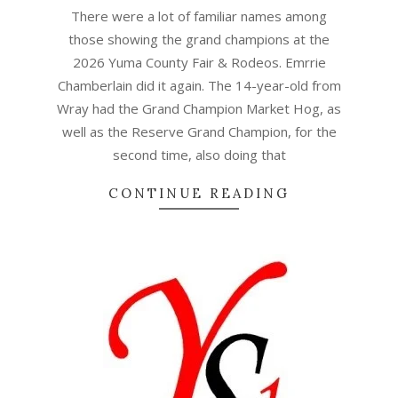
07
There were a lot of familiar names among
those showing the grand champions at the
2026 Yuma County Fair & Rodeos. Emrrie
Chamberlain did it again. The 14-year-old from
Wray had the Grand Champion Market Hog, as
well as the Reserve Grand Champion, for the
second time, also doing that
CONTINUE READING