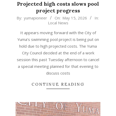
Projected high costs slows pool
project progress
2026-
By:
yumapioneer
On:
May 15, 2026
In:
Local News
05-
15
It appears moving forward with the City of
Yuma’s swimming pool project is being put on
hold due to high projected costs. The Yuma
City Council decided at the end of a work
session this past Tuesday afternoon to cancel
a special meeting planned for that evening to
discuss costs
CONTINUE READING