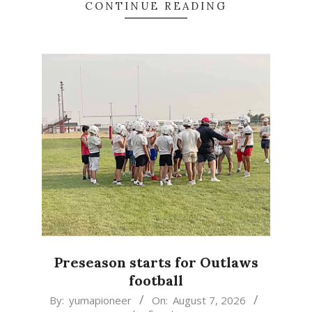
CONTINUE READING
Preseason starts for Outlaws
football
2026-
By:
yumapioneer
On:
August 7, 2026
In:
Sports