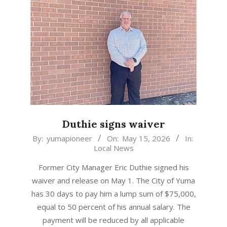
Duthie signs waiver
2026-
By:
yumapioneer
On:
May 15, 2026
In:
Local News
05-
15
Former City Manager Eric Duthie signed his
waiver and release on May 1. The City of Yuma
has 30 days to pay him a lump sum of $75,000,
equal to 50 percent of his annual salary. The
payment will be reduced by all applicable