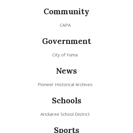
Community
CAPA
Government
City of Yuma
News
Pioneer Historical Archives
Schools
Arickaree School District
Sports