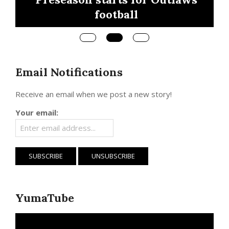
Region 3, Saturd
ll
Email Notifications
Receive an email when we post a new story!
Your email:
YumaTube
Video