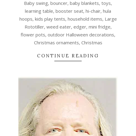
Baby swing, bouncer, baby blankets, toys,
learning table, booster seat, hi-chair, hula
hoops, kids play tents, household items, Large
Rototiller, weed eater, edger, mini fridge,
flower pots, outdoor Halloween decorations,
Christmas ornaments, Christmas
CONTINUE READING