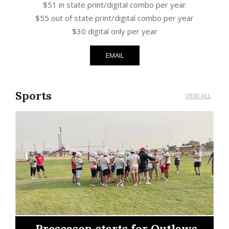
$51 in state print/digital combo per year
$55 out of state print/digital combo per year
$30 digital only per year
EMAIL
Sports
VIEW ALL
Outlaws earn right to
 for Outlaws