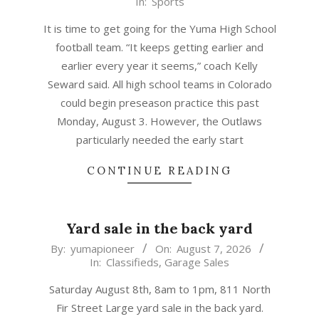
08-
07
It is time to get going for the Yuma High School
football team. “It keeps getting earlier and
earlier every year it seems,” coach Kelly
Seward said. All high school teams in Colorado
could begin preseason practice this past
Monday, August 3. However, the Outlaws
particularly needed the early start
CONTINUE READING
Yard sale in the back yard
2026-
By:
yumapioneer
On:
August 7, 2026
In:
Classifieds
,
Garage Sales
08-
07
Saturday August 8th, 8am to 1pm, 811 North
Fir Street Large yard sale in the back yard.