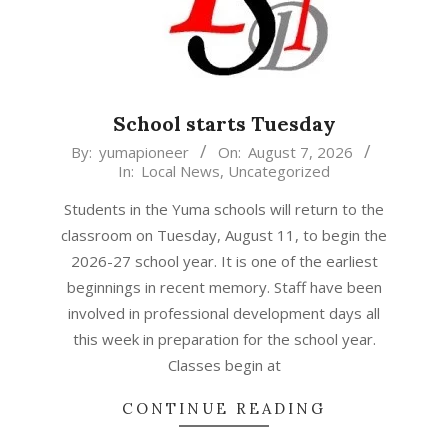
School starts Tuesday
2026-
By:
yumapioneer
On:
August 7, 2026
In:
Local News
,
Uncategorized
08-
07
Students in the Yuma schools will return to the
classroom on Tuesday, August 11, to begin the
2026-27 school year. It is one of the earliest
beginnings in recent memory. Staff have been
involved in professional development days all
this week in preparation for the school year.
Classes begin at
CONTINUE READING