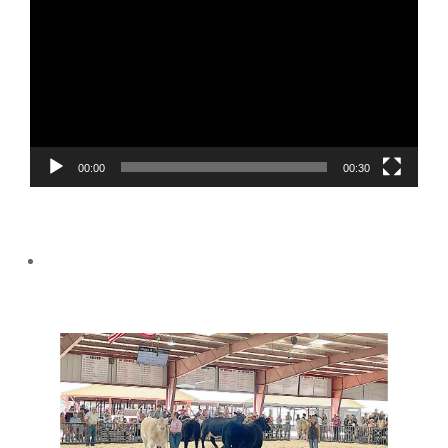
Player
00:00
00:30