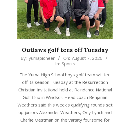
Outlaws golf tees off Tuesday
2026-
By:
yumapioneer
On:
August 7, 2026
In:
Sports
08-
07
The Yuma High School boys golf team will tee
off its season Tuesday at the Resurrection
Christian Invitational held at Raindance National
Golf Club in Windsor. Head coach Benjamin
Weathers said this week’s qualifying rounds set
up juniors Alexander Weathers, Orly Lynch and
Charlie Oestman on the varsity foursome for