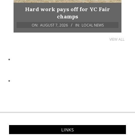
Hard work pays off for YC Fair
champs
ON:
AUGUST 7, 2026
IN:
LOCAL NEWS
VIEW ALL
LINKS