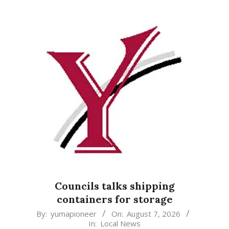
Councils talks shipping
containers for storage
2026-
By:
yumapioneer
On:
August 7, 2026
In:
Local News
08-