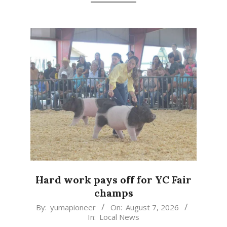
Hard work pays off for YC Fair
champs
2026-
By:
yumapioneer
On:
August 7, 2026
In:
Local News
08-