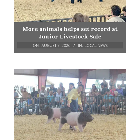
More animals helps set record at
Junior Livestock Sale
ON:
AUGUST 7, 2026
IN:
LOCAL NEWS