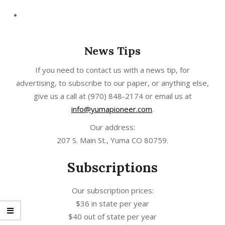
News Tips
If you need to contact us with a news tip, for
advertising, to subscribe to our paper, or anything else,
give us a call at
(970) 848-2174
or email us at
info@yumapioneer.com
.
Our address:
207 S. Main St., Yuma CO 80759.
Subscriptions
Our subscription prices:
$36 in state per year
$40 out of state per year