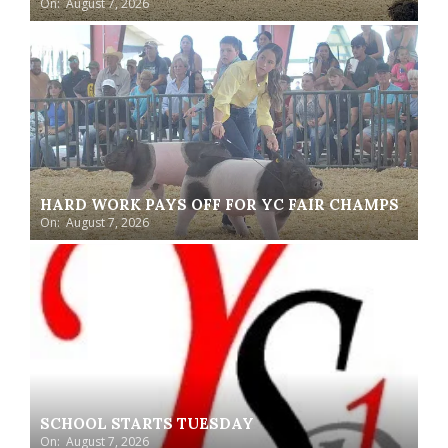
On:
August 7, 2026
HARD WORK PAYS OFF FOR YC FAIR CHAMPS
On:
August 7, 2026
SCHOOL STARTS TUESDAY
On:
August 7, 2026