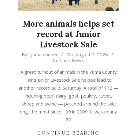
More animals helps set
record at Junior
Livestock Sale
2026-
By:
yumapioneer
On:
August 7, 2026
In:
Local News
08-
07
A great turnout of animals in the Yuma County
Fair’s Junior Livestock Sale helped lead to
another record sale, Saturday. A total of 172 —
including beef, dairy, goat, poultry, rabbit,
sheep and swine — paraded around the sale
ring, the most since 189 in 2009. It was nearly
30
CONTINUE READING