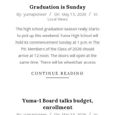
Graduation is Sunday
2026-
By:
yumapioneer
On:
May 15, 2026
In:
Local News
05-
15
The high school graduation season really starts
to pick up this weekend. Yuma High School will
hold its commencement Sunday at 1 p.m. in The
Pit. Members of the Class of 2026 should
arrive at 12 noon. The doors will open at the
same time. There will be wheelchair access
CONTINUE READING
Yuma-1 Board talks budget,
enrollment
2026-
By:
yumapioneer
On:
May 15, 2026
In: