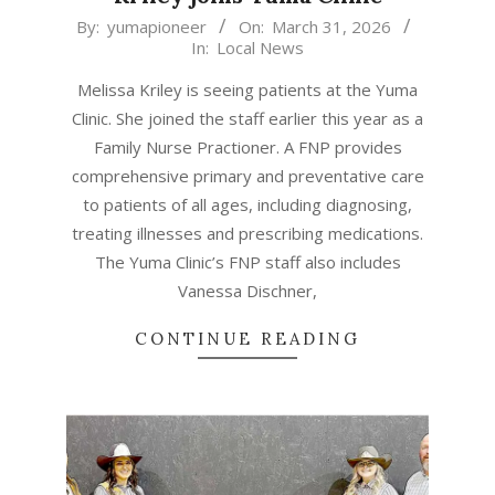
2026-
By:
yumapioneer
On:
March 31, 2026
In:
Local News
03-
31
Melissa Kriley is seeing patients at the Yuma
Clinic. She joined the staff earlier this year as a
Family Nurse Practioner. A FNP provides
comprehensive primary and preventative care
to patients of all ages, including diagnosing,
treating illnesses and prescribing medications.
The Yuma Clinic’s FNP staff also includes
Vanessa Dischner,
CONTINUE READING