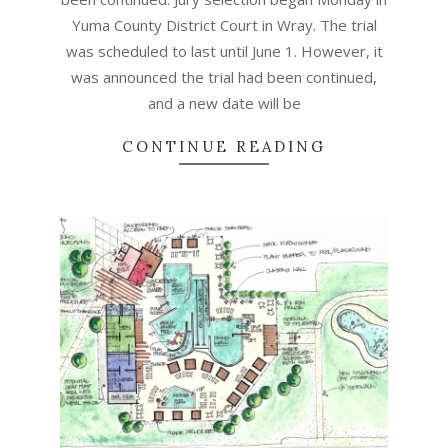
Yuma County District Court in Wray. The trial
was scheduled to last until June 1. However, it
was announced the trial had been continued,
and a new date will be
CONTINUE READING