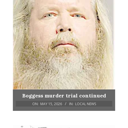
Boggess murder trial continued
ON:
MAY 15, 2026
IN:
LOCAL NEWS