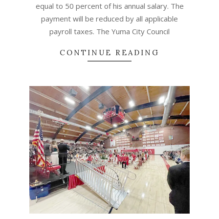
equal to 50 percent of his annual salary. The
payment will be reduced by all applicable
payroll taxes. The Yuma City Council
CONTINUE READING