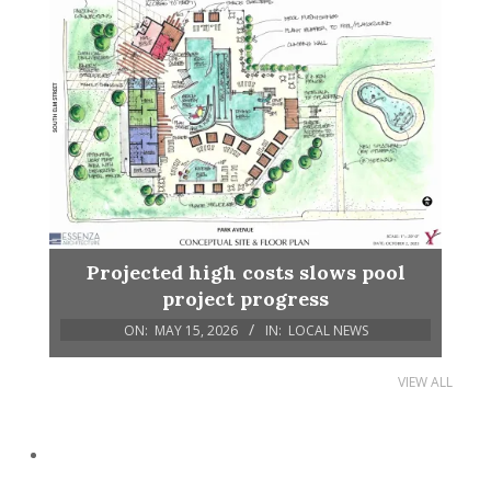
Projected high costs slows pool
project progress
ON:
MAY 15, 2026
IN:
LOCAL NEWS
VIEW ALL