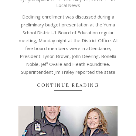
Local News
05-
15
Declining enrollment was discussed during a
preliminary budget presentation at the Yuma
School District-1 Board of Education regular
meeting, Monday night at the District Office. All
five board members were in attendance,
President Tyson Brown, John Deering, Ronella
Noble, Jeff Ovalle and Heath Roundtree.
Superintendent Jim Fraley reported the state
CONTINUE READING