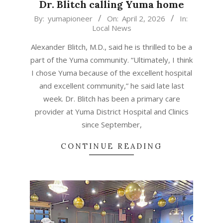
Dr. Blitch calling Yuma home
2026-
By:
yumapioneer
On:
April 2, 2026
In:
Local News
04-
02
Alexander Blitch, M.D., said he is thrilled to be a
part of the Yuma community. “Ultimately, I think
I chose Yuma because of the excellent hospital
and excellent community,” he said late last
week. Dr. Blitch has been a primary care
provider at Yuma District Hospital and Clinics
since September,
CONTINUE READING