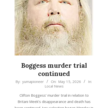
Boggess murder trial
continued
2026-
By:
yumapioneer
On:
May 15, 2026
In:
Local News
05-
15
Clifton Boggess’ murder trial in relation to
Britani Meek’s disappearance and death has
been continued. Jury selection began Monday in