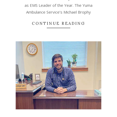
as EMS Leader of the Year. The Yuma
Ambulance Service’s Michael Brophy
CONTINUE READING