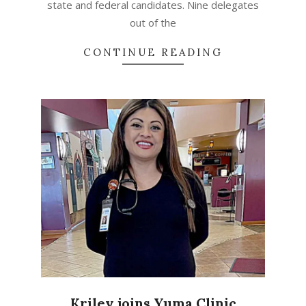
state and federal candidates. Nine delegates
out of the
CONTINUE READING
Kriley joins Yuma Clinic