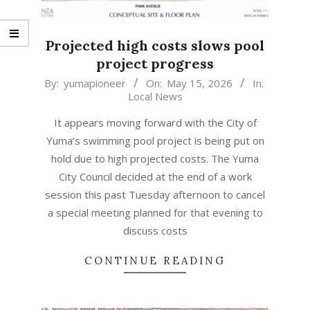
Projected high costs slows pool
project progress
2026-
By:
yumapioneer
On:
May 15, 2026
In:
Local News
05-
15
It appears moving forward with the City of
Yuma’s swimming pool project is being put on
hold due to high projected costs. The Yuma
City Council decided at the end of a work
session this past Tuesday afternoon to cancel
a special meeting planned for that evening to
discuss costs
CONTINUE READING