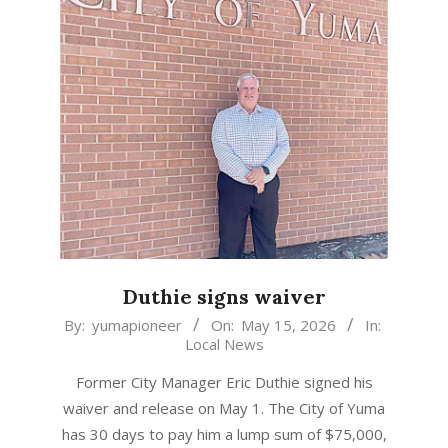
Duthie signs waiver
2026-
By:
yumapioneer
On:
May 15, 2026
In:
Local News
05-
15
Former City Manager Eric Duthie signed his
waiver and release on May 1. The City of Yuma
has 30 days to pay him a lump sum of $75,000,