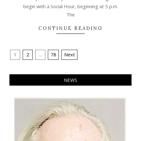
begin with a Social Hour, beginning at 5 p.m.
The
CONTINUE READING
Posts
1
2
…
78
Next
pagination
NEWS