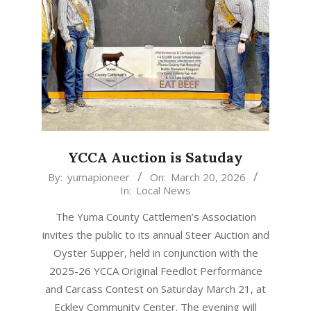
YCCA Auction is Satuday
2026-
By:
yumapioneer
On:
March 20, 2026
In:
Local News
03-
20
The Yuma County Cattlemen’s Association
invites the public to its annual Steer Auction and
Oyster Supper, held in conjunction with the
2025-26 YCCA Original Feedlot Performance
and Carcass Contest on Saturday March 21, at
Eckley Community Center. The evening will