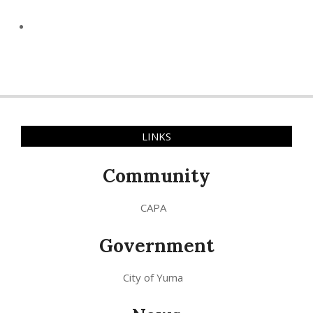
LINKS
Community
CAPA
Government
City of Yuma