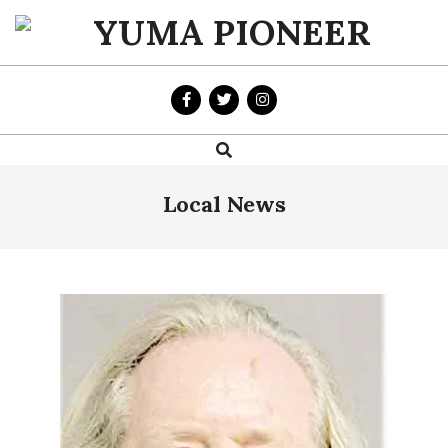
Skip
to
YUMA
content
PIONEER
Search
Primary
Navigation
Menu
Local News