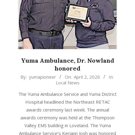
Yuma Ambulance, Dr. Nowland
honored
2026-
By:
yumapioneer
On:
April 2, 2026
In:
Local News
04-
02
The Yuma Ambulance Service and Yuma District
Hospital headlined the Northeast RETAC
awards ceremony last week. The annual
awards ceremony was held at the Thompson
Valley EMS building in Loveland. The Yuma
Ambulance Service’s Keriann Josh was honored