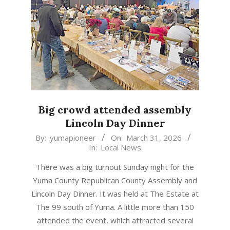
Big crowd attended assembly
Lincoln Day Dinner
2026-
By:
yumapioneer
On:
March 31, 2026
In:
Local News
03-
31
There was a big turnout Sunday night for the
Yuma County Republican County Assembly and
Lincoln Day Dinner. It was held at The Estate at
The 99 south of Yuma. A little more than 150
attended the event, which attracted several