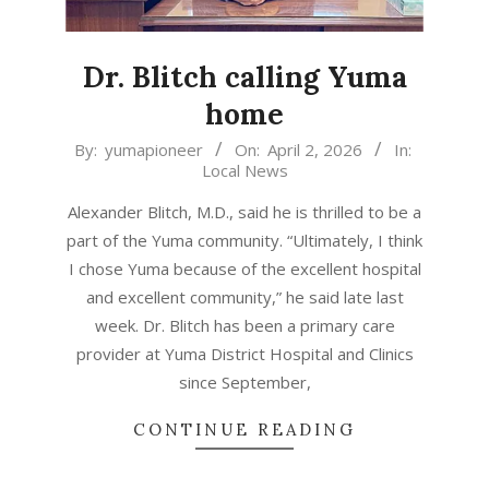
Dr. Blitch calling Yuma
home
2026-
By:
yumapioneer
On:
April 2, 2026
In:
Local News
04-
02
Alexander Blitch, M.D., said he is thrilled to be a
part of the Yuma community. “Ultimately, I think
I chose Yuma because of the excellent hospital
and excellent community,” he said late last
week. Dr. Blitch has been a primary care
provider at Yuma District Hospital and Clinics
since September,
CONTINUE READING