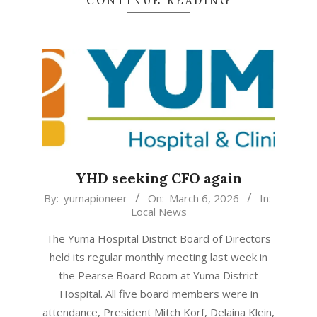
CONTINUE READING
YHD seeking CFO again
2026-
By:
yumapioneer
On:
March 6, 2026
In:
Local News
03-
06
The Yuma Hospital District Board of Directors
held its regular monthly meeting last week in
the Pearse Board Room at Yuma District
Hospital. All five board members were in
attendance, President Mitch Korf, Delaina Klein,