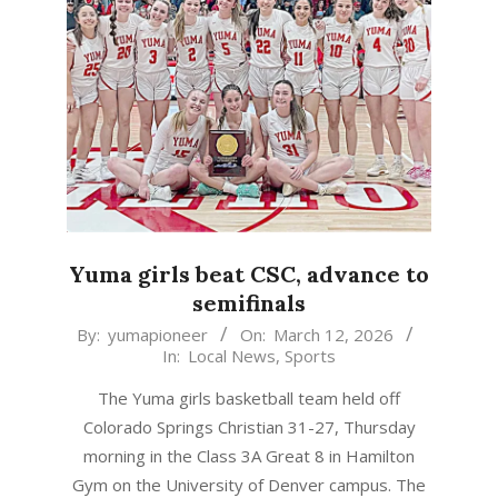
Yuma girls beat CSC, advance to
semifinals
2026-
By:
yumapioneer
On:
March 12, 2026
In:
Local News
,
Sports
03-
12
The Yuma girls basketball team held off
Colorado Springs Christian 31-27, Thursday
morning in the Class 3A Great 8 in Hamilton
Gym on the University of Denver campus. The