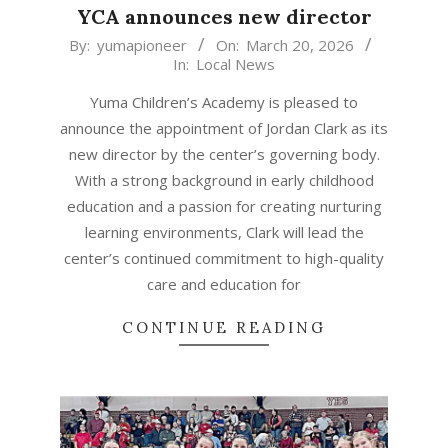
YCA announces new director
2026-
By:
yumapioneer
On:
March 20, 2026
In:
Local News
03-
20
Yuma Children’s Academy is pleased to
announce the appointment of Jordan Clark as its
new director by the center’s governing body.
With a strong background in early childhood
education and a passion for creating nurturing
learning environments, Clark will lead the
center’s continued commitment to high-quality
care and education for
CONTINUE READING