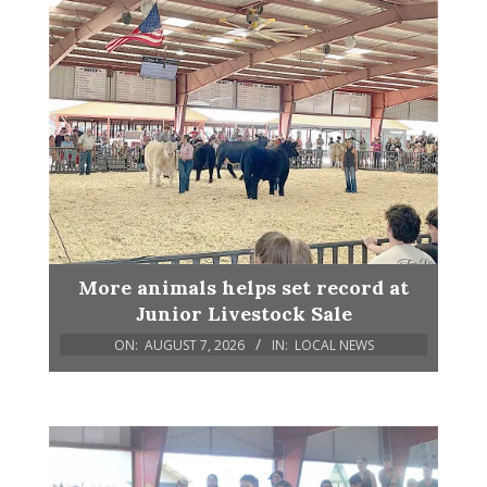
More animals helps set record at
Junior Livestock Sale
ON:
AUGUST 7, 2026
IN:
LOCAL NEWS