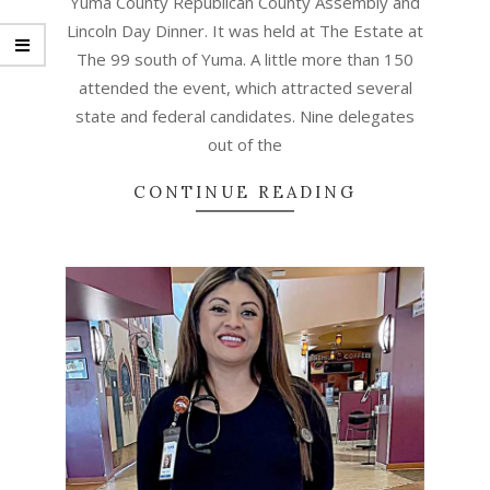
Yuma County Republican County Assembly and
Lincoln Day Dinner. It was held at The Estate at
The 99 south of Yuma. A little more than 150
attended the event, which attracted several
state and federal candidates. Nine delegates
out of the
CONTINUE READING