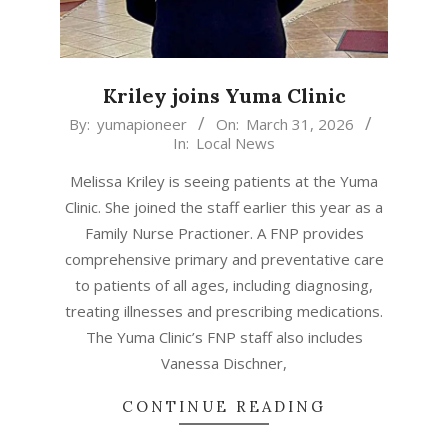
Kriley joins Yuma Clinic
2026-
By:
yumapioneer
On:
March 31, 2026
In:
Local News
03-
31
Melissa Kriley is seeing patients at the Yuma
Clinic. She joined the staff earlier this year as a
Family Nurse Practioner. A FNP provides
comprehensive primary and preventative care
to patients of all ages, including diagnosing,
treating illnesses and prescribing medications.
The Yuma Clinic’s FNP staff also includes
Vanessa Dischner,
CONTINUE READING