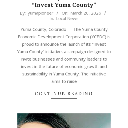
“Invest Yuma County”
2026-
By:
yumapioneer
On:
March 20, 2026
In:
Local News
03-
20
Yuma County, Colorado — The Yuma County
Economic Development Corporation (YCEDC) is
proud to announce the launch of its “Invest
Yuma County” initiative, a campaign designed to
invite businesses and community leaders to
invest in the future of economic growth and
sustainability in Yuma County. The initiative
aims to raise
CONTINUE READING