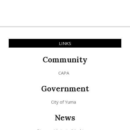
LINKS
Community
CAPA
Government
City of Yuma
News