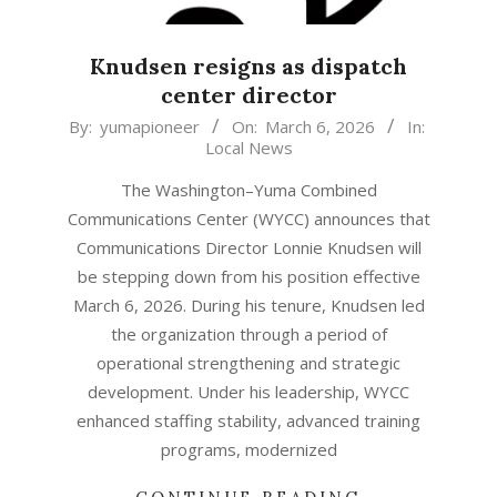
Knudsen resigns as dispatch
center director
2026-
By:
yumapioneer
On:
March 6, 2026
In:
Local News
03-
06
The Washington–Yuma Combined
Communications Center (WYCC) announces that
Communications Director Lonnie Knudsen will
be stepping down from his position effective
March 6, 2026. During his tenure, Knudsen led
the organization through a period of
operational strengthening and strategic
development. Under his leadership, WYCC
enhanced staffing stability, advanced training
programs, modernized