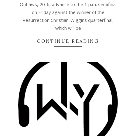
Outlaws, 20-6, advance to the 1 p.m. semifinal
on Friday against the winner of the
Resurrection Christian-Wiggins quarterfinal,
which will be
CONTINUE READING