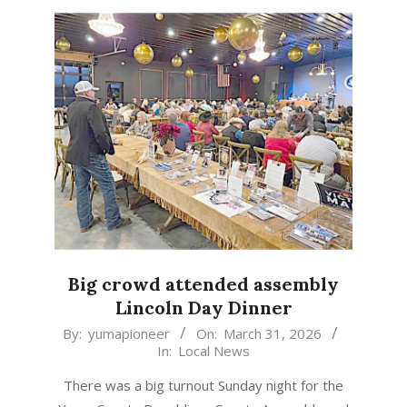
Big crowd attended assembly
Lincoln Day Dinner
2026-
By:
yumapioneer
On:
March 31, 2026
In:
Local News
03-
31
There was a big turnout Sunday night for the