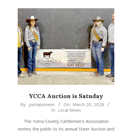
YCCA Auction is Satuday
2026-
By:
yumapioneer
On:
March 20, 2026
In:
Local News
03-
20
The Yuma County Cattlemen’s Association
invites the public to its annual Steer Auction and