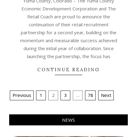
Yuma County, Colorado – The Yuma County
Economic Development Corporation and The
Retail Coach are proud to announce the
continuation of their retail recruitment
partnership for a second year, building on the
momentum and measurable success achieved
during the initial year of collaboration. Since
launching the partnership, the focus has
CONTINUE READING
Posts
Previous
1
2
3
…
78
Next
pagination
NEWS