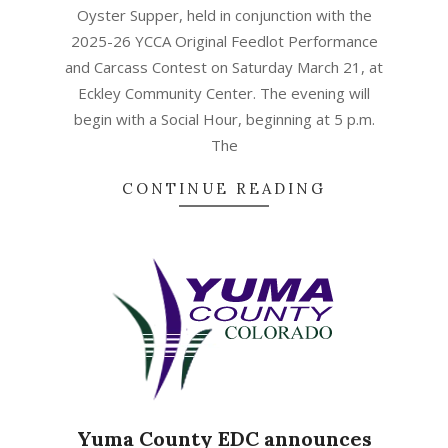
Oyster Supper, held in conjunction with the
2025-26 YCCA Original Feedlot Performance
and Carcass Contest on Saturday March 21, at
Eckley Community Center. The evening will
begin with a Social Hour, beginning at 5 p.m.
The
CONTINUE READING
Yuma County EDC announces