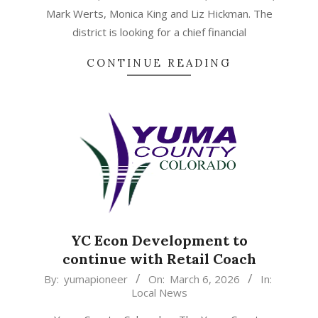
Mark Werts, Monica King and Liz Hickman. The
district is looking for a chief financial
CONTINUE READING
YC Econ Development to
continue with Retail Coach
2026-
By:
yumapioneer
On:
March 6, 2026
In:
Local News
03-
06