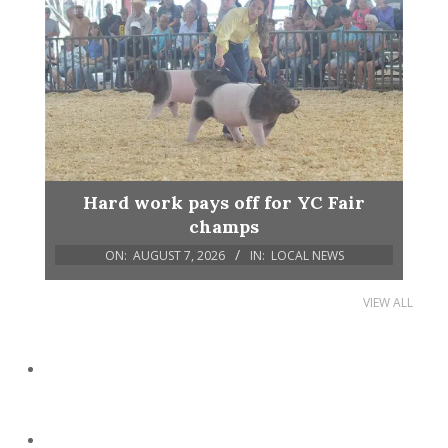
Hard work pays off for YC Fair
champs
ON:
AUGUST 7, 2026
IN:
LOCAL NEWS
VIEW ALL