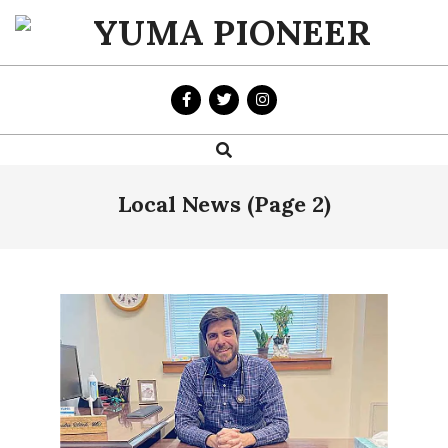
Skip
to
YUMA
content
PIONEER
Search
Primary
Navigation
Menu
Local News
(Page 2)