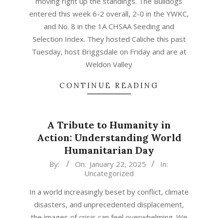
moving right up the standings. The Bulldogs
entered this week 6-2 overall, 2-0 in the YWKC,
and No. 8 in the 1A CHSAA Seeding and
Selection Index. They hosted Caliche this past
Tuesday, host Briggsdale on Friday and are at
Weldon Valley
CONTINUE READING
A Tribute to Humanity in
Action: Understanding World
Humanitarian Day
2025-
By:
On:
January 22, 2025
In:
Uncategorized
01-
22
In a world increasingly beset by conflict, climate
disasters, and unprecedented displacement,
the images of crisis can feel overwhelming. We