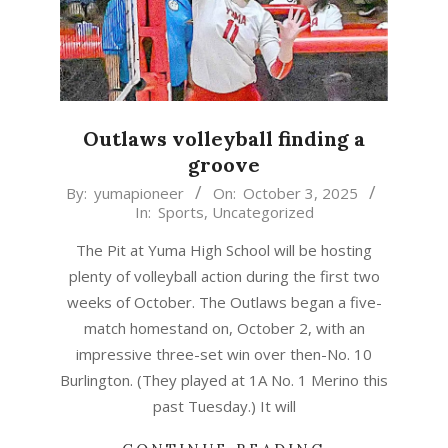
Outlaws volleyball finding a
groove
2025-
By:
yumapioneer
On:
October 3, 2025
In:
Sports
,
Uncategorized
10-
03
The Pit at Yuma High School will be hosting
plenty of volleyball action during the first two
weeks of October. The Outlaws began a five-
match homestand on, October 2, with an
impressive three-set win over then-No. 10
Burlington. (They played at 1A No. 1 Merino this
past Tuesday.) It will