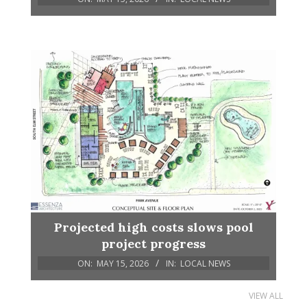
Projected high costs slows pool
project progress
ON:
MAY 15, 2026
IN:
LOCAL NEWS
VIEW ALL