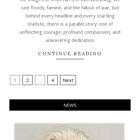
see floods, famine, and the fallout of war, but
behind every headline and every startling
statistic, there is a parallel story: one of
unflinching courage, profound compassion, and
unwavering dedication.
CONTINUE READING
Posts
1
2
…
4
Next
pagination
NEWS