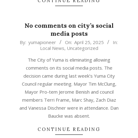
CONTINUE READING
No comments on city’s social
media posts
2025-
By:
yumapioneer
On:
April 25, 2025
In:
Local News
,
Uncategorized
04-
25
The City of Yuma is eliminating allowing
comments on its social media posts. The
decision came during last week’s Yuma City
Council regular meeting. Mayor Tim McClung,
Mayor Pro-tem Jerome Benish and council
members Terri Frame, Marc Shay, Zach Diaz
and Vanessa Dischner were in attendance. Dan
Baucke was absent.
CONTINUE READING