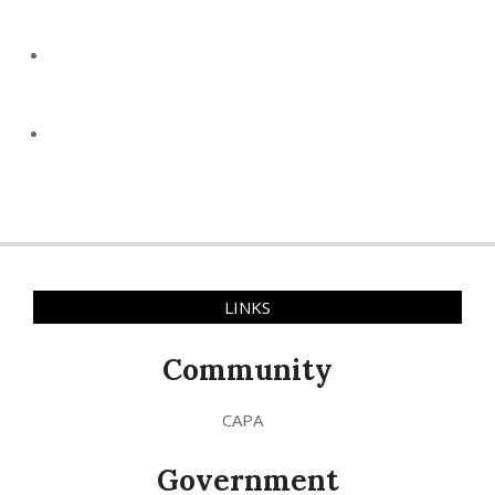
LINKS
Community
CAPA
Government