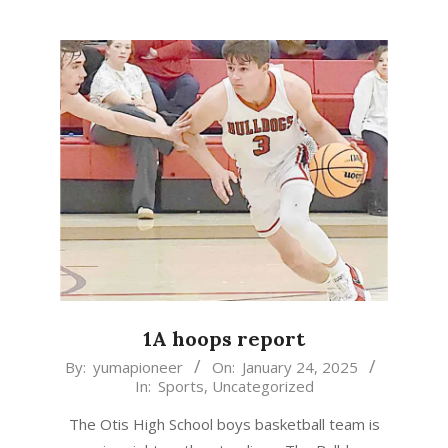
1A hoops report
2025-
By:
yumapioneer
On:
January 24, 2025
In:
Sports
,
Uncategorized
01-
24
The Otis High School boys basketball team is