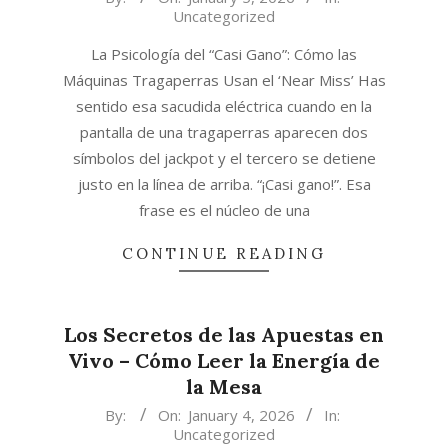
Uncategorized
01-
05
La Psicología del “Casi Gano”: Cómo las
Máquinas Tragaperras Usan el ‘Near Miss’ Has
sentido esa sacudida eléctrica cuando en la
pantalla de una tragaperras aparecen dos
símbolos del jackpot y el tercero se detiene
justo en la línea de arriba. “¡Casi gano!”. Esa
frase es el núcleo de una
CONTINUE READING
Los Secretos de las Apuestas en
Vivo – Cómo Leer la Energía de
la Mesa
2026-
By:
On:
January 4, 2026
In:
Uncategorized
01-