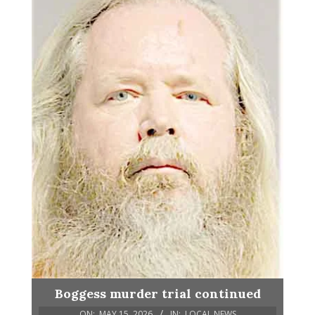
Boggess murder trial continued
ON:
MAY 15, 2026
IN:
LOCAL NEWS