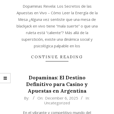
04
Dopaminas Revela: Los Secretos de las
Apuestas en Vivo – Cómo Leer la Energía de la
Mesa ¿Alguna vez sentiste que una mesa de
blackjack en vivo tiene “mala suerte” o que una
ruleta está “caliente”? Más allá de la
superstición, existe una dinámica social y
psicológica palpable en los
CONTINUE READING
Dopaminas: El Destino
Definitivo para Casino y
Apuestas en Argentina
2025-
By:
On:
December 6, 2025
In:
Uncategorized
12-
06
En el vibrante y competitivo mundo del