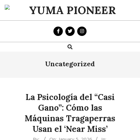
Skip
to
YUMA
content
PIONEER
Search
Primary
Navigation
Menu
Uncategorized
La Psicología del “Casi
Gano”: Cómo las
Máquinas Tragaperras
Usan el ‘Near Miss’
2026-
By:
On:
January 5, 2026
In: