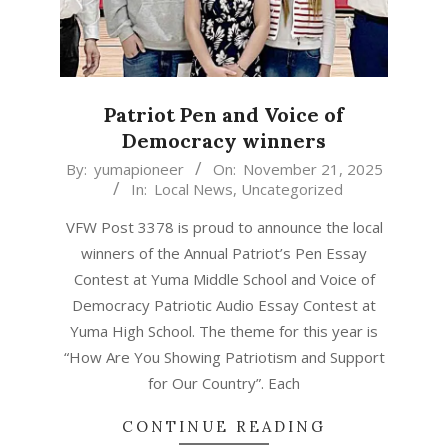
Patriot Pen and Voice of
Democracy winners
2025-
By:
yumapioneer
On:
November 21, 2025
In:
Local News
,
Uncategorized
11-
21
VFW Post 3378 is proud to announce the local
winners of the Annual Patriot’s Pen Essay
Contest at Yuma Middle School and Voice of
Democracy Patriotic Audio Essay Contest at
Yuma High School. The theme for this year is
“How Are You Showing Patriotism and Support
for Our Country”. Each
CONTINUE READING