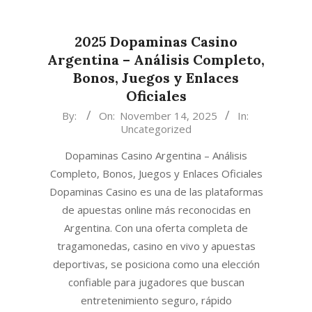
2025 Dopaminas Casino
Argentina – Análisis Completo,
Bonos, Juegos y Enlaces
Oficiales
2025-
By:
On:
November 14, 2025
In:
Uncategorized
11-
14
Dopaminas Casino Argentina – Análisis
Completo, Bonos, Juegos y Enlaces Oficiales
Dopaminas Casino es una de las plataformas
de apuestas online más reconocidas en
Argentina. Con una oferta completa de
tragamonedas, casino en vivo y apuestas
deportivas, se posiciona como una elección
confiable para jugadores que buscan
entretenimiento seguro, rápido