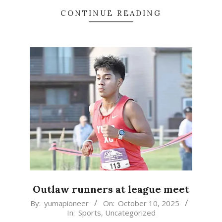
CONTINUE READING
Outlaw runners at league meet
2025-
By:
yumapioneer
On:
October 10, 2025
In:
Sports
,
Uncategorized
10-