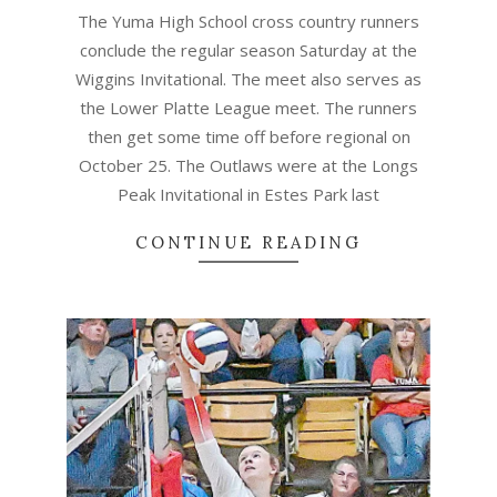
10
The Yuma High School cross country runners
conclude the regular season Saturday at the
Wiggins Invitational. The meet also serves as
the Lower Platte League meet. The runners
then get some time off before regional on
October 25. The Outlaws were at the Longs
Peak Invitational in Estes Park last
CONTINUE READING