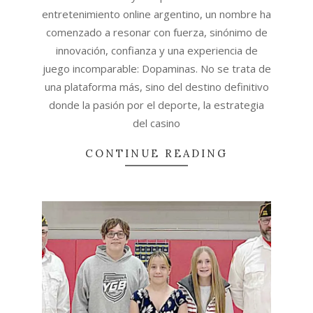
entretenimiento online argentino, un nombre ha
comenzado a resonar con fuerza, sinónimo de
innovación, confianza y una experiencia de
juego incomparable: Dopaminas. No se trata de
una plataforma más, sino del destino definitivo
donde la pasión por el deporte, la estrategia
del casino
CONTINUE READING