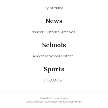
City of Yuma
News
Pioneer Historical Archives
Schools
Arickaree School District
Sports
CHSAANow
©2020-26 Yuma Pioneer
Site Design In Partnership with
Colorado Preps