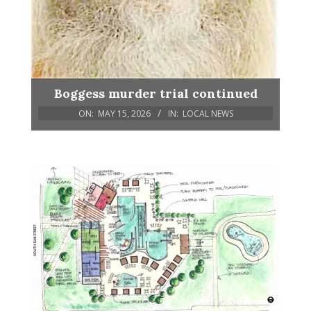
Boggess murder trial continued
ON:
MAY 15, 2026
IN:
LOCAL NEWS