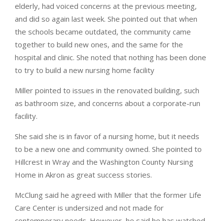
elderly, had voiced concerns at the previous meeting,
and did so again last week. She pointed out that when
the schools became outdated, the community came
together to build new ones, and the same for the
hospital and clinic. She noted that nothing has been done
to try to build a new nursing home facility
Miller pointed to issues in the renovated building, such
as bathroom size, and concerns about a corporate-run
facility.
She said she is in favor of a nursing home, but it needs
to be a new one and community owned. She pointed to
Hillcrest in Wray and the Washington County Nursing
Home in Akron as great success stories.
McClung said he agreed with Miller that the former Life
Care Center is undersized and not made for
contemporary needs. However, he said he has watched