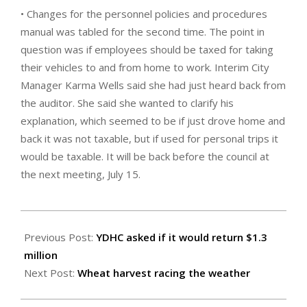
• Changes for the personnel policies and procedures
manual was tabled for the second time. The point in
question was if employees should be taxed for taking
their vehicles to and from home to work. Interim City
Manager Karma Wells said she had just heard back from
the auditor. She said she wanted to clarify his
explanation, which seemed to be if just drove home and
back it was not taxable, but if used for personal trips it
would be taxable. It will be back before the council at
the next meeting, July 15.
2025-
07-
Previous Post:
YDHC asked if it would return $1.3
11
million
Next Post:
Wheat harvest racing the weather