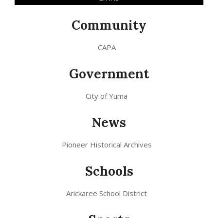
Community
CAPA
Government
City of Yuma
News
Pioneer Historical Archives
Schools
Arickaree School District