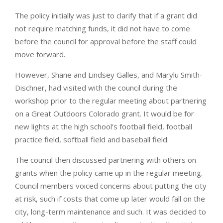
The policy initially was just to clarify that if a grant did
not require matching funds, it did not have to come
before the council for approval before the staff could
move forward.
However, Shane and Lindsey Galles, and Marylu Smith-
Dischner, had visited with the council during the
workshop prior to the regular meeting about partnering
on a Great Outdoors Colorado grant. It would be for
new lights at the high school’s football field, football
practice field, softball field and baseball field.
The council then discussed partnering with others on
grants when the policy came up in the regular meeting.
Council members voiced concerns about putting the city
at risk, such if costs that come up later would fall on the
city, long-term maintenance and such. It was decided to