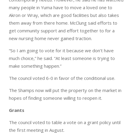
many people in Yuma have to move a loved one to
Akron or Wray, which are good facilities but also takes
them away from there home. McClung said efforts to
get community support and effort together to for a
new nursing home never gained traction.
“So I am going to vote for it because we don’t have
much choice,” he said. “At least someone is trying to
make something happen.”
The council voted 6-0 in favor of the conditional use.
The Shamps now will put the property on the market in
hopes of finding someone willing to reopen it.
Grants
The council voted to table a vote on a grant policy until
the first meeting in August.