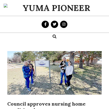
Skip
to
YUMA
content
PIONEER
Search
Primary
Navigation
Menu
Council approves nursing home