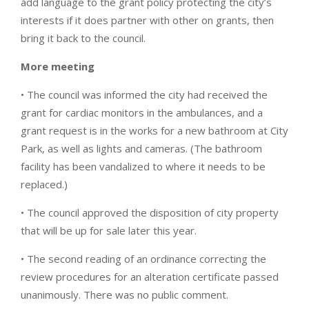
add language to the grant policy protecting the city’s
interests if it does partner with other on grants, then
bring it back to the council.
More meeting
• The council was informed the city had received the
grant for cardiac monitors in the ambulances, and a
grant request is in the works for a new bathroom at City
Park, as well as lights and cameras. (The bathroom
facility has been vandalized to where it needs to be
replaced.)
• The council approved the disposition of city property
that will be up for sale later this year.
• The second reading of an ordinance correcting the
review procedures for an alteration certificate passed
unanimously. There was no public comment.