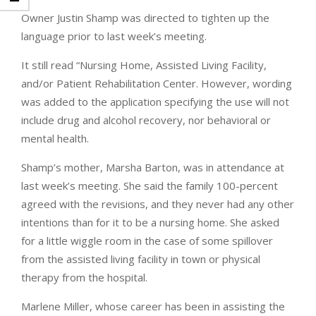
Owner Justin Shamp was directed to tighten up the
language prior to last week’s meeting.
It still read “Nursing Home, Assisted Living Facility,
and/or Patient Rehabilitation Center. However, wording
was added to the application specifying the use will not
include drug and alcohol recovery, nor behavioral or
mental health.
Shamp’s mother, Marsha Barton, was in attendance at
last week’s meeting. She said the family 100-percent
agreed with the revisions, and they never had any other
intentions than for it to be a nursing home. She asked
for a little wiggle room in the case of some spillover
from the assisted living facility in town or physical
therapy from the hospital.
Marlene Miller, whose career has been in assisting the