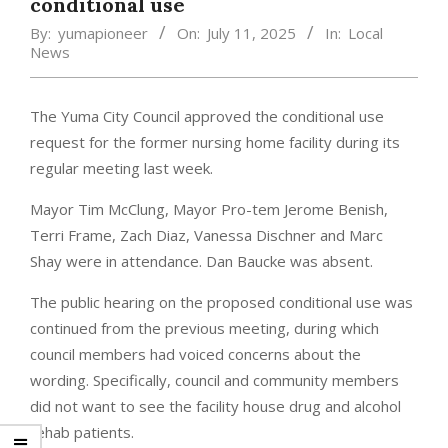
conditional use
By:
yumapioneer
On:
July 11, 2025
In:
Local
News
The Yuma City Council approved the conditional use
request for the former nursing home facility during its
regular meeting last week.
Mayor Tim McClung, Mayor Pro-tem Jerome Benish,
Terri Frame, Zach Diaz, Vanessa Dischner and Marc
Shay were in attendance. Dan Baucke was absent.
The public hearing on the proposed conditional use was
continued from the previous meeting, during which
council members had voiced concerns about the
wording. Specifically, council and community members
did not want to see the facility house drug and alcohol
rehab patients.