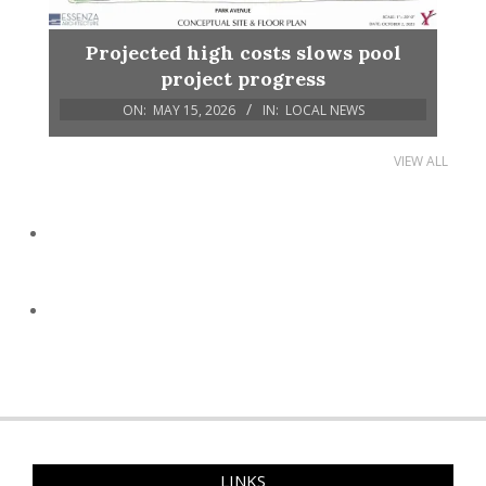
Projected high costs slows pool
project progress
ON:
MAY 15, 2026
IN:
LOCAL NEWS
VIEW ALL
LINKS