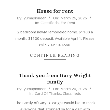
House for rent
2026-
By:
yumapioneer
On:
March 26, 2026
In:
Classifieds
,
For Rent
03-
26
2 bedroom newly remodeled home. $1100 a
month, $1100 deposit. Available April 1. Please
call 970-630-4560.
CONTINUE READING
Thank you from Gary Wright
family
2026-
By:
yumapioneer
On:
March 20, 2026
In:
Card Of Thanks
,
Classifieds
03-
20
The Family of Gary D. Wright would like to thank
everyone that stopped by for a visit with