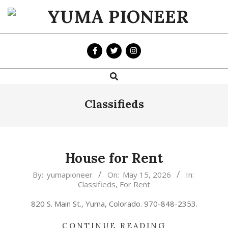
Skip
to
YUMA
content
PIONEER
Search
Primary
Navigation
Menu
Classifieds
House for Rent
2026-
By:
yumapioneer
On:
May 15, 2026
In:
Classifieds
,
For Rent
05-
15
820 S. Main St., Yuma, Colorado. 970-848-2353.
CONTINUE READING