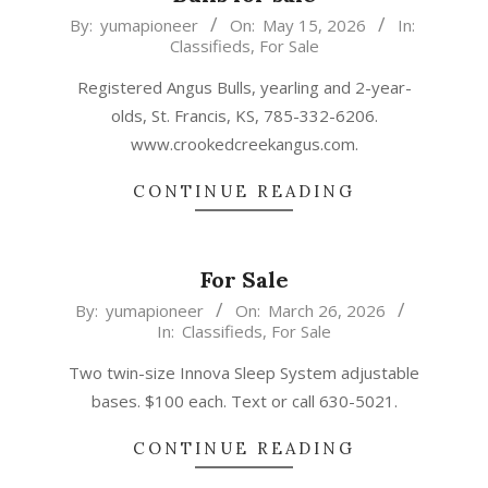
2026-
By:
yumapioneer
On:
May 15, 2026
In:
Classifieds
,
For Sale
05-
15
Registered Angus Bulls, yearling and 2-year-
olds, St. Francis, KS, 785-332-6206.
www.crookedcreekangus.com.
CONTINUE READING
For Sale
2026-
By:
yumapioneer
On:
March 26, 2026
In:
Classifieds
,
For Sale
03-
26
Two twin-size Innova Sleep System adjustable
bases. $100 each. Text or call 630-5021.
CONTINUE READING