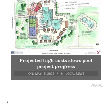
Projected high costs slows pool
project progress
ON:
MAY 15, 2026
IN:
LOCAL NEWS
VIEW ALL