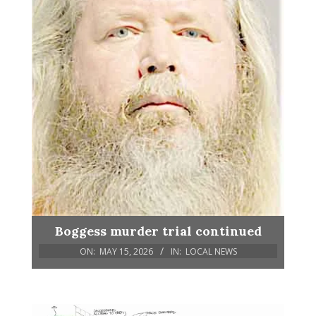
Boggess murder trial continued
ON:
MAY 15, 2026
IN:
LOCAL NEWS