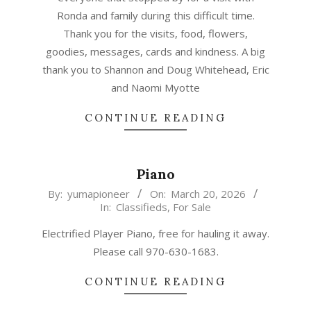
Ronda and family during this difficult time.
Thank you for the visits, food, flowers,
goodies, messages, cards and kindness. A big
thank you to Shannon and Doug Whitehead, Eric
and Naomi Myotte
CONTINUE READING
Piano
2026-
By:
yumapioneer
On:
March 20, 2026
In:
Classifieds
,
For Sale
03-
20
Electrified Player Piano, free for hauling it away.
Please call 970-630-1683.
CONTINUE READING