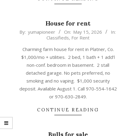
House for rent
2026-
By:
yumapioneer
On:
May 15, 2026
In:
Classifieds
,
For Rent
05-
15
Charming farm house for rent in Platner, Co.
$1,000/mo + utilities. 2 bed, 1 bath + 1 add’l
non-conf. bedroom in basement. 2 stall
detached garage. No pets preferred, no
smoking and no vaping. $1,000 security
deposit. Available August 1. Call 970-554-1642
or 970-630-2849.
CONTINUE READING
Bulls for sale