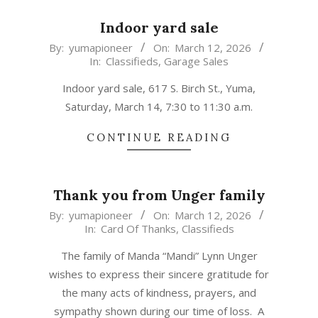
Indoor yard sale
2026-
By:
yumapioneer
On:
March 12, 2026
In:
Classifieds
,
Garage Sales
03-
12
Indoor yard sale, 617 S. Birch St., Yuma,
Saturday, March 14, 7:30 to 11:30 a.m.
CONTINUE READING
Thank you from Unger family
2026-
By:
yumapioneer
On:
March 12, 2026
In:
Card Of Thanks
,
Classifieds
03-
12
The family of Manda “Mandi” Lynn Unger
wishes to express their sincere gratitude for
the many acts of kindness, prayers, and
sympathy shown during our time of loss. A