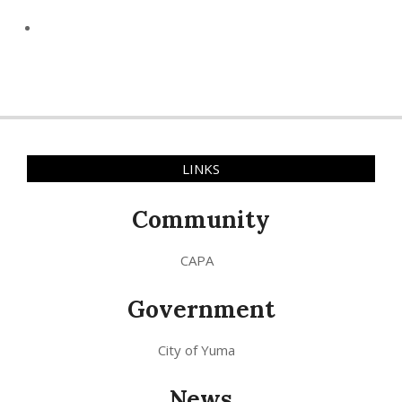
LINKS
Community
CAPA
Government
City of Yuma
News