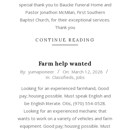
special thank you to Baucke Funeral Home and
Pastor Jonathon McMilan, First Southern
Baptist Church, for their exceptional services.
Thank you
CONTINUE READING
Farm help wanted
2026-
By:
yumapioneer
On:
March 12, 2026
In:
Classifieds
,
Jobs
03-
12
Looking for an experienced farmhand, Good
pay; housing possible. Must speak English and
be English literate. Otis, (970) 554-0528.
Looking for an experienced mechanic that
wants to work on a variety of vehicles and farm
equipment. Good pay; housing possible. Must