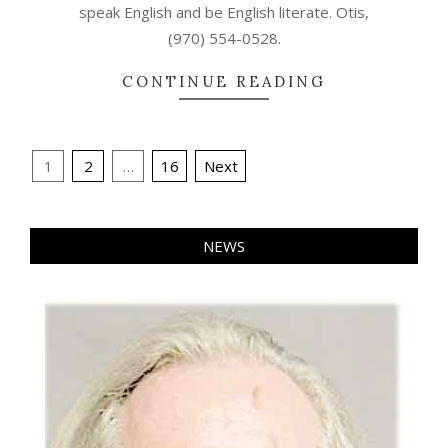
speak English and be English literate. Otis,
(970) 554-0528.
CONTINUE READING
Posts
1
2
…
16
Next
pagination
NEWS