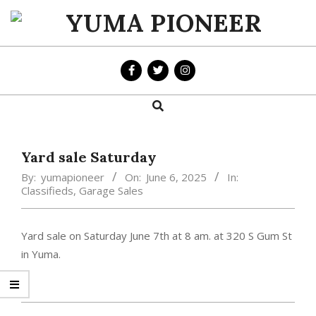
Skip
to
YUMA
content
PIONEER
Search
Primary
Navigation
Menu
Yard sale Saturday
By:
yumapioneer
On:
June 6, 2025
In:
Classifieds
,
Garage Sales
Yard sale on Saturday June 7th at 8 am. at 320 S Gum St
in Yuma.
2025-