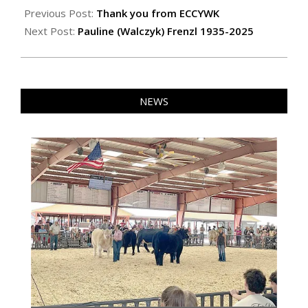
06-
Previous Post:
Thank you from ECCYWK
06
Next Post:
Pauline (Walczyk) Frenzl 1935-2025
NEWS