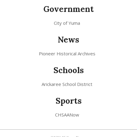
Government
City of Yuma
News
Pioneer Historical Archives
Schools
Arickaree School District
Sports
CHSAANow