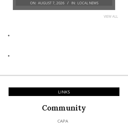
ON:
AUGUST 7, 2026
IN:
LOCAL NEWS
VIEW ALL
LINKS
Community
CAPA