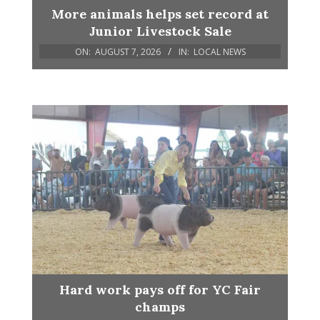
More animals helps set record at
Junior Livestock Sale
ON:
AUGUST 7, 2026
IN:
LOCAL NEWS
Hard work pays off for YC Fair
champs