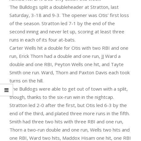
The Bulldogs split a doubleheader at Stratton, last
Saturday, 3-18 and 9-3. The opener was Otis’ first loss
of the season. Stratton led 7-1 by the end of the
second inning and never let up, scoring at least three
runs in each of its four at-bats.
Carter Wells hit a double for Otis with two RBI and one
run, Erick Thorn had a double and one run, JJ Ward a
double and one RBI, Peyton Wells one hit, and Tayte
Smith one run. Ward, Thorn and Paxton Davis each took
turns on the hill.
The Bulldogs were able to get out of town with a split,
though, thanks to the six-run win in the nightcap.
Stratton led 2-0 after the first, but Otis led 6-3 by the
end of the third, and plated three more runs in the fifth.
Smith had three two hits with three RBI and one run,
Thorn a two-run double and one run, Wells two hits and
one RBI, Ward two hits, Maddox Hisam one hit, one RBI