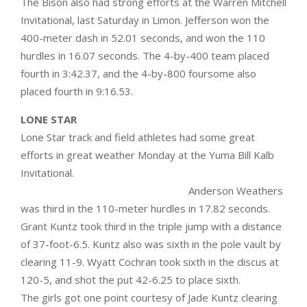
The Bison also had strong efforts at the Warren Mitchell
Invitational, last Saturday in Limon. Jefferson won the
400-meter dash in 52.01 seconds, and won the 110
hurdles in 16.07 seconds. The 4-by-400 team placed
fourth in 3:42.37, and the 4-by-800 foursome also
placed fourth in 9:16.53.
LONE STAR
Lone Star track and field athletes had some great
efforts in great weather Monday at the Yuma Bill Kalb
Invitational.
Anderson Weathers
was third in the 110-meter hurdles in 17.82 seconds.
Grant Kuntz took third in the triple jump with a distance
of 37-foot-6.5. Kuntz also was sixth in the pole vault by
clearing 11-9. Wyatt Cochran took sixth in the discus at
120-5, and shot the put 42-6.25 to place sixth.
The girls got one point courtesy of Jade Kuntz clearing