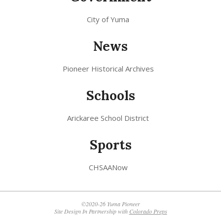
City of Yuma
News
Pioneer Historical Archives
Schools
Arickaree School District
Sports
CHSAANow
©2020-26 Yuma Pioneer
Site Design In Partnership with
Colorado Preps