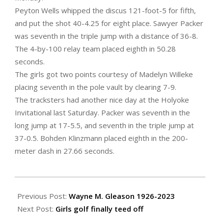
Peyton Wells whipped the discus 121-foot-5 for fifth,
and put the shot 40-4.25 for eight place. Sawyer Packer
was seventh in the triple jump with a distance of 36-8.
The 4-by-100 relay team placed eighth in 50.28
seconds.
The girls got two points courtesy of Madelyn Willeke
placing seventh in the pole vault by clearing 7-9.
The tracksters had another nice day at the Holyoke
Invitational last Saturday. Packer was seventh in the
long jump at 17-5.5, and seventh in the triple jump at
37-0.5. Bohden Klinzmann placed eighth in the 200-
meter dash in 27.66 seconds.
2023-
04-
Previous Post:
Wayne M. Gleason 1926-2023
14
Next Post:
Girls golf finally teed off