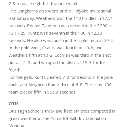
7-3 to place eighth in the pole vault.
The Longhorns also were at the Holyoke Invitational
last Saturday. Weathers won the 110 hurdles in 17.51
seconds. Ronnie Tandema was second in the 3200 in
13:17.29. Kuntz was seventh in the 100 in 12.38
seconds. He also was fourth in the triple jump at 37-5.
In the pole vault, Grants was fourth at 10-8, and
Weathers fifth at 10-2. Cochran was third in the shot
put at 41-3, and whipped the discus 119-3 for for
fourth.
For the girls, Kuntz cleared 7-2 for second in the pole
vault, and Aleighcea Kuntz third at 6-8. The 4-by-100
ream placed fifth in 56.98 seconds.
OTIS
Otis High School’s track and field athletes competed in
great weather at the Yuma Bill Kalb Invitational on
Monday.