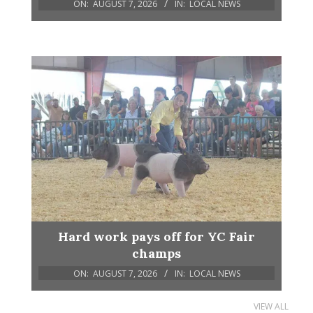
ON:
AUGUST 7, 2026
IN:
LOCAL NEWS
Hard work pays off for YC Fair
champs
ON:
AUGUST 7, 2026
IN:
LOCAL NEWS
VIEW ALL