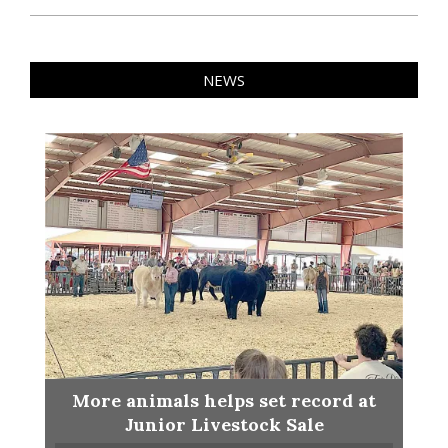
NEWS
More animals helps set record at
Junior Livestock Sale