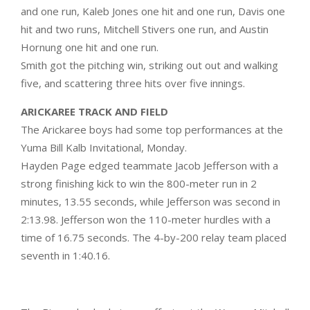
and one run, Kaleb Jones one hit and one run, Davis one
hit and two runs, Mitchell Stivers one run, and Austin
Hornung one hit and one run.
Smith got the pitching win, striking out out and walking
five, and scattering three hits over five innings.
ARICKAREE TRACK AND FIELD
The Arickaree boys had some top performances at the
Yuma Bill Kalb Invitational, Monday.
Hayden Page edged teammate Jacob Jefferson with a
strong finishing kick to win the 800-meter run in 2
minutes, 13.55 seconds, while Jefferson was second in
2:13.98. Jefferson won the 110-meter hurdles with a
time of 16.75 seconds. The 4-by-200 relay team placed
seventh in 1:40.16.