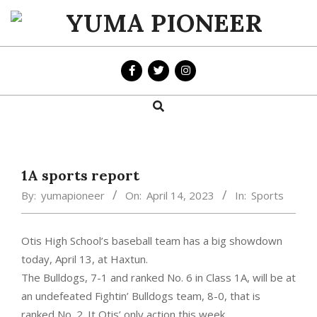
Skip
to
YUMA
content
PIONEER
Search
Primary
Navigation
Menu
1A sports report
By:
yumapioneer
On:
April 14, 2023
In:
Sports
Otis High School’s baseball team has a big showdown
today, April 13, at Haxtun.
The Bulldogs, 7-1 and ranked No. 6 in Class 1A, will be at
an undefeated Fightin’ Bulldogs team, 8-0, that is
ranked No. 2. It Otis’ only action this week.