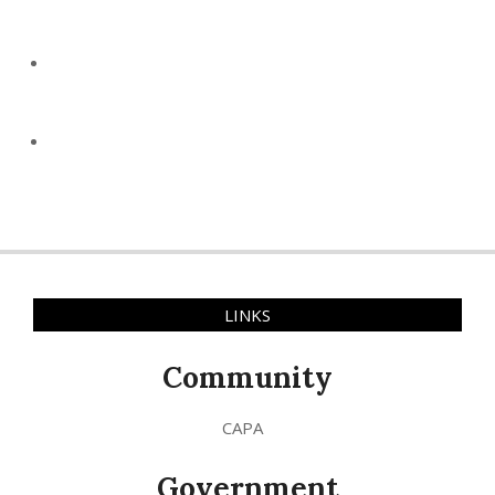
LINKS
Community
CAPA
Government