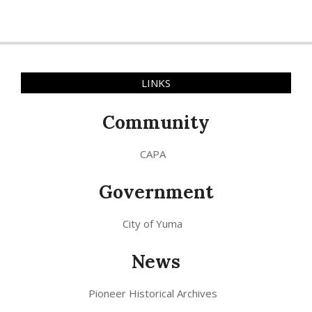
LINKS
Community
CAPA
Government
City of Yuma
News
Pioneer Historical Archives