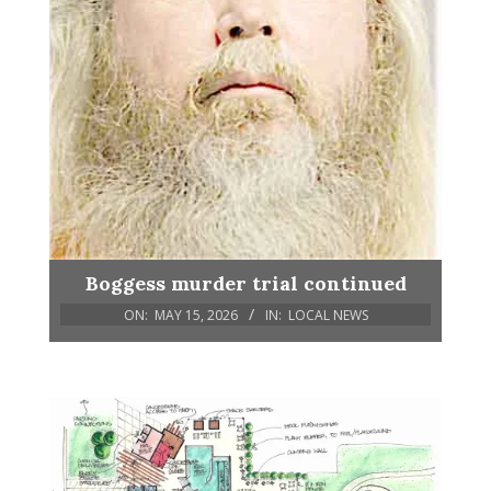
Boggess murder trial continued
ON:
MAY 15, 2026
IN:
LOCAL NEWS