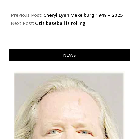
2025-
04-
Previous Post:
Cheryl Lynn Mekelburg 1948 – 2025
04
Next Post:
Otis baseball is rolling
NEWS