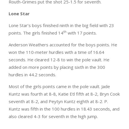
Routh-Grimes put the shot 25-1.5 for seventh.
Lone Star
Lone Star’s boys finished ninth in the big field with 23
th
points. The girls finished 14
with 17 points.
Anderson Weathers accounted for the boys points. He
won the 110-meter hurdles with a time of 16.64
seconds. He cleared 12-8 to win the pole vault. He
added on more points by placing sixth in the 300
hurdles in 44.2 seconds.
Most of the girls points came in the pole vault. Jade
Kuntz was fourth at 8-8, Katie Etl fifth at 8-2, Bryn Cook
seventh at 8-2, and Peytyn Kuntz eighth at 8-2. P.
Kuntz was fifth in the 100 hurdles in 18.43 seconds, and
also cleared 4-3 for seventh in the high jump.