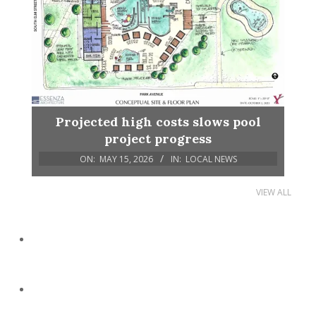
Projected high costs slows pool
project progress
ON:
MAY 15, 2026
IN:
LOCAL NEWS
VIEW ALL