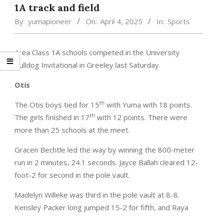
1A track and field
By:
yumapioneer
On:
April 4, 2025
In:
Sports
Area Class 1A schools competed in the University
Bulldog Invitational in Greeley last Saturday.
Otis
th
The Otis boys tied for 15
with Yuma with 18 points.
th
The girls finished in 17
with 12 points. There were
more than 25 schools at the meet.
Gracen Bechtle led the way by winning the 800-meter
run in 2 minutes, 24.1 seconds. Jayce Ballah cleared 12-
foot-2 for second in the pole vault.
Madelyn Willeke was third in the pole vault at 8-8.
Kensley Packer long jumped 15-2 for fifth, and Raya