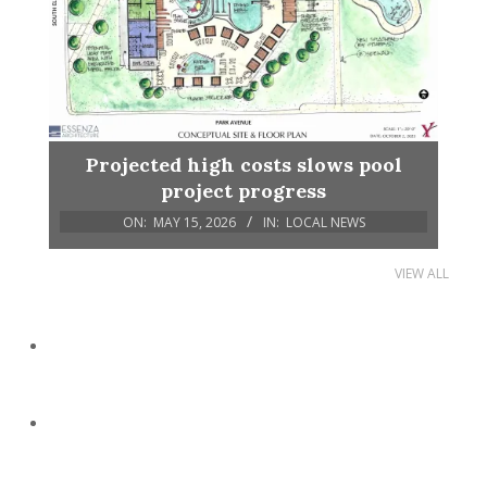
Projected high costs slows pool
project progress
ON:
MAY 15, 2026
IN:
LOCAL NEWS
VIEW ALL