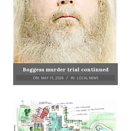
Boggess murder trial continued
ON:
MAY 15, 2026
IN:
LOCAL NEWS