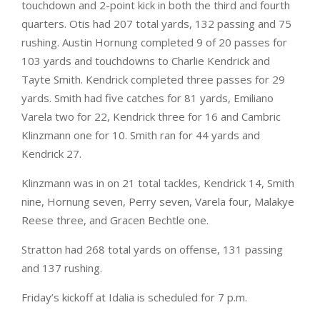
touchdown and 2-point kick in both the third and fourth
quarters. Otis had 207 total yards, 132 passing and 75
rushing. Austin Hornung completed 9 of 20 passes for
103 yards and touchdowns to Charlie Kendrick and
Tayte Smith. Kendrick completed three passes for 29
yards. Smith had five catches for 81 yards, Emiliano
Varela two for 22, Kendrick three for 16 and Cambric
Klinzmann one for 10. Smith ran for 44 yards and
Kendrick 27.
Klinzmann was in on 21 total tackles, Kendrick 14, Smith
nine, Hornung seven, Perry seven, Varela four, Malakye
Reese three, and Gracen Bechtle one.
Stratton had 268 total yards on offense, 131 passing
and 137 rushing.
Friday’s kickoff at Idalia is scheduled for 7 p.m.