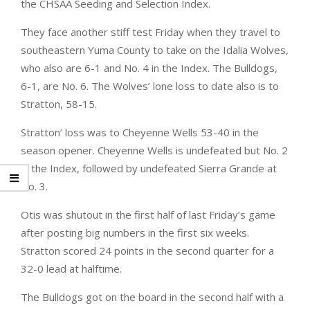
the CHSAA Seeding and Selection Index.
They face another stiff test Friday when they travel to
southeastern Yuma County to take on the Idalia Wolves,
who also are 6-1 and No. 4 in the Index. The Bulldogs,
6-1, are No. 6. The Wolves’ lone loss to date also is to
Stratton, 58-15.
Stratton’ loss was to Cheyenne Wells 53-40 in the
season opener. Cheyenne Wells is undefeated but No. 2
in the Index, followed by undefeated Sierra Grande at
No. 3.
Otis was shutout in the first half of last Friday’s game
after posting big numbers in the first six weeks.
Stratton scored 24 points in the second quarter for a
32-0 lead at halftime.
The Bulldogs got on the board in the second half with a