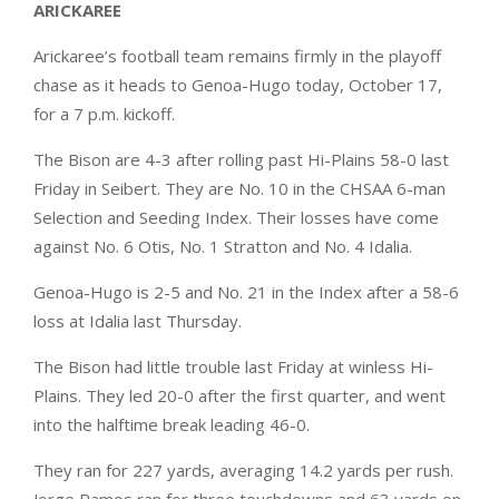
ARICKAREE
Arickaree’s football team remains firmly in the playoff
chase as it heads to Genoa-Hugo today, October 17,
for a 7 p.m. kickoff.
The Bison are 4-3 after rolling past Hi-Plains 58-0 last
Friday in Seibert. They are No. 10 in the CHSAA 6-man
Selection and Seeding Index. Their losses have come
against No. 6 Otis, No. 1 Stratton and No. 4 Idalia.
Genoa-Hugo is 2-5 and No. 21 in the Index after a 58-6
loss at Idalia last Thursday.
The Bison had little trouble last Friday at winless Hi-
Plains. They led 20-0 after the first quarter, and went
into the halftime break leading 46-0.
They ran for 227 yards, averaging 14.2 yards per rush.