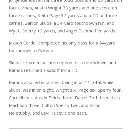
Jorge Ramos ran for three touchdowns and 63 yards on
four carries, Austin Wright 78 yards and one score on
three carries, Keith Page 37 yards and a TD on three
carries, Zarron Skubal a 34-yard touchdown run, and
Wyatt Sperry 12 yards, and Angel Palomo five yards.
Jaxson Cordell completed his only pass for a 64-yard
touchdown to Palomo.
Skubal returned an interception for a touchdown, and
Ramos returned a kickoff for a TD.
Ramos also led in tackles, being in on 11 total, while
Skubal was in on eight, Wright six, Page six, Sperry four,
Cordell four, Austin Fields three, Daniel Goff three, Luis
Machado three, Colton Sperry two, and Dillon
Noletubby, and Levi Kalcevic one each.