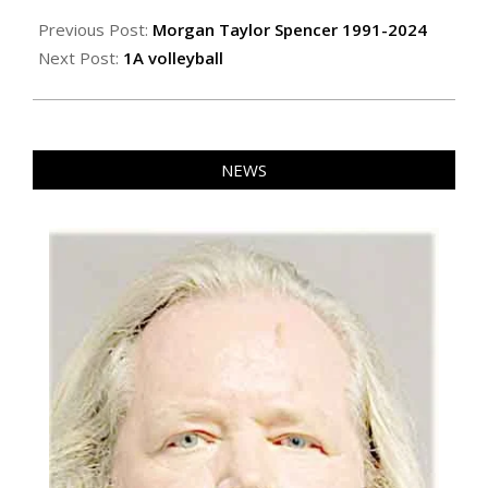
2024-
10-
Previous Post:
Morgan Taylor Spencer 1991-2024
18
Next Post:
1A volleyball
NEWS