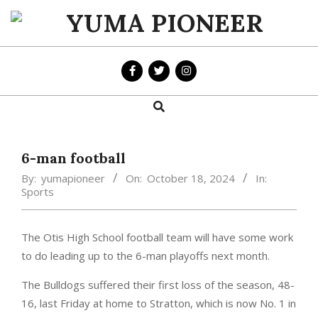
Skip
to
YUMA
content
PIONEER
Search
Primary
Navigation
Menu
6-man football
By:
yumapioneer
On:
October 18, 2024
In:
Sports
The Otis High School football team will have some work
to do leading up to the 6-man playoffs next month.
The Bulldogs suffered their first loss of the season, 48-
16, last Friday at home to Stratton, which is now No. 1 in