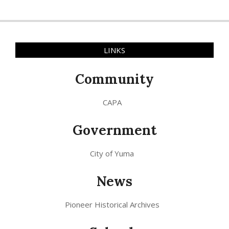
LINKS
Community
CAPA
Government
City of Yuma
News
Pioneer Historical Archives