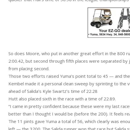
So does Moore, who put in another great effort in the 800 run,
2:00.42, but second through fifth places were separated by 
from placing second.
Those two efforts raised Yuma’s point total to 45 — and th
Kembel made it a personal clean sweep by sprinting to the vict
ahead of Salida’s Kyle Swartz’s time of 22.28
Hutt also placed sixth in the race with a time of 22.89.
“I came in pretty confident because these were my last races
better than I thought I would be (before the 200). It feels re
The 11 pints gave Yuma a total of 56, which clearly was enou
left — the 3200. The Salida runner won that race but Salida st