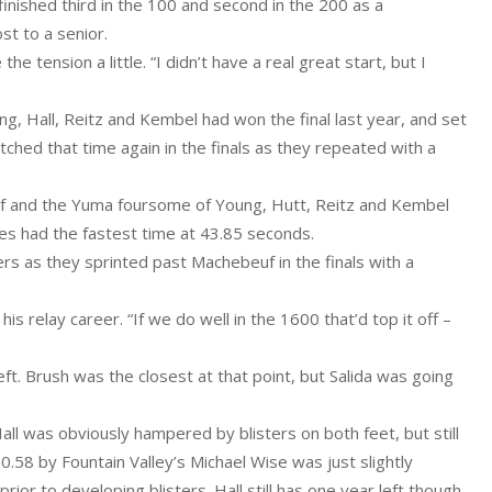
inished third in the 100 and second in the 200 as a
st to a senior.
the tension a little. “I didn’t have a real great start, but I
g, Hall, Reitz and Kembel had won the final last year, and set
ched that time again in the finals as they repeated with a
uf and the Yuma foursome of Young, Hutt, Reitz and Kembel
oes had the fastest time at 43.85 seconds.
 as they sprinted past Machebeuf in the finals with a
is relay career. “If we do well in the 1600 that’d top it off –
ft. Brush was the closest at that point, but Salida was going
ll was obviously hampered by blisters on both feet, but still
 50.58 by Fountain Valley’s Michael Wise was just slightly
rior to developing blisters. Hall still has one year left though.