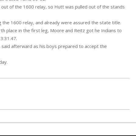
p out of the 1600 relay, so Hutt was pulled out of the stands
g the 1600 relay, and already were assured the state title.
th place in the first leg, Moore and Reitz got he Indians to
 3:31.47.
lb said afterward as his boys prepared to accept the
day.