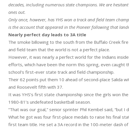
decades, including numerous state champions. We are hesitant to
ones out.
Only once, however, has YHS won a track and field team champi
is the account that appeared in the Pioneer following that la
Nearly perfect day leads to 3A title
The smoke billowing to the south from the Buffalo Creek fir
and field team that the world is not a perfect place.
However, it was nearly a perfect world for the Indians insid
efforts, which have been the norm this spring, even caught th
school’s first-ever state track and field championship.
Their 62 points put them 10 ahead of second-place Salida with
and Roosevelt fifth with 37.
It was YHS’s first state championship since the girls won the v
1980-81’s undefeated basketball season.
“That was our goal,” senior sprinter Phil Kembel said, “but I 
What he got was four first-place medals to raise his final st
first team title. He set a 3A record in the 100-meter dash of 