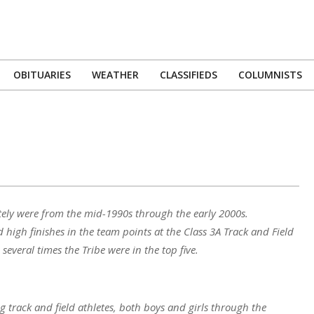
OBITUARIES
WEATHER
CLASSIFIEDS
COLUMNISTS
Primary
Navigation
Menu
itely were from the mid-1990s through the early 2000s.
 high finishes in the team points at the Class 3A Track and Field
veral times the Tribe were in the top five.
track and field athletes, both boys and girls through the