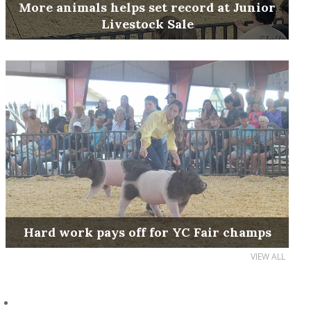
More animals helps set record at Junior
Livestock Sale
Hard work pays off for YC Fair champs
VIEW ALL