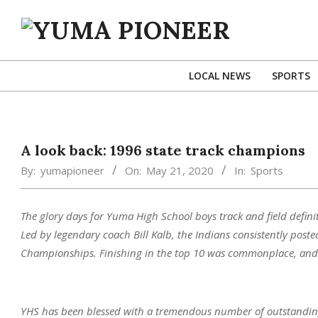
Skip
to
content
YUMA
PIONEER
LOCAL NEWS
SPORTS
A look back: 1996 state track champions
By:
yumapioneer
On:
May 21, 2020
In:
Sports
The glory days for Yuma High School boys track and field defin
Led by legendary coach Bill Kalb, the Indians consistently posted
Championships. Finishing in the top 10 was commonplace, and se
YHS has been blessed with a tremendous number of outstanding 