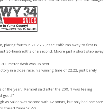
 placing fourth in 2:02.78. Jesse Yaffe ran away to first in
just 26-hundredths of a second, Moore just a short step away
e 200 meter dash was up next.
ory in a close race, his winning time of 22.22, just barely
 of the year,” Kembel said after the 200. “I was feeling
al good.”
gh as Salida was second with 42 points, but only had one race
ill trailed Yuma 56-52.