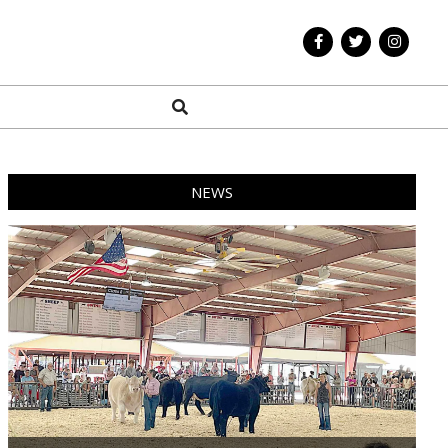
Search
NEWS