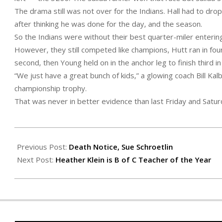
The drama still was not over for the Indians. Hall had to dro
after thinking he was done for the day, and the season.
So the Indians were without their best quarter-miler enterin
However, they still competed like champions, Hutt ran in four
second, then Young held on in the anchor leg to finish third in
“We just have a great bunch of kids,” a glowing coach Bill Ka
championship trophy.
That was never in better evidence than last Friday and Satur
2020-
05-
Previous Post:
Death Notice, Sue Schroetlin
21
Next Post:
Heather Klein is B of C Teacher of the Year