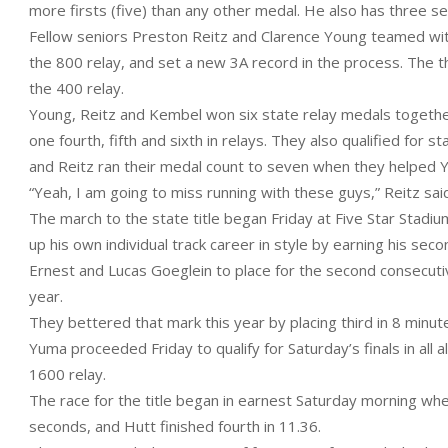
more firsts (five) than any other medal. He also has three sec
Fellow seniors Preston Reitz and Clarence Young teamed wit
the 800 relay, and set a new 3A record in the process. The t
the 400 relay.
Young, Reitz and Kembel won six state relay medals together,
one fourth, fifth and sixth in relays. They also qualified for
and Reitz ran their medal count to seven when they helped Yu
“Yeah, I am going to miss running with these guys,” Reitz said
The march to the state title began Friday at Five Star Stad
up his own individual track career in style by earning his s
Ernest and Lucas Goeglein to place for the second consecutiv
year.
They bettered that mark this year by placing third in 8 minu
Yuma proceeded Friday to qualify for Saturday’s finals in all 
1600 relay.
The race for the title began in earnest Saturday morning wh
seconds, and Hutt finished fourth in 11.36.