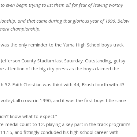
 even begin trying to list them all for fear of leaving worthy
onship, and that came during that glorious year of 1996. Below
ndmark championship.
e was the only reminder to the Yuma High School boys track
e Jefferson County Stadium last Saturday. Outstanding, gutsy
e attention of the big city press as the boys claimed the
 52. Faith Christian was third with 44, Brush fourth with 43
olleyball crown in 1990, and it was the first boys title since
didn’t know what to expect.”
ate-medal count to 12, playing a key part in the track program’s
11.15, and fittingly concluded his high school career with