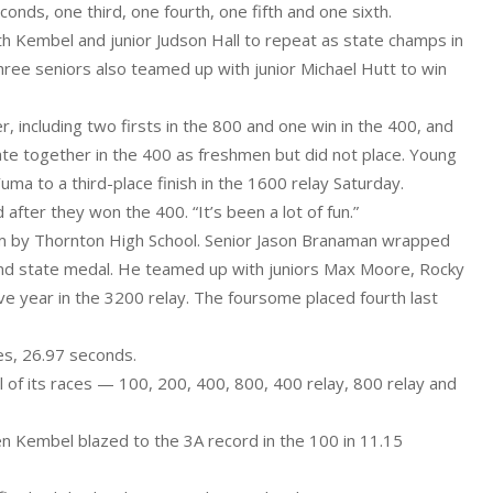
onds, one third, one fourth, one fifth and one sixth.
h Kembel and junior Judson Hall to repeat as state champs in
hree seniors also teamed up with junior Michael Hutt to win
 including two firsts in the 800 and one win in the 400, and
 state together in the 400 as freshmen but did not place. Young
ma to a third-place finish in the 1600 relay Saturday.
 after they won the 400. “It’s been a lot of fun.”
ium by Thornton High School. Senior Jason Branaman wrapped
econd state medal. He teamed up with juniors Max Moore, Rocky
e year in the 3200 relay. The foursome placed fourth last
tes, 26.97 seconds.
all of its races — 100, 200, 400, 800, 400 relay, 800 relay and
en Kembel blazed to the 3A record in the 100 in 11.15