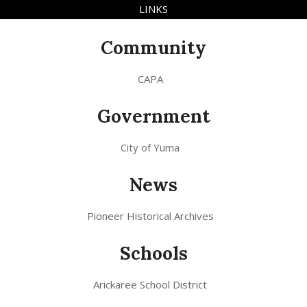
LINKS
Community
CAPA
Government
City of Yuma
News
Pioneer Historical Archives
Schools
Arickaree School District