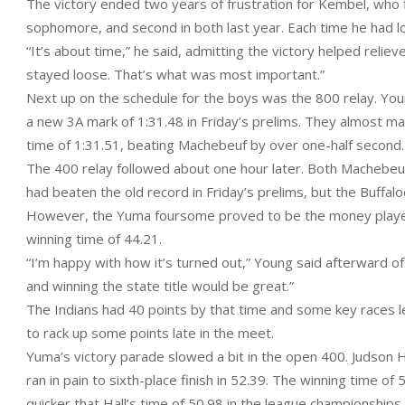
The victory ended two years of frustration for Kembel, who f
sophomore, and second in both last year. Each time he had lo
“It’s about time,” he said, admitting the victory helped relieve 
stayed loose. That’s what was most important.”
Next up on the schedule for the boys was the 800 relay. Youn
a new 3A mark of 1:31.48 in Friday’s prelims. They almost mat
time of 1:31.51, beating Machebeuf by over one-half second.
The 400 relay followed about one hour later. Both Machebe
had beaten the old record in Friday’s prelims, but the Buffal
However, the Yuma foursome proved to be the money players
winning time of 44.21.
“I’m happy with how it’s turned out,” Young said afterward of h
and winning the state title would be great.”
The Indians had 40 points by that time and some key races le
to rack up some points late in the meet.
Yuma’s victory parade slowed a bit in the open 400. Judson Ha
ran in pain to sixth-place finish in 52.39. The winning time of
quicker that Hall’s time of 50.98 in the league championships p