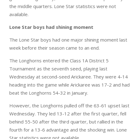
the middle quarters. Lone Star statistics were not
available.
Lone Star boys had shining moment
The Lone Star boys had one major shining moment last
week before their season came to an end.
The Longhorns entered the Class 1A District 5
Tournament as the seventh seed, playing last
Wednesday at second-seed Arickaree. They were 4-14
heading into the game while Arickaree was 17-2 and had
beat the Longhorns 54-32 in January.
However, the Longhorns pulled off the 63-61 upset last
Wednesday. They led 13-12 after the first quarter, fell
behind 55-50 after the third quarter, but rallied in the
fourth for a 13-6 advantage and the shocking win. Lone
Star statistics were not available.