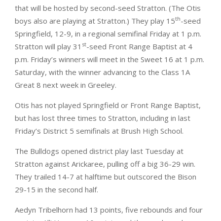
that will be hosted by second-seed Stratton. (The Otis
th
boys also are playing at Stratton.) They play 15
-seed
Springfield, 12-9, in a regional semifinal Friday at 1 p.m.
st
Stratton will play 31
-seed Front Range Baptist at 4
p.m. Friday’s winners will meet in the Sweet 16 at 1 p.m.
Saturday, with the winner advancing to the Class 1A
Great 8 next week in Greeley.
Otis has not played Springfield or Front Range Baptist,
but has lost three times to Stratton, including in last
Friday’s District 5 semifinals at Brush High School.
The Bulldogs opened district play last Tuesday at
Stratton against Arickaree, pulling off a big 36-29 win.
They trailed 14-7 at halftime but outscored the Bison
29-15 in the second half.
Aedyn Tribelhorn had 13 points, five rebounds and four