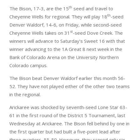
th
The Bison, 17-3, are the 15
seed and travel to
th
Cheyenne Wells for regional. They will play 18
-seed
Denver Waldorf, 14-6, on Friday, while second-seed
st
Cheyenne Wells takes on 31
-seed Dove Creek. The
winners will advance to Saturday’s Sweet 16 with that
winner advancing to the 1A Great 8 next week in the
Bank of Colorado Arena on the University Northern
Colorado campus.
The Bison beat Denver Waldorf earlier this month 56-
52. They have not played either of the other two teams
in the regional.
Arickaree was shocked by seventh-seed Lone Star 63-
61 in the first round of the District 5 Tournament, last
Wednesday at Arickaree. The Bison fell behind by one in
the first quarter but had built a five-point lead after
three quarters, 55-50. However, they scored only six