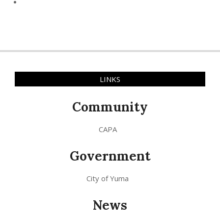
LINKS
Community
CAPA
Government
City of Yuma
News