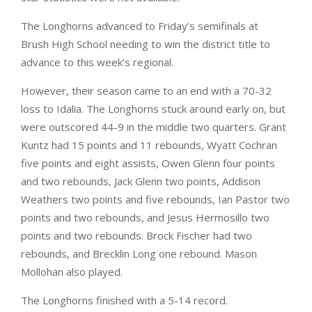
The Longhorns advanced to Friday’s semifinals at
Brush High School needing to win the district title to
advance to this week’s regional.
However, their season came to an end with a 70-32
loss to Idalia. The Longhorns stuck around early on, but
were outscored 44-9 in the middle two quarters. Grant
Kuntz had 15 points and 11 rebounds, Wyatt Cochran
five points and eight assists, Owen Glenn four points
and two rebounds, Jack Glenn two points, Addison
Weathers two points and five rebounds, Ian Pastor two
points and two rebounds, and Jesus Hermosillo two
points and two rebounds. Brock Fischer had two
rebounds, and Brecklin Long one rebound. Mason
Mollohan also played.
The Longhorns finished with a 5-14 record.