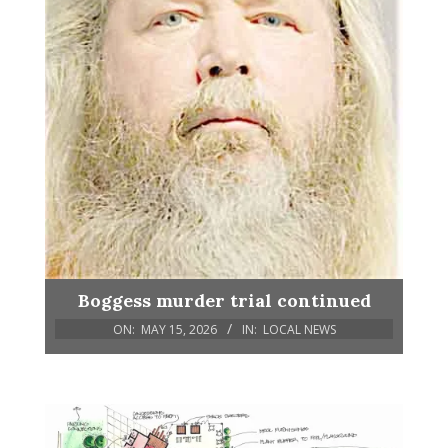
Boggess murder trial continued
ON:
MAY 15, 2026
IN:
LOCAL NEWS