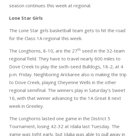
season continues this week at regional.
Lone Star Girls
The Lone Star girls basketball team gets to hit the road
for the Class 1A regional this week.
th
The Longhorns, 8-10, are the 27
seed in the 32-team
regional field. They have to travel nearly 600 miles to
Dove Creek to play the sixth-seed Bulldogs, 18-2, at 4
p.m. Friday. Neighboring Arickaree also is making the trip
to Dove Creek, playing Cheyenne Wells in the other
regional semifinal. The winners play in Saturday’s Sweet
16, with that winner advancing to the 1A Great 8 next
week in Greeley.
The Longhorns lasted one game in the District 5
Tournament, losing 42-32 at Idalia last Tuesday. The
game was tight early, but Idalia was able to pull away in