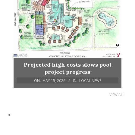
Projected high costs slows pool
project progress
ON:
MAY 15, 2026
IN:
LOCAL NEWS
VIEW ALL