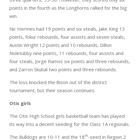
points in the fourth as the Longhorns rallied for the big
win.
Nic Hermes had 19 points and six steals, Jake King 13
points, fokur rebounds, four assists and seven steals,
Austin Wright 12 points and 10 rebounds, Dillon
Noletubby nine points, 11 rebounds, four assists and
four steals, Jorge Ramos six points and three rebounds,
and Zarron Skubal two points and three rebounds.
The loss knocked the Bison out of the district
tournament, but their season continues.
Otis girls
The Otis High School girls basketball team has played
its way into a decent seeding for the Class 1A regionals.
th
The Bulldogs are 10-11 and the 18
-seed in Region 2