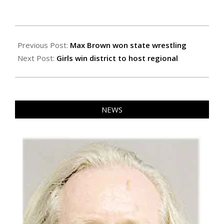
2024-
03-
Previous Post:
Max Brown won state wrestling
01
Next Post:
Girls win district to host regional
NEWS