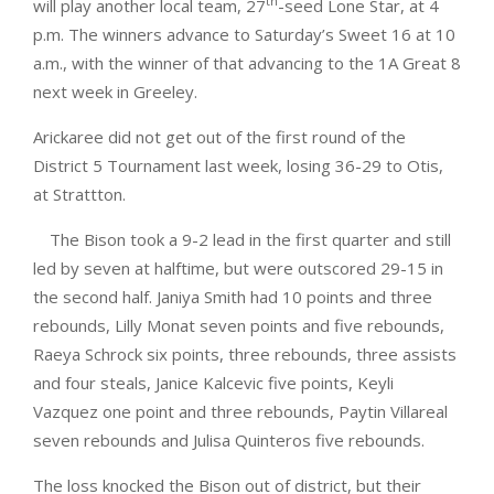
th
will play another local team, 27
-seed Lone Star, at 4
p.m. The winners advance to Saturday’s Sweet 16 at 10
a.m., with the winner of that advancing to the 1A Great 8
next week in Greeley.
Arickaree did not get out of the first round of the
District 5 Tournament last week, losing 36-29 to Otis,
at Strattton.
The Bison took a 9-2 lead in the first quarter and still
led by seven at halftime, but were outscored 29-15 in
the second half. Janiya Smith had 10 points and three
rebounds, Lilly Monat seven points and five rebounds,
Raeya Schrock six points, three rebounds, three assists
and four steals, Janice Kalcevic five points, Keyli
Vazquez one point and three rebounds, Paytin Villareal
seven rebounds and Julisa Quinteros five rebounds.
The loss knocked the Bison out of district, but their