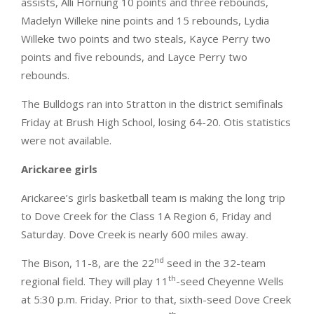
assists, Alli Hornung 10 points and three rebounds,
Madelyn Willeke nine points and 15 rebounds, Lydia
Willeke two points and two steals, Kayce Perry two
points and five rebounds, and Layce Perry two
rebounds.
The Bulldogs ran into Stratton in the district semifinals
Friday at Brush High School, losing 64-20. Otis statistics
were not available.
Arickaree girls
Arickaree’s girls basketball team is making the long trip
to Dove Creek for the Class 1A Region 6, Friday and
Saturday. Dove Creek is nearly 600 miles away.
nd
The Bison, 11-8, are the 22
seed in the 32-team
th
regional field. They will play 11
-seed Cheyenne Wells
at 5:30 p.m. Friday. Prior to that, sixth-seed Dove Creek