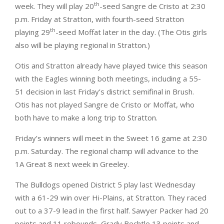
th
week. They will play 20
-seed Sangre de Cristo at 2:30
p.m. Friday at Stratton, with fourth-seed Stratton
th
playing 29
-seed Moffat later in the day. (The Otis girls
also will be playing regional in Stratton.)
Otis and Stratton already have played twice this season
with the Eagles winning both meetings, including a 55-
51 decision in last Friday’s district semifinal in Brush.
Otis has not played Sangre de Cristo or Moffat, who
both have to make a long trip to Stratton.
Friday’s winners will meet in the Sweet 16 game at 2:30
p.m. Saturday. The regional champ will advance to the
1A Great 8 next week in Greeley.
The Bulldogs opened District 5 play last Wednesday
with a 61-29 win over Hi-Plains, at Stratton. They raced
out to a 37-9 lead in the first half. Sawyer Packer had 20
points and 11 rebounds, Grady Bechtle 13 points and