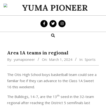
Skip
to
YUMA
content
PIONEER
Search
Primary
Navigation
Menu
Area 1A teams in regional
By:
yumapioneer
On:
March 1, 2024
In:
Sports
The Otis High School boys basketball team could see a
familiar foe if they can advance to the Class 1A Sweet
16 this weekend.
th
The Bulldogs, 14-7, are the 13
seed in the 32-team
regional after reaching the District 5 semifinals last