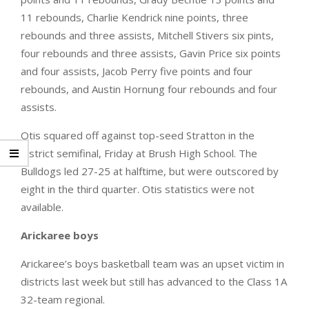
11 rebounds, Charlie Kendrick nine points, three
rebounds and three assists, Mitchell Stivers six pints,
four rebounds and three assists, Gavin Price six points
and four assists, Jacob Perry five points and four
rebounds, and Austin Hornung four rebounds and four
assists.
Otis squared off against top-seed Stratton in the
district semifinal, Friday at Brush High School. The
Bulldogs led 27-25 at halftime, but were outscored by
eight in the third quarter. Otis statistics were not
available.
Arickaree boys
Arickaree’s boys basketball team was an upset victim in
districts last week but still has advanced to the Class 1A
32-team regional.