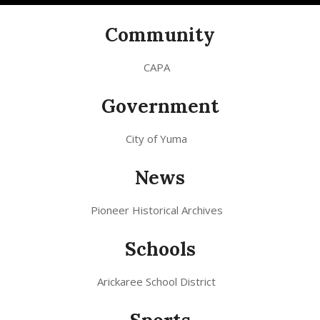
Community
CAPA
Government
City of Yuma
News
Pioneer Historical Archives
Schools
Arickaree School District