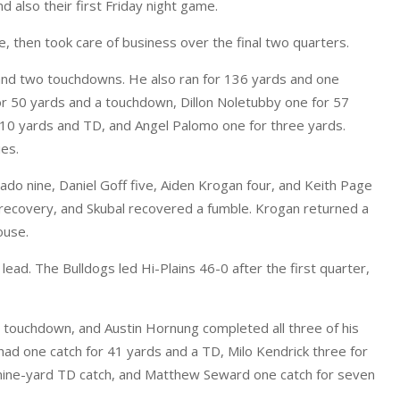
d also their first Friday night game.
rie, then took care of business over the final two quarters.
and two touchdowns. He also ran for 136 yards and one
r 50 yards and a touchdown, Dillon Noletubby one for 57
 10 yards and TD, and Angel Palomo one for three yards.
es.
ado nine, Daniel Goff five, Aiden Krogan four, and Keith Page
 recovery, and Skubal recovered a fumble. Krogan returned a
ouse.
 lead. The Bulldogs led Hi-Plains 46-0 after the first quarter,
a touchdown, and Austin Hornung completed all three of his
ad one catch for 41 yards and a TD, Milo Kendrick three for
 nine-yard TD catch, and Matthew Seward one catch for seven