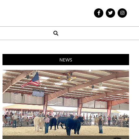
Search
NEWS