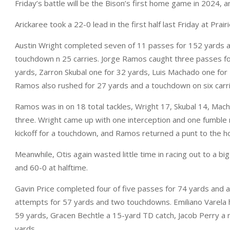
Friday’s battle will be the Bison’s first home game in 2024, an
Arickaree took a 22-0 lead in the first half last Friday at Prai
Austin Wright completed seven of 11 passes for 152 yards 
touchdown n 25 carries. Jorge Ramos caught three passes fo
yards, Zarron Skubal one for 32 yards, Luis Machado one for
Ramos also rushed for 27 yards and a touchdown on six carri
Ramos was in on 18 total tackles, Wright 17, Skubal 14, Mach
three. Wright came up with one interception and one fumble
kickoff for a touchdown, and Ramos returned a punt to the h
Meanwhile, Otis again wasted little time in racing out to a big
and 60-0 at halftime.
Gavin Price completed four of five passes for 74 yards and 
attempts for 57 yards and two touchdowns. Emiliano Varela h
59 yards, Gracen Bechtle a 15-yard TD catch, Jacob Perry a
yards.