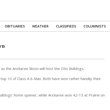
OBITUARIES
WEATHER
CLASSIFIEDS
COLUMNISTS
Primary
Navigation
Menu
wn
s the Arickaree Bison will host the Otis Bulldogs.
top 10 of Class A 6-Man. Both have won rather handily their
 Bulldogs’ home opener, while Arickaree won 42-15 at Prairie on