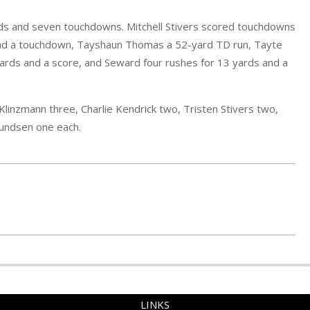
yards and seven touchdowns. Mitchell Stivers scored touchdowns
s and a touchdown, Tayshaun Thomas a 52-yard TD run, Tayte
ards and a score, and Seward four rushes for 13 yards and a
Klinzmann three, Charlie Kendrick two, Tristen Stivers two,
Kundsen one each.
LINKS