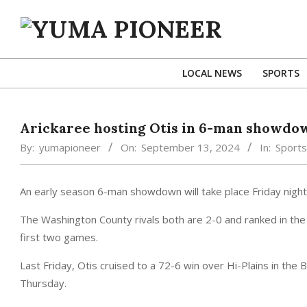
Skip
to
content
YUMA
PIONEER
LOCAL NEWS
SPORTS
Arickaree hosting Otis in 6-man showdo
By:
yumapioneer
On:
September 13, 2024
In:
Sports
An early season 6-man showdown will take place Friday night a
The Washington County rivals both are 2-0 and ranked in the 
first two games.
Last Friday, Otis cruised to a 72-6 win over Hi-Plains in the
Thursday.