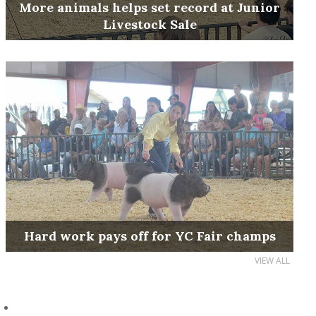
More animals helps set record at Junior
Livestock Sale
Hard work pays off for YC Fair champs
VIEW ALL