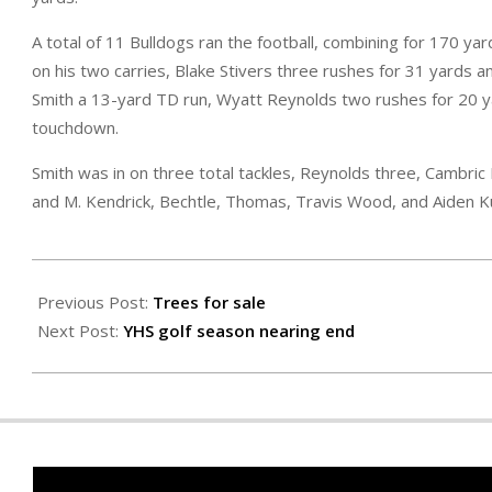
A total of 11 Bulldogs ran the football, combining for 170 
on his two carries, Blake Stivers three rushes for 31 yard
Smith a 13-yard TD run, Wyatt Reynolds two rushes for 20 y
touchdown.
Smith was in on three total tackles, Reynolds three, Cambric 
and M. Kendrick, Bechtle, Thomas, Travis Wood, and Aiden 
2024-
09-
Previous Post:
Trees for sale
13
Next Post:
YHS golf season nearing end