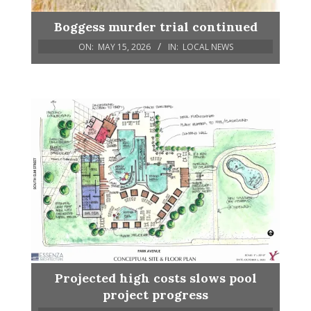
Boggess murder trial continued
ON:
MAY 15, 2026
IN:
LOCAL NEWS
Projected high costs slows pool
project progress