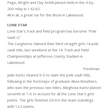
Page, Wright and Clay Axtell placed ninth in the 4-by-
200 relay in 1:42.62.
All in all, a great run for the Bison in Lakewood.
LONE STAR
Lone Star’s track and field program has become “Pole
Vault U.”
The Longhorns claimed their third straight girls 1A pole
vault title, last weekend at the 1A Track and Field
Championships at Jefferson County Stadium in
Lakewood.
Freshman
Jade Kuntz cleared 9-0 to claim the pole vault title,
following in the footsteps of graduate Alivia Weathers,
who won the previous two titles. Aleighcea Kuntz placed
seventh at 7-6 to account for all the Lone Star’s girls
points. The girls finished 23rd in the team standings
with 12.5 points.