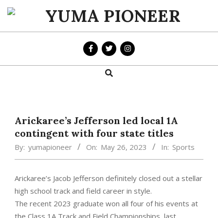
Skip
to
YUMA
content
PIONEER
Search
Primary
Navigation
Menu
Arickaree’s Jefferson led local 1A
contingent with four state titles
By:
yumapioneer
On:
May 26, 2023
In:
Sports
Arickaree’s Jacob Jefferson definitely closed out a stellar
high school track and field career in style.
The recent 2023 graduate won all four of his events at
the Class 1A Track and Field Championships, last