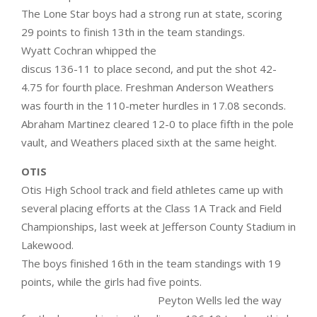
The Lone Star boys had a strong run at state, scoring
29 points to finish 13th in the team standings.
Wyatt Cochran whipped the
discus 136-11 to place second, and put the shot 42-
4.75 for fourth place. Freshman Anderson Weathers
was fourth in the 110-meter hurdles in 17.08 seconds.
Abraham Martinez cleared 12-0 to place fifth in the pole
vault, and Weathers placed sixth at the same height.
OTIS
Otis High School track and field athletes came up with
several placing efforts at the Class 1A Track and Field
Championships, last week at Jefferson County Stadium in
Lakewood.
The boys finished 16th in the team standings with 19
points, while the girls had five points.
Peyton Wells led the way