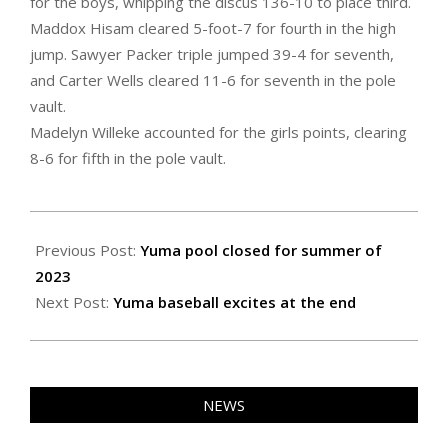
for the boys, whipping the discus 136-10 to place third.
Maddox Hisam cleared 5-foot-7 for fourth in the high
jump. Sawyer Packer triple jumped 39-4 for seventh,
and Carter Wells cleared 11-6 for seventh in the pole
vault.
Madelyn Willeke accounted for the girls points, clearing
8-6 for fifth in the pole vault.
2023-
05-
Previous Post:
Yuma pool closed for summer of
26
2023
Next Post:
Yuma baseball excites at the end
NEWS