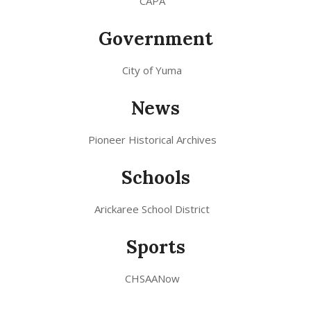
CAPA
Government
City of Yuma
News
Pioneer Historical Archives
Schools
Arickaree School District
Sports
CHSAANow