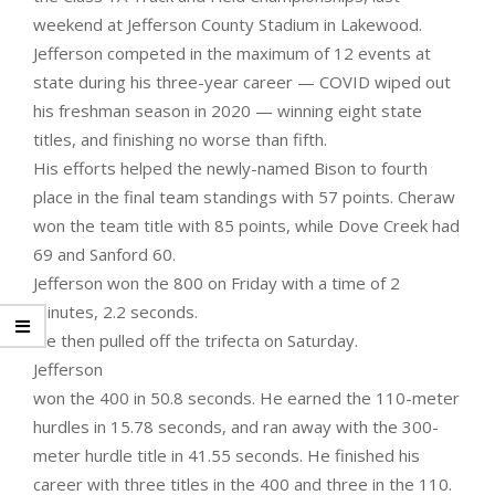
weekend at Jefferson County Stadium in Lakewood.
Jefferson competed in the maximum of 12 events at
state during his three-year career — COVID wiped out
his freshman season in 2020 — winning eight state
titles, and finishing no worse than fifth.
His efforts helped the newly-named Bison to fourth
place in the final team standings with 57 points. Cheraw
won the team title with 85 points, while Dove Creek had
69 and Sanford 60.
Jefferson won the 800 on Friday with a time of 2
minutes, 2.2 seconds.
He then pulled off the trifecta on Saturday.
Jefferson
won the 400 in 50.8 seconds. He earned the 110-meter
hurdles in 15.78 seconds, and ran away with the 300-
meter hurdle title in 41.55 seconds. He finished his
career with three titles in the 400 and three in the 110.