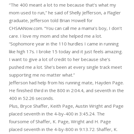
“The 400 meant a lot to me because that’s what my
mom used to run,” he said of Shelly Jefferson, a Flagler
graduate, Jefferson told Brian Howell for
CHSAANow.com. “You can call me a mama’s boy, I don’t
care. I love my mom and she helped me a lot.
“Sophomore year in the 110 hurdles I came in running
like high 17s. I broke 15 today and it just feels amazing.
I want to give a lot of credit to her because she’s
pushed me a lot. She’s been at every single track meet
supporting me no matter what.”
Jefferson had help from his running mate, Hayden Page.
He finished third in the 800 in 2:04.4, and seventh in the
400 in 52.26 seconds.
Plus, Bryce Shaffer, Keith Page, Austin Wright and Page
placed seventh in the 4-by-400 in 3:45.24. The
foursome of Shaffer, K. Page, Wright and H. Page
placed seventh in the 4-by-800 in 9:13.72. Shaffer, K.