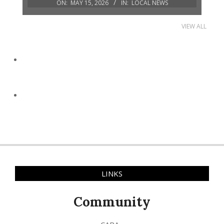
ON:
MAY 15, 2026
IN:
LOCAL NEWS
VIEW ALL
LINKS
Community