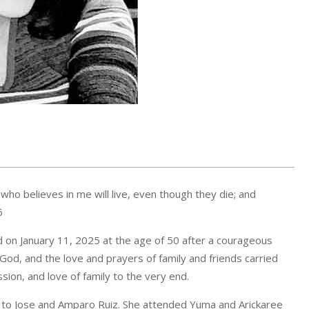
 who believes in me will live, even though they die; and
6
 on January 11, 2025 at the age of 50 after a courageous
n God, and the love and prayers of family and friends carried
sion, and love of family to the very end.
o to Jose and Amparo Ruiz. She attended Yuma and Arickaree