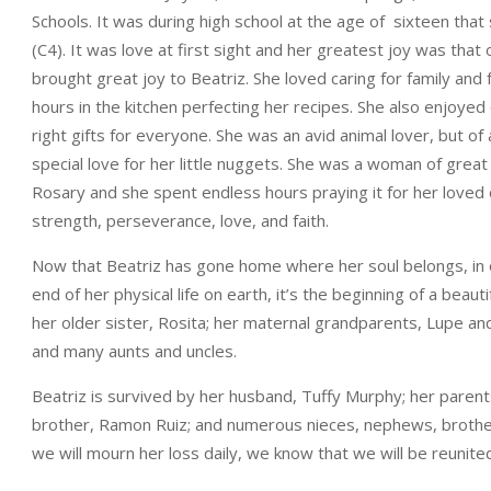
Schools. It was during high school at the age of sixteen that 
(C4). It was love at first sight and her greatest joy was that
brought great joy to Beatriz. She loved caring for family and
hours in the kitchen perfecting her recipes. She also enjoyed 
right gifts for everyone. She was an avid animal lover, but o
special love for her little nuggets. She was a woman of great
Rosary and she spent endless hours praying it for her loved o
strength, perseverance, love, and faith.
Now that Beatriz has gone home where her soul belongs, in o
end of her physical life on earth, it’s the beginning of a beau
her older sister, Rosita; her maternal grandparents, Lupe an
and many aunts and uncles.
Beatriz is survived by her husband, Tuffy Murphy; her paren
brother, Ramon Ruiz; and numerous nieces, nephews, brothers
we will mourn her loss daily, we know that we will be reunited