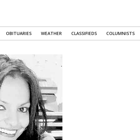
OBITUARIES
WEATHER
CLASSIFIEDS
COLUMNISTS
Primary
Navigation
Menu