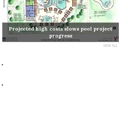
Projected high costs slows pool project
progress
VIEW ALL