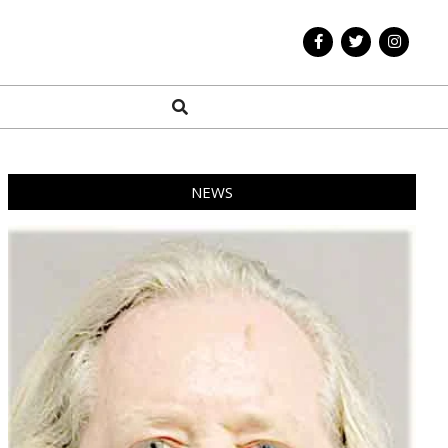
Search
NEWS