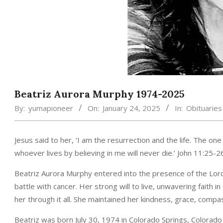
Beatriz Aurora Murphy 1974-2025
By:
yumapioneer
On:
January 24, 2025
In:
Obituaries
Jesus said to her, ‘I am the resurrection and the life. The one
whoever lives by believing in me will never die.’ John 11:25-2
Beatriz Aurora Murphy entered into the presence of the Lord
battle with cancer. Her strong will to live, unwavering faith i
her through it all. She maintained her kindness, grace, compas
Beatriz was born July 30, 1974 in Colorado Springs, Colorad