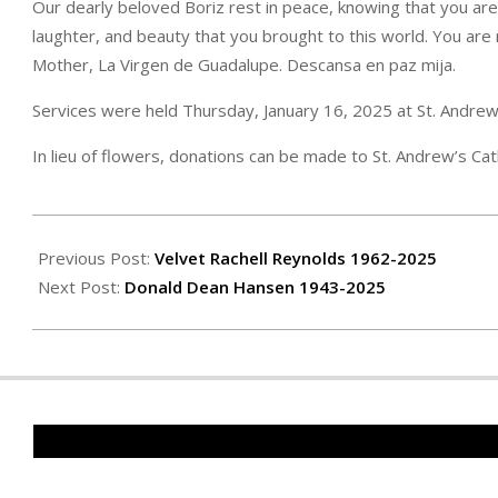
Our dearly beloved Boriz rest in peace, knowing that you are
laughter, and beauty that you brought to this world. You are
Mother, La Virgen de Guadalupe. Descansa en paz mija.
Services were held Thursday, January 16, 2025 at St. Andrew’
In lieu of flowers, donations can be made to St. Andrew’s Cat
2025-
01-
Previous Post:
Velvet Rachell Reynolds 1962-2025
24
Next Post:
Donald Dean Hansen 1943-2025