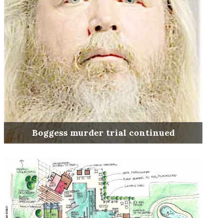
Boggess murder trial continued