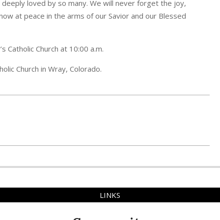
 deeply loved by so many. We will never forget the joy,
 now at peace in the arms of our Savior and our Blessed
s Catholic Church at 10:00 a.m.
holic Church in Wray, Colorado.
LINKS