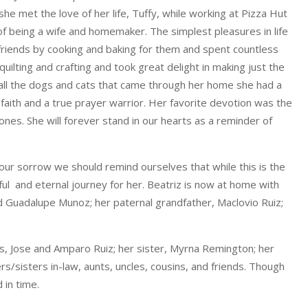
she met the love of her life, Tuffy, while working at Pizza Hut
 of being a wife and homemaker. The simplest pleasures in life
 friends by cooking and baking for them and spent countless
quilting and crafting and took great delight in making just the
f all the dogs and cats that came through her home she had a
 faith and a true prayer warrior. Her favorite devotion was the
nes. She will forever stand in our hearts as a reminder of
ur sorrow we should remind ourselves that while this is the
tiful and eternal journey for her. Beatriz is now at home with
d Guadalupe Munoz; her paternal grandfather, Maclovio Ruiz;
ts, Jose and Amparo Ruiz; her sister, Myrna Remington; her
/sisters in-law, aunts, uncles, cousins, and friends. Though
 in time.