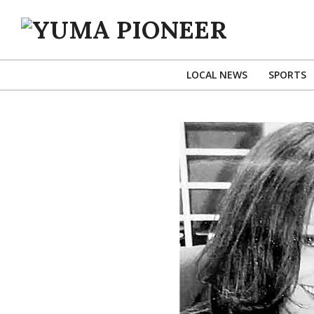
Skip
to
content
YUMA
PIONEER
LOCAL NEWS
SPORTS