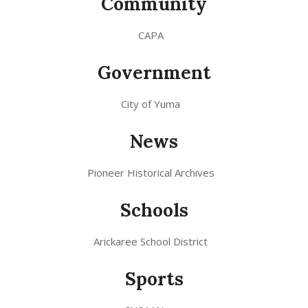
Community
CAPA
Government
City of Yuma
News
Pioneer Historical Archives
Schools
Arickaree School District
Sports