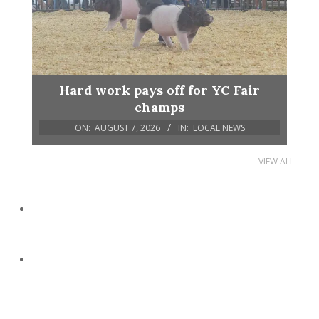
Hard work pays off for YC Fair
champs
ON:
AUGUST 7, 2026
IN:
LOCAL NEWS
VIEW ALL