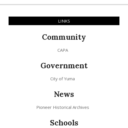
LINKS
Community
CAPA
Government
City of Yuma
News
Pioneer Historical Archives
Schools