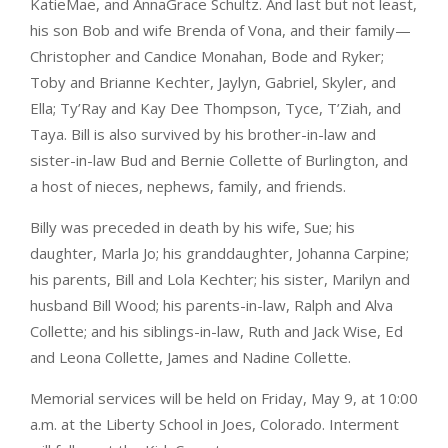
KatieMae, and AnnaGrace Schultz. And last but not least,
his son Bob and wife Brenda of Vona, and their family—
Christopher and Candice Monahan, Bode and Ryker;
Toby and Brianne Kechter, Jaylyn, Gabriel, Skyler, and
Ella; Ty’Ray and Kay Dee Thompson, Tyce, T’Ziah, and
Taya. Bill is also survived by his brother-in-law and
sister-in-law Bud and Bernie Collette of Burlington, and
a host of nieces, nephews, family, and friends.
Billy was preceded in death by his wife, Sue; his
daughter, Marla Jo; his granddaughter, Johanna Carpine;
his parents, Bill and Lola Kechter; his sister, Marilyn and
husband Bill Wood; his parents-in-law, Ralph and Alva
Collette; and his siblings-in-law, Ruth and Jack Wise, Ed
and Leona Collette, James and Nadine Collette.
Memorial services will be held on Friday, May 9, at 10:00
a.m. at the Liberty School in Joes, Colorado. Interment