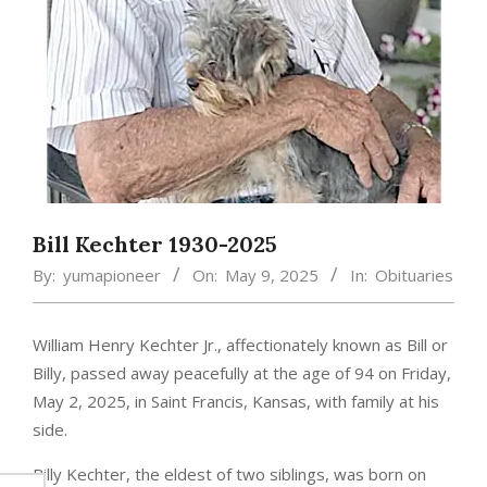
Bill Kechter 1930-2025
By:
yumapioneer
On:
May 9, 2025
In:
Obituaries
William Henry Kechter Jr., affectionately known as Bill or
Billy, passed away peacefully at the age of 94 on Friday,
May 2, 2025, in Saint Francis, Kansas, with family at his
side.
Billy Kechter, the eldest of two siblings, was born on