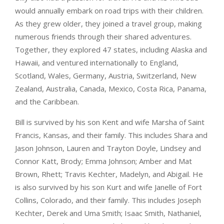
would annually embark on road trips with their children.
As they grew older, they joined a travel group, making
numerous friends through their shared adventures.
Together, they explored 47 states, including Alaska and
Hawaii, and ventured internationally to England,
Scotland, Wales, Germany, Austria, Switzerland, New
Zealand, Australia, Canada, Mexico, Costa Rica, Panama,
and the Caribbean.
Bill is survived by his son Kent and wife Marsha of Saint
Francis, Kansas, and their family. This includes Shara and
Jason Johnson, Lauren and Trayton Doyle, Lindsey and
Connor Katt, Brody; Emma Johnson; Amber and Mat
Brown, Rhett; Travis Kechter, Madelyn, and Abigail. He
is also survived by his son Kurt and wife Janelle of Fort
Collins, Colorado, and their family. This includes Joseph
Kechter, Derek and Uma Smith; Isaac Smith, Nathaniel,