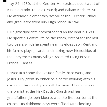
May 24, 1930, at the Kechter Homestead southwest of
Kirk, Colorado, to Lola (Pound) and William Kechter, Sr.
He attended elementary school at the Kechter School
and graduated from Kirk High School in 1948.
Bill’s grandparents homesteaded on the land in 1893.
He spent his entire life on the ranch, except for the last
two years which he spent near his eldest son Kent and
his family, playing cards and making new friendships at
the Cheyenne County Village Assisted Living in Saint
Francis, Kansas.
Raised in a home that valued family, hard work, and
Jesus, Billy grew up either on a horse working with his
dad or in the church pew with his mom. His mom was
the pianist at the Kirk Baptist Church and her
grandfather, Joseph Moore, was the first pastor at the
church. His childhood days were filled with checking