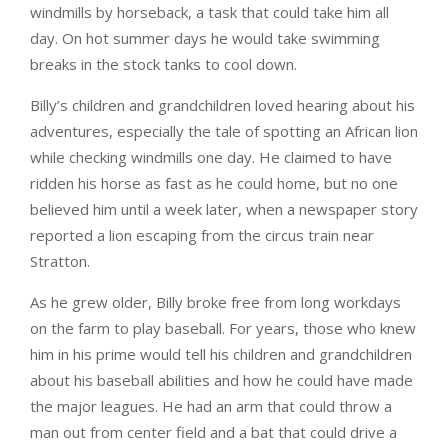
windmills by horseback, a task that could take him all
day. On hot summer days he would take swimming
breaks in the stock tanks to cool down.
Billy’s children and grandchildren loved hearing about his
adventures, especially the tale of spotting an African lion
while checking windmills one day. He claimed to have
ridden his horse as fast as he could home, but no one
believed him until a week later, when a newspaper story
reported a lion escaping from the circus train near
Stratton.
As he grew older, Billy broke free from long workdays
on the farm to play baseball. For years, those who knew
him in his prime would tell his children and grandchildren
about his baseball abilities and how he could have made
the major leagues. He had an arm that could throw a
man out from center field and a bat that could drive a