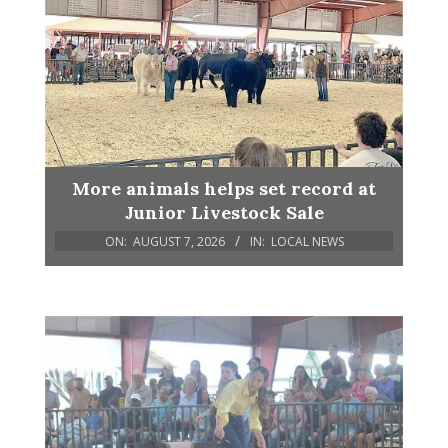
More animals helps set record at
Junior Livestock Sale
ON:
AUGUST 7, 2026
IN:
LOCAL NEWS