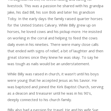
livestock. This was a passion he shared with his grandpa
Jake, his dad Bill, his son Bob and later his grandson
Toby. In the early days the family raised quarter horses
for the United States Calvary. While Billy grew up on
horses, he loved cows and his pickup more. He insisted
on working in the corral and helping to feed the cows
daily even in his nineties. There were many close calls
that ended with signs of relief, a bit of laughter and then
great stories once they knew he was okay. To say he
was tough as nails would be an understatement.
While Billy was raised in church, it wasn’t until his boys
were young that he accepted Jesus as his Savior. He
was baptized and joined the Kirk Baptist Church, serving
as a deacon and treasurer until he was in his 90’s,
deeply connected to his church family.
Billy also had a passion for travel. He and his wife Sue