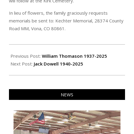
will follow at the Kirk Cemetery.
In lieu of flowers, the family graciously requests
memorials be sent to: Kechter Memorial, 28374 County
Road MM, Vona, CO 80861.
2025-
05-
Previous Post:
William Thomason 1937-2025
09
Next Post:
Jack Dowell 1940-2025
NEWS