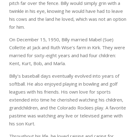
pitch far over the fence. Billy would simply grin with a
twinkle in his eye, knowing he would have had to leave
his cows and the land he loved, which was not an option
for him.
On December 15, 1950, Billy married Mabel (Sue)
Collette at Jack and Ruth Wise’s farm in Kirk. They were
married for sixty-eight years and had four children:
Kent, Kurt, Bob, and Marla.
Billy’s baseball days eventually evolved into years of
softball. He also enjoyed playing in bowling and golf
leagues with his friends. His own love for sports
extended into time he cherished watching his children,
grandchildren, and the Colorado Rockies play. A favorite
pastime was watching any live or televised game with
his son Kurt.
Throughout his life, he loved raising and caring for