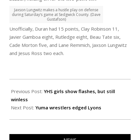
Jaxson Lungwitz makes a hustle play on defense
during Saturday’s game at Sedgwick County. (Dave
Gustafson)
Unofficially, Duran had 15 points, Clay Robinson 11,
Javier Gamboa eight, Rutledge eight, Beau Tate six,
Cade Morton five, and Lane Remmich, Jaxson Lungwitz
and Jesus Ross two each.
2021-
02-
Previous Post:
YHS girls show flashes, but still
07
winless
Next Post:
Yuma wrestlers edged Lyons
NEWS