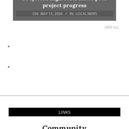
project progress
ON:
MAY 15, 2026
IN:
LOCAL NEWS
VIEW ALL
LINKS
Community