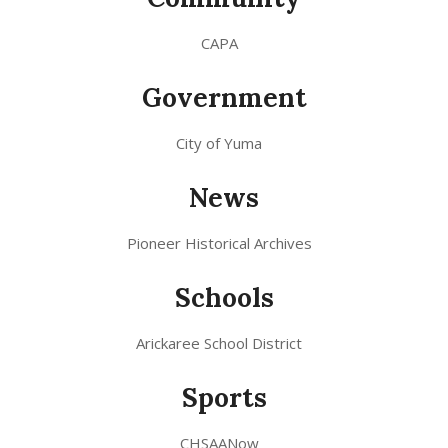
CAPA
Government
City of Yuma
News
Pioneer Historical Archives
Schools
Arickaree School District
Sports
CHSAANow