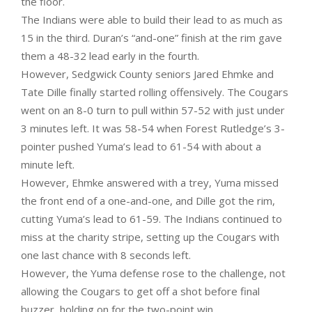
the floor.
The Indians were able to build their lead to as much as
15 in the third. Duran’s “and-one” finish at the rim gave
them a 48-32 lead early in the fourth.
However, Sedgwick County seniors Jared Ehmke and
Tate Dille finally started rolling offensively. The Cougars
went on an 8-0 turn to pull within 57-52 with just under
3 minutes left. It was 58-54 when Forest Rutledge’s 3-
pointer pushed Yuma’s lead to 61-54 with about a
minute left.
However, Ehmke answered with a trey, Yuma missed
the front end of a one-and-one, and Dille got the rim,
cutting Yuma’s lead to 61-59. The Indians continued to
miss at the charity stripe, setting up the Cougars with
one last chance with 8 seconds left.
However, the Yuma defense rose to the challenge, not
allowing the Cougars to get off a shot before final
buzzer, holding on for the two-point win.