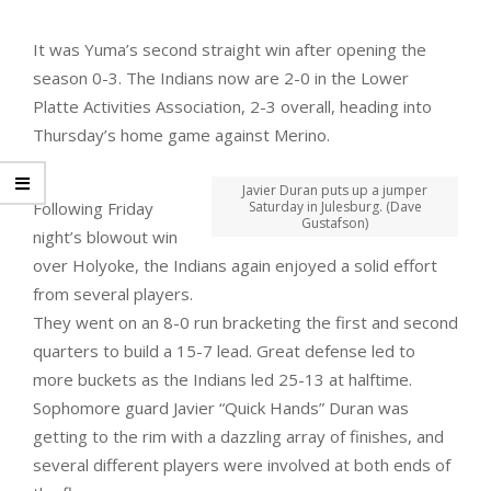
It was Yuma’s second straight win after opening the
season 0-3. The Indians now are 2-0 in the Lower
Platte Activities Association, 2-3 overall, heading into
Thursday’s home game against Merino.
Javier Duran puts up a jumper
Following Friday
Saturday in Julesburg. (Dave
Gustafson)
night’s blowout win
over Holyoke, the Indians again enjoyed a solid effort
from several players.
They went on an 8-0 run bracketing the first and second
quarters to build a 15-7 lead. Great defense led to
more buckets as the Indians led 25-13 at halftime.
Sophomore guard Javier “Quick Hands” Duran was
getting to the rim with a dazzling array of finishes, and
several different players were involved at both ends of