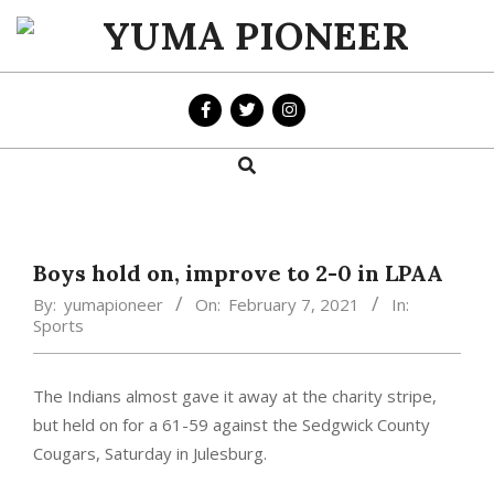
Skip
to
YUMA
content
PIONEER
Search
Primary
Navigation
Menu
Boys hold on, improve to 2-0 in LPAA
By:
yumapioneer
On:
February 7, 2021
In:
Sports
The Indians almost gave it away at the charity stripe,
but held on for a 61-59 against the Sedgwick County
Cougars, Saturday in Julesburg.