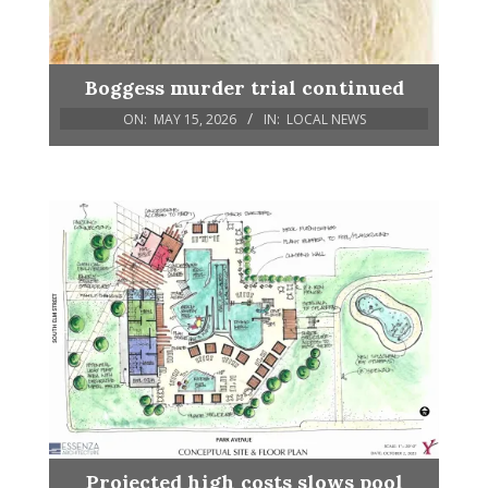
Boggess murder trial continued
ON:
MAY 15, 2026
IN:
LOCAL NEWS
Projected high costs slows pool