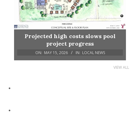
Projected high costs slows pool
project progress
ON:
MAY 15, 2026
IN:
LOCAL NEWS
VIEW ALL