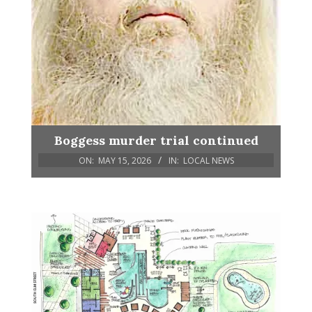
Boggess murder trial continued
ON:
MAY 15, 2026
IN:
LOCAL NEWS