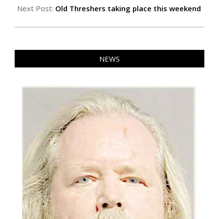
Next Post:
Old Threshers taking place this weekend
NEWS