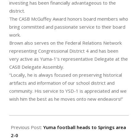
investing has been financially advantageous to the
district.
The CASB McGuffey Award honors board members who
bring committed and passionate service to their board
work.
Brown also serves on the Federal Relations Network
representing Congressional District 4 and has been
very active as Yuma-1’s representative Delegate at the
CASB Delegate Assembly.
“Locally, he is always focused on preserving historical
artifacts and information of our school district and
community. His service to YSD-1 is appreciated and we
wish him the best as he moves onto new endeavors!”
2023-
09-
Previous Post:
Yuma football heads to Springs area
08
2-0