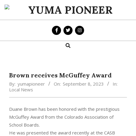
Skip
to
YUMA
content
PIONEER
Search
Primary
Navigation
Menu
Brown receives McGuffey Award
By:
yumapioneer
On:
September 8, 2023
In:
Local News
Duane Brown has been honored with the prestigious
McGuffey Award from the Colorado Association of
School Boards.
He was presented the award recently at the CASB