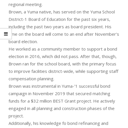
regional meeting.
Brown, a Yuma native, has served on the Yuma School
District-1 Board of Education for the past six years,
including the past two years as board president. His
time on the board will come to an end after November’s
board election.
He worked as a community member to support a bond
election in 2016, which did not pass. After that, though,
Brown ran for the school board, with the primary focus
to improve facilities district-wide, while supporting staff
compensation planning.
Brown was instrumental in Yuma-’1 successful bond
campaign in November 2019 that secured matching
funds for a $32 million BEST Grant project. He actively
engaged in all planning and construction phases of the
project.
Additionally, his knowledge fo bond refinancing and