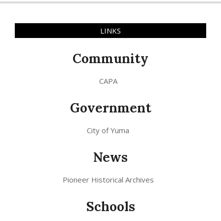
LINKS
Community
CAPA
Government
City of Yuma
News
Pioneer Historical Archives
Schools