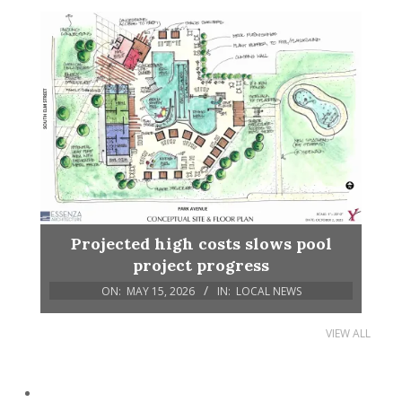
Projected high costs slows pool
project progress
ON:
MAY 15, 2026
IN:
LOCAL NEWS
VIEW ALL