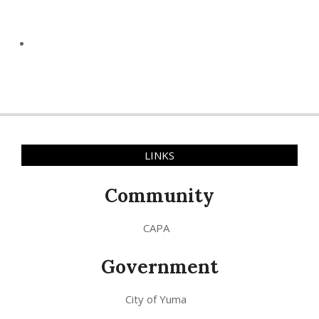
LINKS
Community
CAPA
Government
City of Yuma