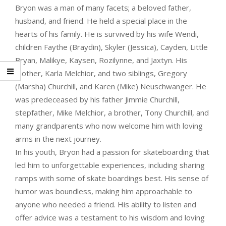
Bryon was a man of many facets; a beloved father,
husband, and friend. He held a special place in the
hearts of his family. He is survived by his wife Wendi,
children Faythe (Braydin), Skyler (Jessica), Cayden, Little
Bryan, Malikye, Kaysen, Rozilynne, and Jaxtyn. His
mother, Karla Melchior, and two siblings, Gregory
(Marsha) Churchill, and Karen (Mike) Neuschwanger. He
was predeceased by his father Jimmie Churchill,
stepfather, Mike Melchior, a brother, Tony Churchill, and
many grandparents who now welcome him with loving
arms in the next journey.
In his youth, Bryon had a passion for skateboarding that
led him to unforgettable experiences, including sharing
ramps with some of skate boardings best. His sense of
humor was boundless, making him approachable to
anyone who needed a friend. His ability to listen and
offer advice was a testament to his wisdom and loving