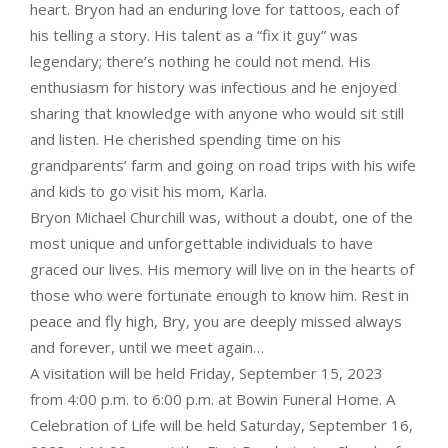
heart. Bryon had an enduring love for tattoos, each of
his telling a story. His talent as a “fix it guy” was
legendary; there’s nothing he could not mend. His
enthusiasm for history was infectious and he enjoyed
sharing that knowledge with anyone who would sit still
and listen. He cherished spending time on his
grandparents’ farm and going on road trips with his wife
and kids to go visit his mom, Karla.
Bryon Michael Churchill was, without a doubt, one of the
most unique and unforgettable individuals to have
graced our lives. His memory will live on in the hearts of
those who were fortunate enough to know him. Rest in
peace and fly high, Bry, you are deeply missed always
and forever, until we meet again…
A visitation will be held Friday, September 15, 2023
from 4:00 p.m. to 6:00 p.m. at Bowin Funeral Home. A
Celebration of Life will be held Saturday, September 16,