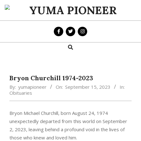
Skip
to
YUMA
content
PIONEER
Search
Primary
Navigation
Menu
Bryon Churchill 1974-2023
By:
yumapioneer
On:
September 15, 2023
In:
Obituaries
Bryon Michael Churchill, born August 24, 1974
unexpectedly departed from this world on September
2, 2023, leaving behind a profound void in the lives of
those who knew and loved him.