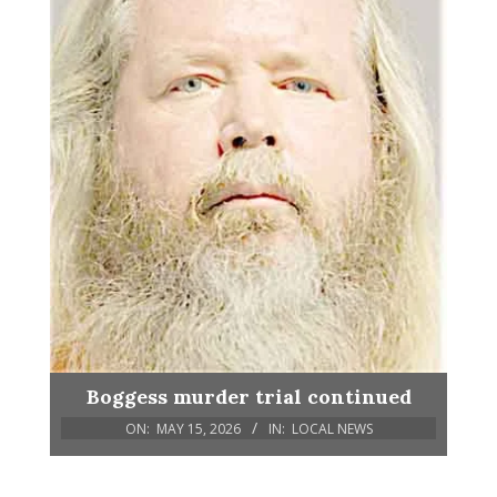
Boggess murder trial continued
ON:
MAY 15, 2026
IN:
LOCAL NEWS