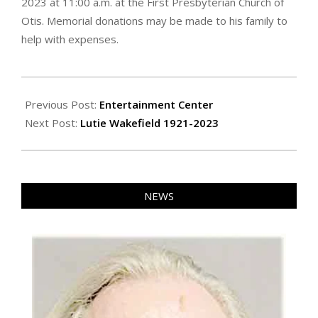
2023 at 11:00 a.m. at the First Presbyterian Church of
Otis. Memorial donations may be made to his family to
help with expenses.
2023-
09-
Previous Post:
Entertainment Center
15
Next Post:
Lutie Wakefield 1921-2023
NEWS