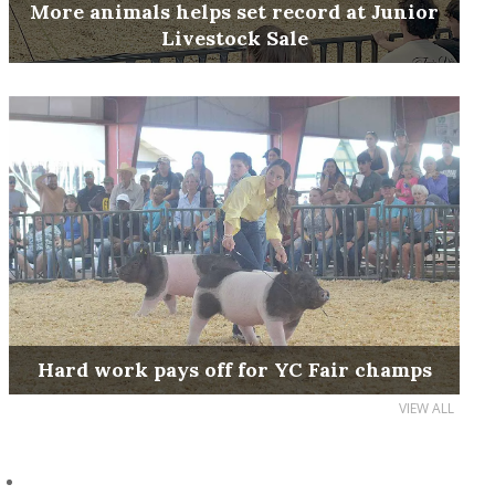
More animals helps set record at Junior
Livestock Sale
Hard work pays off for YC Fair champs
VIEW ALL