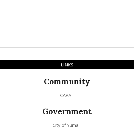
LINKS
Community
CAPA
Government
City of Yuma