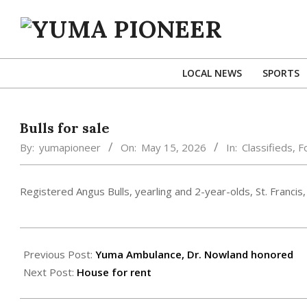
Skip
to
content
YUMA
PIONEER
LOCAL NEWS
SPORTS
Bulls for sale
By:
yumapioneer
On:
May 15, 2026
In:
Classifieds
,
F
Registered Angus Bulls, yearling and 2-year-olds, St. Fran
2026-
05-
Previous Post:
Yuma Ambulance, Dr. Nowland honored
15
Next Post:
House for rent