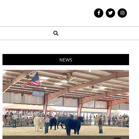
Search
NEWS