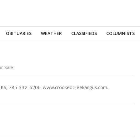
OBITUARIES
WEATHER
CLASSIFIEDS
COLUMNISTS
Primary
Navigation
Menu
or Sale
cis, KS, 785-332-6206. www.crookedcreekangus.com.