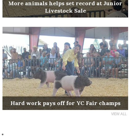
More animals helps set record at Junior
Livestock Sale
Hard work pays off for YC Fair champs
VIEW ALL