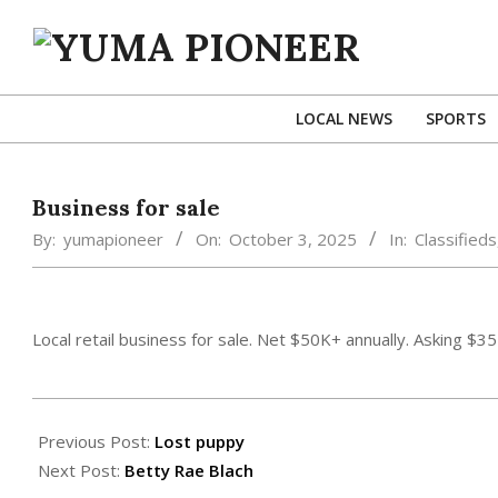
Skip
to
content
YUMA
PIONEER
LOCAL NEWS
SPORTS
Business for sale
By:
yumapioneer
On:
October 3, 2025
In:
Classifieds
Local retail business for sale. Net $50K+ annually. Asking $3
2025-
10-
Previous Post:
Lost puppy
03
Next Post:
Betty Rae Blach