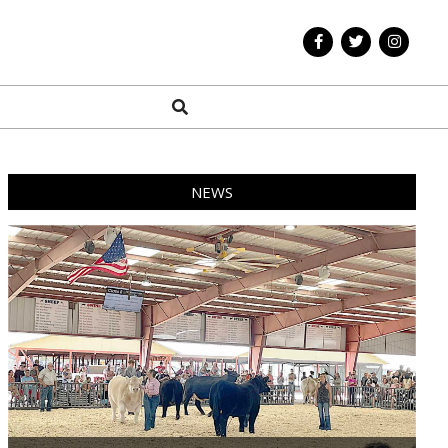
Search
NEWS