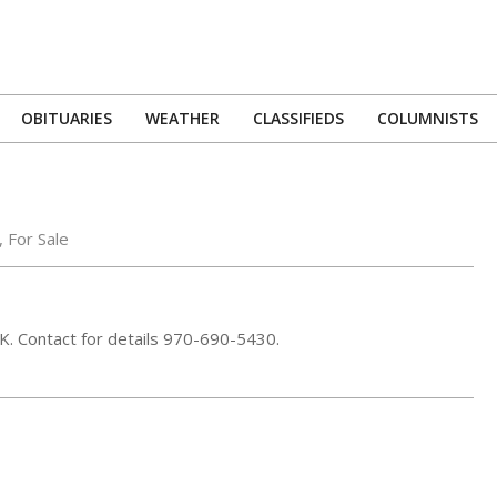
OBITUARIES
WEATHER
CLASSIFIEDS
COLUMNISTS
Primary
Navigation
Menu
,
For Sale
5K. Contact for details 970-690-5430.