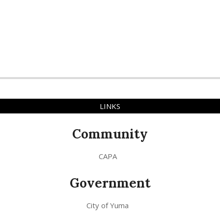
LINKS
Community
CAPA
Government
City of Yuma