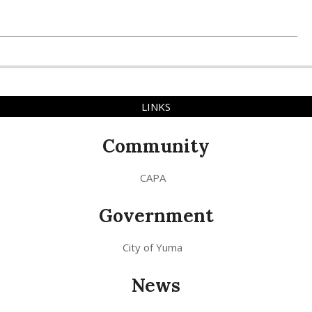
LINKS
Community
CAPA
Government
City of Yuma
News