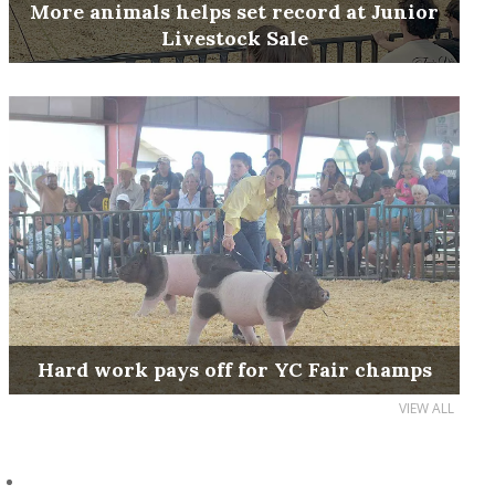
More animals helps set record at Junior
Livestock Sale
Hard work pays off for YC Fair champs
VIEW ALL