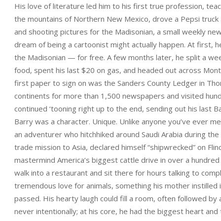
His love of literature led him to his first true profession, tea
the mountains of Northern New Mexico, drove a Pepsi truck and
and shooting pictures for the Madisonian, a small weekly news
dream of being a cartoonist might actually happen. At first, h
the Madisonian — for free. A few months later, he split a we
food, spent his last $20 on gas, and headed out across Mon
first paper to sign on was the Sanders County Ledger in Tho
continents for more than 1,500 newspapers and visited hund
continued ‘tooning right up to the end, sending out his last
Barry was a character. Unique. Unlike anyone you’ve ever me
an adventurer who hitchhiked around Saudi Arabia during the 
trade mission to Asia, declared himself “shipwrecked” on Flin
mastermind America’s biggest cattle drive in over a hundred
walk into a restaurant and sit there for hours talking to co
tremendous love for animals, something his mother instilled 
passed. His hearty laugh could fill a room, often followed b
never intentionally; at his core, he had the biggest heart and