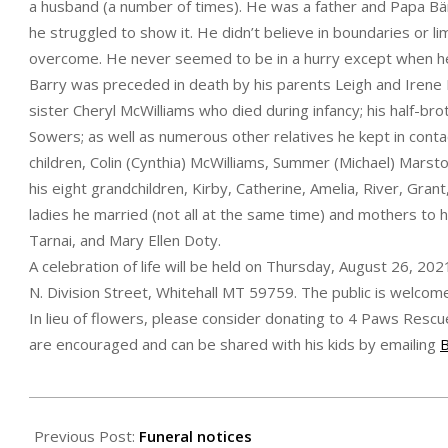
a husband (a number of times). He was a father and Papa Bär
he struggled to show it. He didn’t believe in boundaries or l
overcome. He never seemed to be in a hurry except when he
Barry was preceded in death by his parents Leigh and Irene 
sister Cheryl McWilliams who died during infancy; his half-brot
Sowers; as well as numerous other relatives he kept in contac
children, Colin (Cynthia) McWilliams, Summer (Michael) Marst
his eight grandchildren, Kirby, Catherine, Amelia, River, Grant
ladies he married (not all at the same time) and mothers to 
Tarnai, and Mary Ellen Doty.
A celebration of life will be held on Thursday, August 26, 2
N. Division Street, Whitehall MT 59759. The public is welcom
In lieu of flowers, please consider donating to 4 Paws Res
are encouraged and can be shared with his kids by emailing
2021-
08-
Previous Post:
Funeral notices