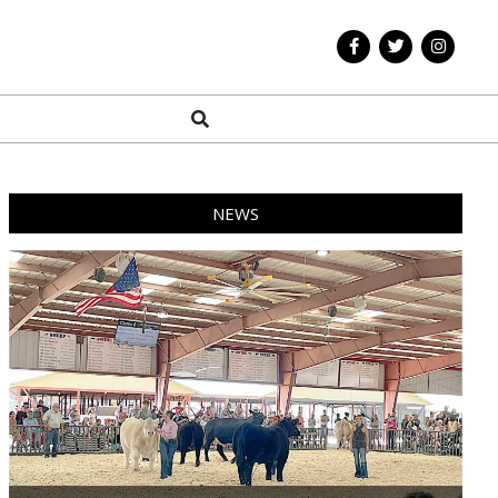
Search
NEWS