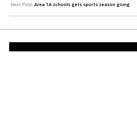
26
Next Post:
Area 1A schools gets sports season going