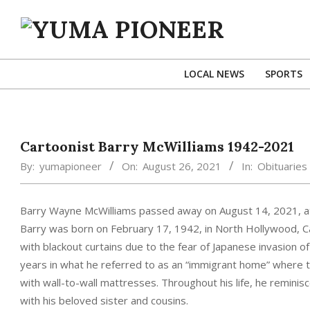
Skip
to
content
YUMA
PIONEER
LOCAL NEWS
SPORTS
Cartoonist Barry McWilliams 1942-2021
By:
yumapioneer
On:
August 26, 2021
In:
Obituaries
Barry Wayne McWilliams passed away on August 14, 2021, at
Barry was born on February 17, 1942, in North Hollywood, Cali
with blackout curtains due to the fear of Japanese invasion 
years in what he referred to as an “immigrant home” where t
with wall-to-wall mattresses. Throughout his life, he remin
with his beloved sister and cousins.