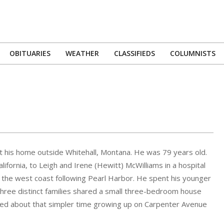
OBITUARIES
WEATHER
CLASSIFIEDS
COLUMNISTS
Primary
Navigation
Menu
 his home outside Whitehall, Montana. He was 79 years old.
fornia, to Leigh and Irene (Hewitt) McWilliams in a hospital
of the west coast following Pearl Harbor. He spent his younger
hree distinct families shared a small three-bedroom house
isced about that simpler time growing up on Carpenter Avenue