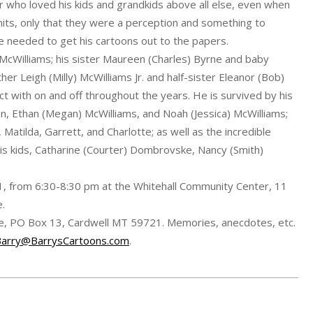
 who loved his kids and grandkids above all else, even when
imits, only that they were a perception and something to
 needed to get his cartoons out to the papers.
McWilliams; his sister Maureen (Charles) Byrne and baby
her Leigh (Milly) McWilliams Jr. and half-sister Eleanor (Bob)
t with on and off throughout the years. He is survived by his
on, Ethan (Megan) McWilliams, and Noah (Jessica) McWilliams;
, Matilda, Garrett, and Charlotte; as well as the incredible
his kids, Catharine (Courter) Dombrovske, Nancy (Smith)
021, from 6:30-8:30 pm at the Whitehall Community Center, 11
e.
cue, PO Box 13, Cardwell MT 59721. Memories, anecdotes, etc.
Barry@BarrysCartoons.com
.