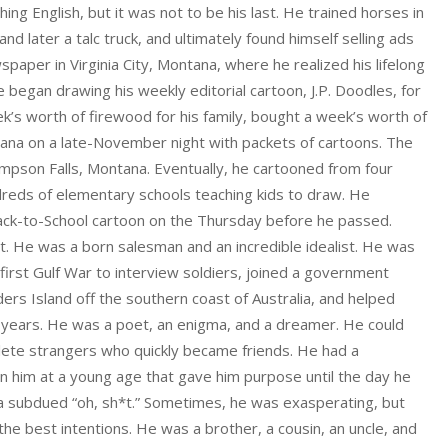
ching English, but it was not to be his last. He trained horses in
 later a talc truck, and ultimately found himself selling ads
paper in Virginia City, Montana, where he realized his lifelong
e began drawing his weekly editorial cartoon, J.P. Doodles, for
ek’s worth of firewood for his family, bought a week’s worth of
tana on a late-November night with packets of cartoons. The
mpson Falls, Montana. Eventually, he cartooned from four
reds of elementary schools teaching kids to draw. He
 Back-to-School cartoon on the Thursday before he passed.
t. He was a born salesman and an incredible idealist. He was
first Gulf War to interview soldiers, joined a government
ders Island off the southern coast of Australia, and helped
 years. He was a poet, an enigma, and a dreamer. He could
mplete strangers who quickly became friends. He had a
in him at a young age that gave him purpose until the day he
y a subdued “oh, sh*t.” Sometimes, he was exasperating, but
 the best intentions. He was a brother, a cousin, an uncle, and