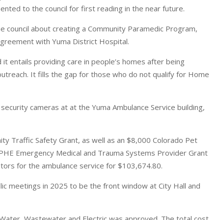
nted to the council for first reading in the near future.
the council about creating a Community Paramedic Program,
 agreement with Yuma District Hospital.
 it entails providing care in people’s homes after being
outreach. It fills the gap for those who do not qualify for Home
security cameras at at the Yuma Ambulance Service building,
 Traffic Safety Grant, as well as an $8,000 Colorado Pet
CDPHE Emergency Medical and Trauma Systems Provider Grant
nitors for the ambulance service for $103,674.80.
ic meetings in 2025 to be the front window at City Hall and
or Water, Wastewater and Electric was approved. The total cost