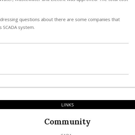
addressing questions about there are some companies that
y’s SCADA system.
LINKS
Community