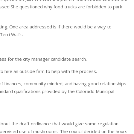
passed She questioned why food trucks are forbidden to park
eting. One area addressed is if there would be a way to
erri Wall’s.
ess for the city manager candidate search.
o hire an outside firm to help with the process.
of finances, community minded, and having good relationships
andard qualifications provided by the Colorado Municipal
s about the draft ordinance that would give some regulation
, supervised use of mushrooms. The council decided on the hours