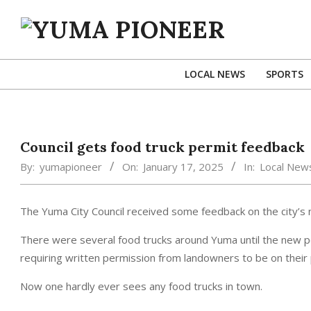
Skip
to
content
YUMA
PIONEER
LOCAL NEWS
SPORTS
Council gets food truck permit feedback
By:
yumapioneer
On:
January 17, 2025
In:
Local New
The Yuma City Council received some feedback on the city’s 
There were several food trucks around Yuma until the new p
requiring written permission from landowners to be on their
Now one hardly ever sees any food trucks in town.