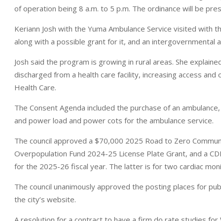
of operation being 8 a.m. to 5 p.m. The ordinance will be prese
Keriann Josh with the Yuma Ambulance Service visited with 
along with a possible grant for it, and an intergovernmental
Josh said the program is growing in rural areas. She explained
discharged from a health care facility, increasing access and 
Health Care.
The Consent Agenda included the purchase of an ambulance, 
and power load and power cots for the ambulance service.
The council approved a $70,000 2025 Road to Zero Community
Overpopulation Fund 2024-25 License Plate Grant, and a 
for the 2025-26 fiscal year. The latter is for two cardiac mo
The council unanimously approved the posting places for publ
the city’s website.
A resolution for a contract to have a firm do rate studies f