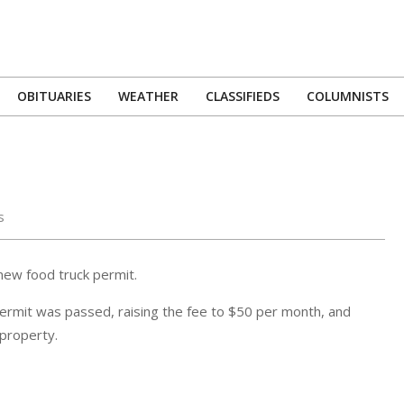
OBITUARIES
WEATHER
CLASSIFIEDS
COLUMNISTS
Primary
Navigation
Menu
s
new food truck permit.
ermit was passed, raising the fee to $50 per month, and
 property.