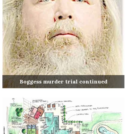
Boggess murder trial continued