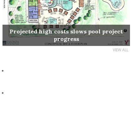
Projected high costs slows pool project
progress
VIEW ALL