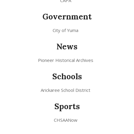
CAPA
Government
City of Yuma
News
Pioneer Historical Archives
Schools
Arickaree School District
Sports
CHSAANow