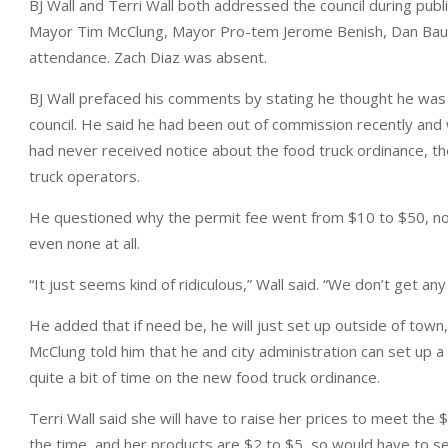
BJ Wall and Terri Wall both addressed the council during pu
Mayor Tim McClung, Mayor Pro-tem Jerome Benish, Dan Bauc
attendance. Zach Diaz was absent.
BJ Wall prefaced his comments by stating he thought he was
council. He said he had been out of commission recently and 
had never received notice about the food truck ordinance, t
truck operators.
He questioned why the permit fee went from $10 to $50, noti
even none at all.
“It just seems kind of ridiculous,” Wall said. “We don’t get an
He added that if need be, he will just set up outside of town, 
McClung told him that he and city administration can set up a 
quite a bit of time on the new food truck ordinance.
Terri Wall said she will have to raise her prices to meet the $
the time, and her products are $2 to $5, so would have to sell