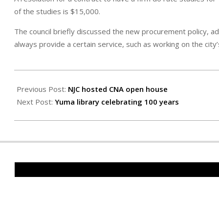
of the studies is $15,000.
The council briefly discussed the new procurement policy, 
always provide a certain service, such as working on the cit
2025-
01-
Previous Post:
NJC hosted CNA open house
17
Next Post:
Yuma library celebrating 100 years