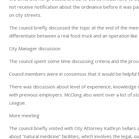
not receive notification about the ordinance before it was 
on city streets.
The council briefly discussed the topic at the end of the me
differentiate between a real food truck and an operation like T
City Manager discussion
The council spent some time discussing criteria and the proc
Council members were in consensus that it would be helpful t
There was discussion about level of experience, knowledge 
with previous employers. McClung also went over a list of st
League.
More meeting
The council briefly visited with City Attorney Kathryn Sellar
about “natural medicine” facilities, which involves the legal