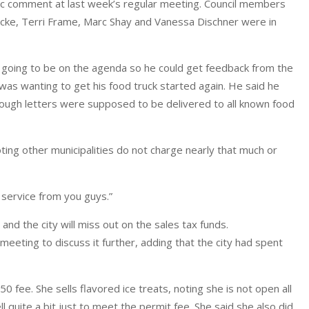
blic comment at last week’s regular meeting. Council members
ke, Terri Frame, Marc Shay and Vanessa Dischner were in
 going to be on the agenda so he could get feedback from the
was wanting to get his food truck started again. He said he
hough letters were supposed to be delivered to all known food
ng other municipalities do not charge nearly that much or
y service from you guys.”
and the city will miss out on the sales tax funds.
meeting to discuss it further, adding that the city had spent
50 fee. She sells flavored ice treats, noting she is not open all
 quite a bit just to meet the permit fee. She said she also did