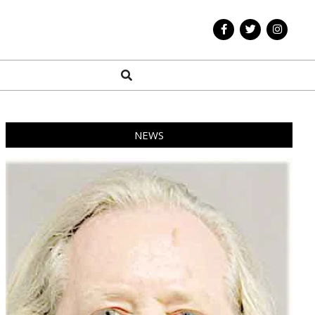
Search
NEWS