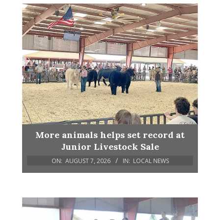
More animals helps set record at
Junior Livestock Sale
ON:
AUGUST 7, 2026
IN:
LOCAL NEWS