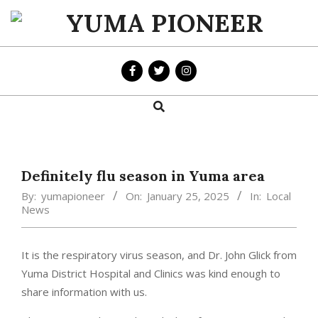
Skip
to
YUMA
content
PIONEER
Search
Primary
Navigation
Menu
Definitely flu season in Yuma area
By:
yumapioneer
On:
January 25, 2025
In:
Local
News
It is the respiratory virus season, and Dr. John Glick from
Yuma District Hospital and Clinics was kind enough to
share information with us.