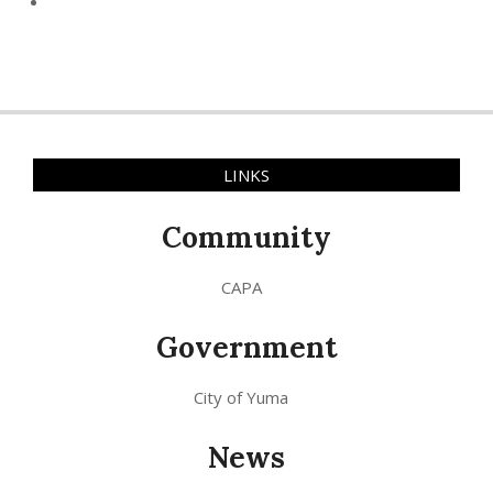
LINKS
Community
CAPA
Government
City of Yuma
News