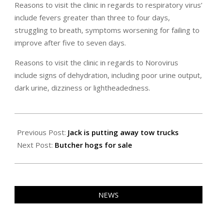
Reasons to visit the clinic in regards to respiratory virus’
include fevers greater than three to four days,
struggling to breath, symptoms worsening for failing to
improve after five to seven days.
Reasons to visit the clinic in regards to Norovirus
include signs of dehydration, including poor urine output,
dark urine, dizziness or lightheadedness.
2025-
01-
Previous Post:
Jack is putting away tow trucks
25
Next Post:
Butcher hogs for sale
NEWS