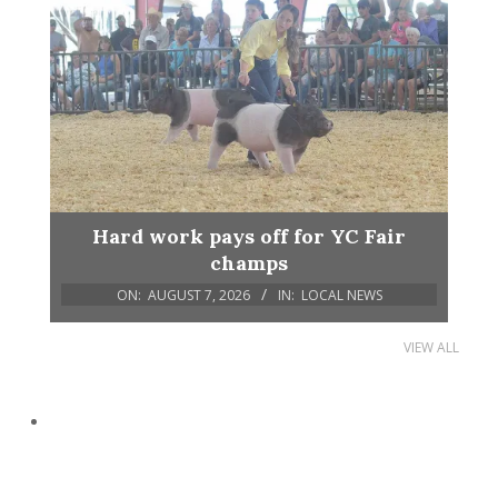
Hard work pays off for YC Fair
champs
ON:
AUGUST 7, 2026
IN:
LOCAL NEWS
VIEW ALL