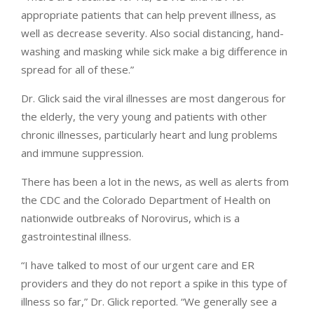
appropriate patients that can help prevent illness, as
well as decrease severity. Also social distancing, hand-
washing and masking while sick make a big difference in
spread for all of these.”
Dr. Glick said the viral illnesses are most dangerous for
the elderly, the very young and patients with other
chronic illnesses, particularly heart and lung problems
and immune suppression.
There has been a lot in the news, as well as alerts from
the CDC and the Colorado Department of Health on
nationwide outbreaks of Norovirus, which is a
gastrointestinal illness.
“I have talked to most of our urgent care and ER
providers and they do not report a spike in this type of
illness so far,” Dr. Glick reported. “We generally see a