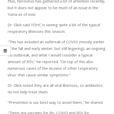
Plus, Norovirus has gathered a lot of attention recently,
but it does not appear to be much of an issue in the
Yuma as of now.
Dr. Glick said YDHC is seeing quite a bit of the typical
respiratory illnesses this season.
“This has included an outbreak of COVID (mostly earlier
in the fall and early winter, but still lingering), an ongoing
Flu outbreak, and what I would consider a typical
amount of RSV,” he reported. “On top of this also
numerous cases of the dozens of other respiratory
virus’ that cause similar symptoms.”
Dr. Glick noted they are all viral illnesses, so antibiotics
do not help treat them.
“Prevention is our best way to avoid them,” he shared.
“There are vaccines for Flu, COVID and RSV for