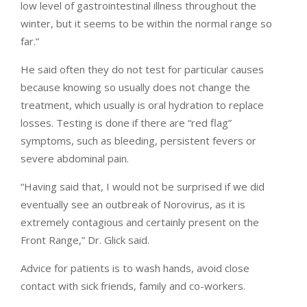
low level of gastrointestinal illness throughout the
winter, but it seems to be within the normal range so
far.”
He said often they do not test for particular causes
because knowing so usually does not change the
treatment, which usually is oral hydration to replace
losses. Testing is done if there are “red flag”
symptoms, such as bleeding, persistent fevers or
severe abdominal pain.
“Having said that, I would not be surprised if we did
eventually see an outbreak of Norovirus, as it is
extremely contagious and certainly present on the
Front Range,” Dr. Glick said.
Advice for patients is to wash hands, avoid close
contact with sick friends, family and co-workers.