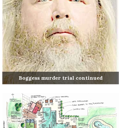
Boggess murder trial continued