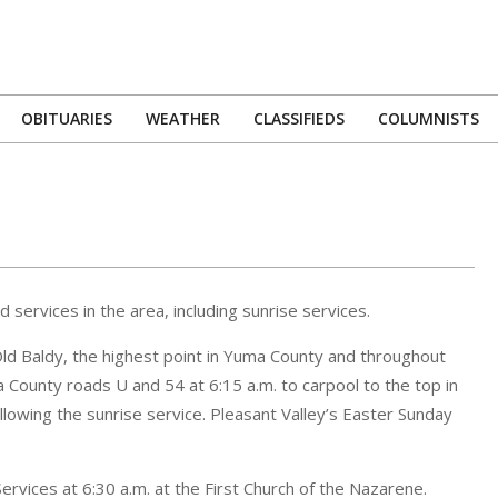
OBITUARIES
WEATHER
CLASSIFIEDS
COLUMNISTS
Primary
Navigation
Menu
 services in the area, including sunrise services.
 Old Baldy, the highest point in Yuma County and throughout
County roads U and 54 at 6:15 a.m. to carpool to the top in
ollowing the sunrise service. Pleasant Valley’s Easter Sunday
ervices at 6:30 a.m. at the First Church of the Nazarene.