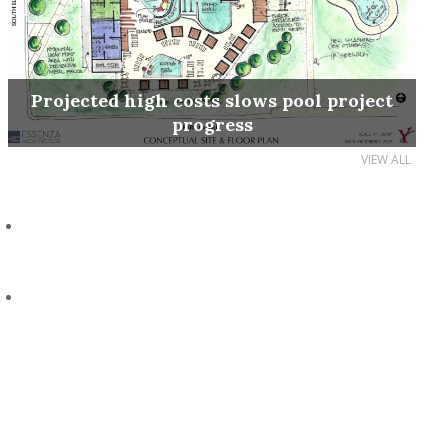
Projected high costs slows pool project
progress
VIEW ALL