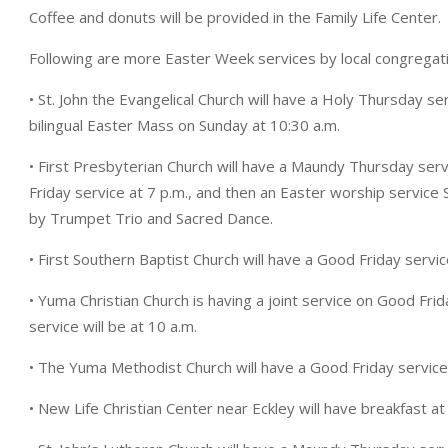
Coffee and donuts will be provided in the Family Life Center.
Following are more Easter Week services by local congregat
• St. John the Evangelical Church will have a Holy Thursday se
bilingual Easter Mass on Sunday at 10:30 a.m.
• First Presbyterian Church will have a Maundy Thursday ser
Friday service at 7 p.m., and then an Easter worship service 
by Trumpet Trio and Sacred Dance.
• First Southern Baptist Church will have a Good Friday servic
• Yuma Christian Church is having a joint service on Good Fri
service will be at 10 a.m.
• The Yuma Methodist Church will have a Good Friday service a
• New Life Christian Center near Eckley will have breakfast at