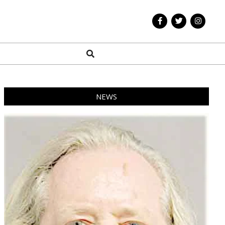
Search
NEWS