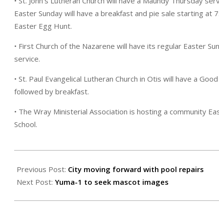
• St. John’s Lutheran Church will have a Maundy Thursday serv
Easter Sunday will have a breakfast and pie sale starting at 7
Easter Egg Hunt.
• First Church of the Nazarene will have its regular Easter Su
service.
• St. Paul Evangelical Lutheran Church in Otis will have a Good
followed by breakfast.
• The Wray Ministerial Association is hosting a community Eas
School.
2024-
03-
Previous Post:
City moving forward with pool repairs
29
Next Post:
Yuma-1 to seek mascot images