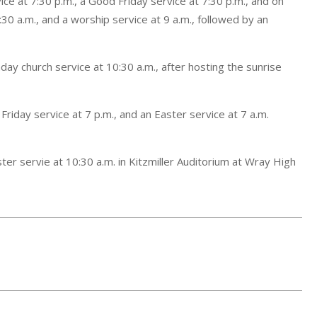
ice at 7:30 p.m., a Good Friday service at 7:30 p.m., and on
:30 a.m., and a worship service at 9 a.m., followed by an
nday church service at 10:30 a.m., after hosting the sunrise
 Friday service at 7 p.m., and an Easter service at 7 a.m.
ter servie at 10:30 a.m. in Kitzmiller Auditorium at Wray High