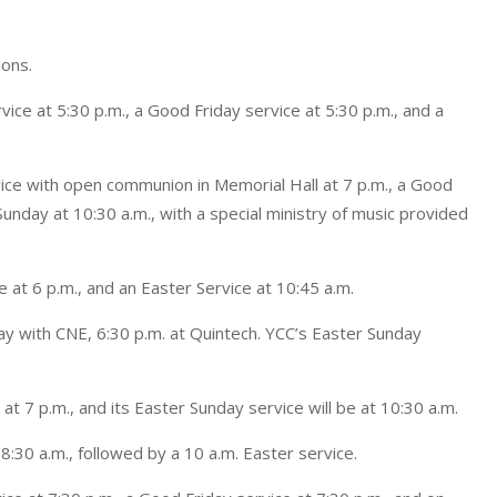
ions.
rvice at 5:30 p.m., a Good Friday service at 5:30 p.m., and a
vice with open communion in Memorial Hall at 7 p.m., a Good
Sunday at 10:30 a.m., with a special ministry of music provided
e at 6 p.m., and an Easter Service at 10:45 a.m.
day with CNE, 6:30 p.m. at Quintech. YCC’s Easter Sunday
t 7 p.m., and its Easter Sunday service will be at 10:30 a.m.
 8:30 a.m., followed by a 10 a.m. Easter service.