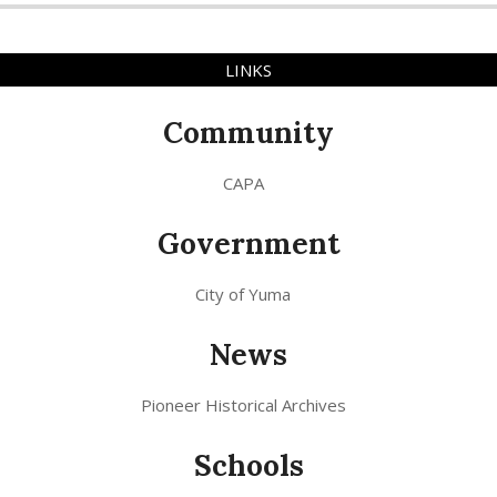
LINKS
Community
CAPA
Government
City of Yuma
News
Pioneer Historical Archives
Schools