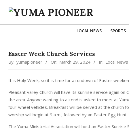
Skip
to
content
YUMA
PIONEER
LOCAL NEWS
SPORTS
Easter Week Church Services
By:
yumapioneer
On:
March 29, 2024
In:
Local News
It is Holy Week, so it is time for a rundown of Easter weekend
Pleasant Valley Church will have its sunrise service again on
the area. Anyone wanting to attend is asked to meet at Yuma 
four-wheel vehicles. Breakfast will be served at the church f
worship will begin at 9 a.m., followed by an Easter Egg Hunt.
The Yuma Ministerial Association will host an Easter Sunrise S