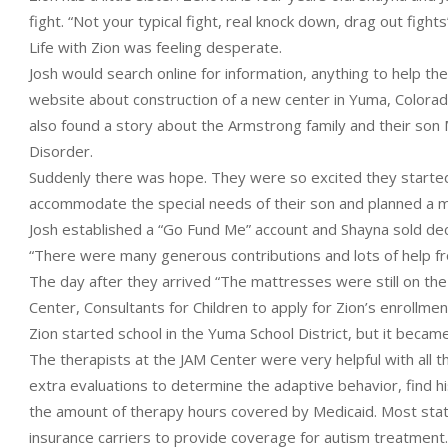
fight. “Not your typical fight, real knock down, drag out fights
Life with Zion was feeling desperate.
Josh would search online for information, anything to help th
website about construction of a new center in Yuma, Colorad
also found a story about the Armstrong family and their son
Disorder.
Suddenly there was hope. They were so excited they started
accommodate the special needs of their son and planned a 
Josh established a “Go Fund Me” account and Shayna sold dec
“There were many generous contributions and lots of help fr
The day after they arrived “The mattresses were still on the
Center, Consultants for Children to apply for Zion’s enrollmen
Zion started school in the Yuma School District, but it bec
The therapists at the JAM Center were very helpful with all
extra evaluations to determine the adaptive behavior, find 
the amount of therapy hours covered by Medicaid. Most stat
insurance carriers to provide coverage for autism treatment.