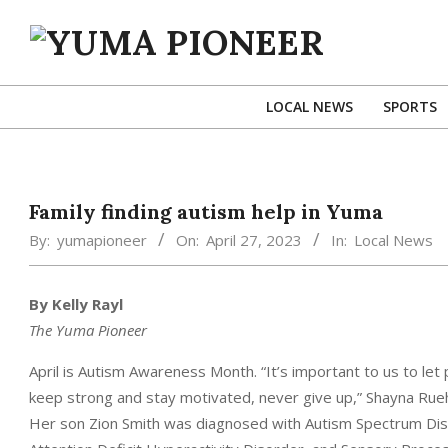
Skip
to
content
YUMA
PIONEER
LOCAL NEWS
SPORTS
Family finding autism help in Yuma
By:
yumapioneer
On:
April 27, 2023
In:
Local News
By Kelly Rayl
The Yuma Pioneer
April is Autism Awareness Month. “It’s important to us to let
keep strong and stay motivated, never give up,” Shayna Rueh
Her son Zion Smith was diagnosed with Autism Spectrum Disor