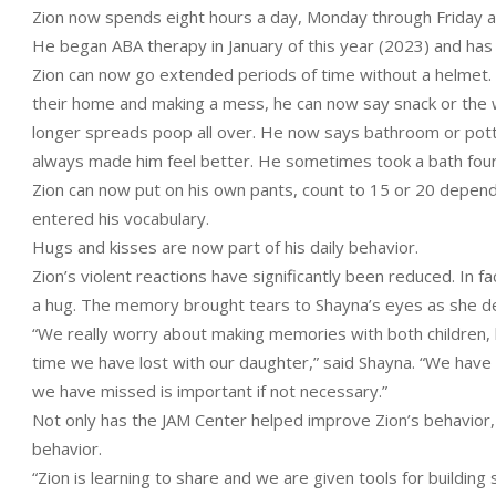
Zion now spends eight hours a day, Monday through Friday a
He began ABA therapy in January of this year (2023) and ha
Zion can now go extended periods of time without a helmet. He
their home and making a mess, he can now say snack or the wo
longer spreads poop all over. He now says bathroom or potty,
always made him feel better. He sometimes took a bath four
Zion can now put on his own pants, count to 15 or 20 depe
entered his vocabulary.
Hugs and kisses are now part of his daily behavior.
Zion’s violent reactions have significantly been reduced. In 
a hug. The memory brought tears to Shayna’s eyes as she de
“We really worry about making memories with both children, 
time we have lost with our daughter,” said Shayna. “We have l
we have missed is important if not necessary.”
Not only has the JAM Center helped improve Zion’s behavior, bu
behavior.
“Zion is learning to share and we are given tools for buildin