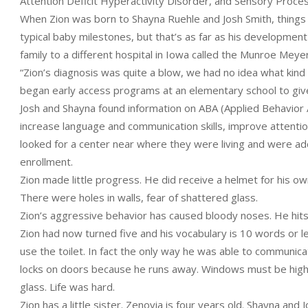
Attention Deficit Hyperactivity Disorder, and Sensory Proce
When Zion was born to Shayna Ruehle and Josh Smith, things w
typical baby milestones, but that’s as far as his development
family to a different hospital in Iowa called the Munroe Meye
“Zion’s diagnosis was quite a blow, we had no idea what kind 
began early access programs at an elementary school to give
Josh and Shayna found information on ABA (Applied Behavior
increase language and communication skills, improve attentio
looked for a center near where they were living and were add
enrollment.
Zion made little progress. He did receive a helmet for his ow
There were holes in walls, fear of shattered glass.
Zion’s aggressive behavior has caused bloody noses. He hits a
Zion had now turned five and his vocabulary is 10 words or le
use the toilet. In fact the only way he was able to communic
locks on doors because he runs away. Windows must be highe
glass. Life was hard.
Zion has a little sister. Zenovia is four years old. Shayna an