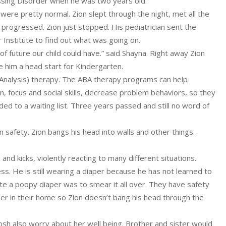
ssing Disorder when he was two years old.
ere pretty normal. Zion slept through the night, met all the
 progressed. Zion just stopped. His pediatrician sent the
r Institute to find out what was going on.
of future our child could have.” said Shayna. Right away Zion
 him a head start for Kindergarten.
 Analysis) therapy. The ABA therapy programs can help
n, focus and social skills, decrease problem behaviors, so they
ed to a waiting list. Three years passed and still no word of
n safety. Zion bangs his head into walls and other things.
nd kicks, violently reacting to many different situations.
ss. He is still wearing a diaper because he has not learned to
ate a poopy diaper was to smear it all over. They have safety
r in their home so Zion doesn’t bang his head through the
d Josh also worry about her well being. Brother and sister would