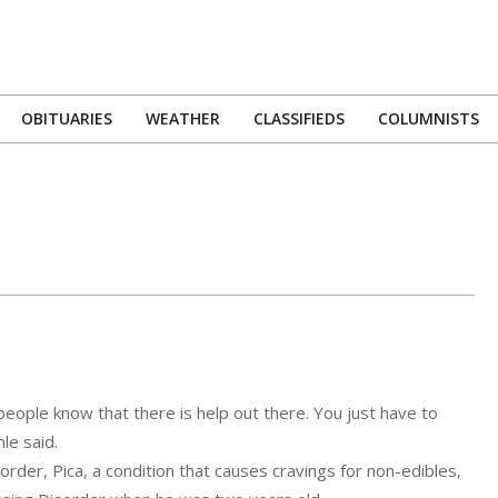
OBITUARIES
WEATHER
CLASSIFIEDS
COLUMNISTS
Primary
Navigation
Menu
 people know that there is help out there. You just have to
le said.
der, Pica, a condition that causes cravings for non-edibles,