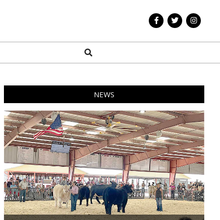
Search
NEWS