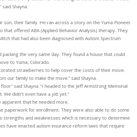
” said Shayna.
eir son, their family. He ran across a story on the Yuma Pioneer
o that offered ABA (Applied Behavior Analysis) therapy. They
 Mitch that had also been diagnosed with Autism Spectrum
 packing the very same day. They found a house that could
move to Yuma, Colorado.
orated strawberries to help cover the costs of their move.
om our family to make the move.” said Shayna.
 floor” said Shayna. “I headed to the Jeff Armstrong Memorial
t. We didn’t even have a job yet.”
ame apparent that he needed more.
 the paperwork for enrollment. They were also able to do some
his strengths and weaknesses which is necessary to determine
es have enacted autism insurance reform laws that require