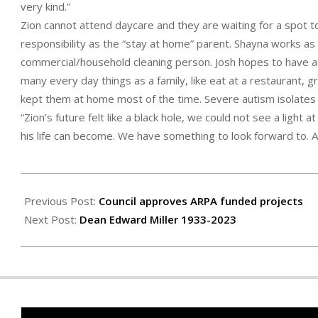
very kind.”
Zion cannot attend daycare and they are waiting for a spot to
responsibility as the “stay at home” parent. Shayna works as 
commercial/household cleaning person. Josh hopes to have a 
many every day things as a family, like eat at a restaurant, 
kept them at home most of the time. Severe autism isolates
“Zion’s future felt like a black hole, we could not see a light
his life can become. We have something to look forward to. A l
2023-
04-
Previous Post:
Council approves ARPA funded projects
27
Next Post:
Dean Edward Miller 1933-2023