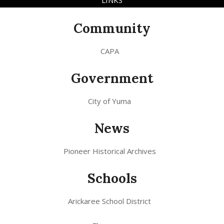
LINKS
Community
CAPA
Government
City of Yuma
News
Pioneer Historical Archives
Schools
Arickaree School District