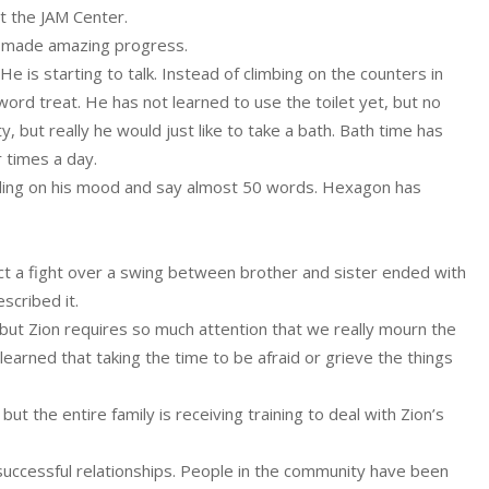
t the JAM Center.
s made amazing progress.
 is starting to talk. Instead of climbing on the counters in
rd treat. He has not learned to use the toilet yet, but no
 but really he would just like to take a bath. Bath time has
 times a day.
nding on his mood and say almost 50 words. Hexagon has
fact a fight over a swing between brother and sister ended with
scribed it.
but Zion requires so much attention that we really mourn the
earned that taking the time to be afraid or grieve the things
t the entire family is receiving training to deal with Zion’s
g successful relationships. People in the community have been