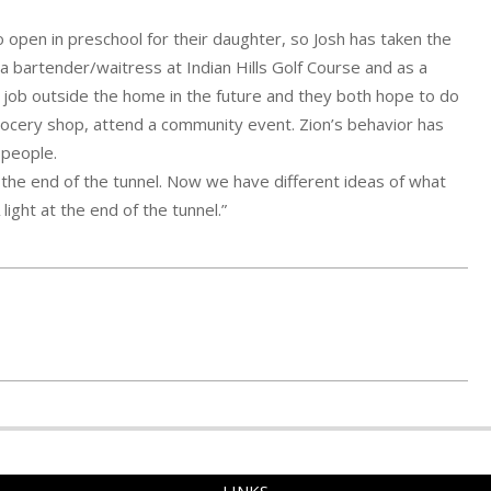
 open in preschool for their daughter, so Josh has taken the
a bartender/waitress at Indian Hills Golf Course and as a
job outside the home in the future and they both hope to do
grocery shop, attend a community event. Zion’s behavior has
 people.
 at the end of the tunnel. Now we have different ideas of what
ight at the end of the tunnel.”