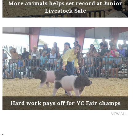
More animals helps set record at Junior
Livestock Sale
Hard work pays off for YC Fair champs
VIEW ALL