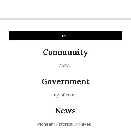
LINKS
Community
CAPA
Government
City of Yuma
News
Pioneer Historical Archives