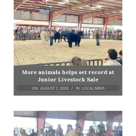
More animals helps set record at
Junior Livestock Sale
ON:
AUGUST 7, 2026
IN:
LOCAL NEWS