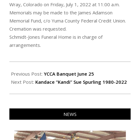
Wray, Colorado on Friday, July 1, 2022 at 11:00 a.m.
Memorials may be made to the James Adamson
Memorial Fund, c/o Yuma County Federal Credit Union.
Cremation was requested.
Schmidt-Jones Funeral Home is in charge of
arrangements.
2022-
06-
Previous Post:
YCCA Banquet June 25
24
Next Post:
Kandace “Kandi” Sue Spurling 1980-2022
NEWS