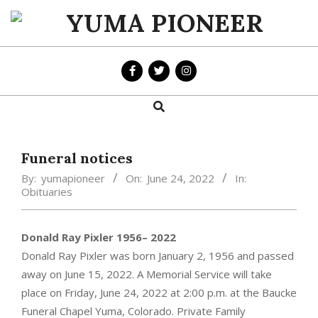
Skip
to
YUMA
content
PIONEER
Search
Primary
Navigation
Menu
Funeral notices
By:
yumapioneer
On:
June 24, 2022
In:
Obituaries
Donald Ray Pixler 1956– 2022
Donald Ray Pixler was born January 2, 1956 and passed
away on June 15, 2022. A Memorial Service will take
place on Friday, June 24, 2022 at 2:00 p.m. at the Baucke
Funeral Chapel Yuma, Colorado. Private Family