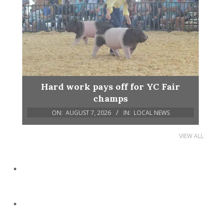
Hard work pays off for YC Fair
champs
ON:
AUGUST 7, 2026
IN:
LOCAL NEWS
VIEW ALL