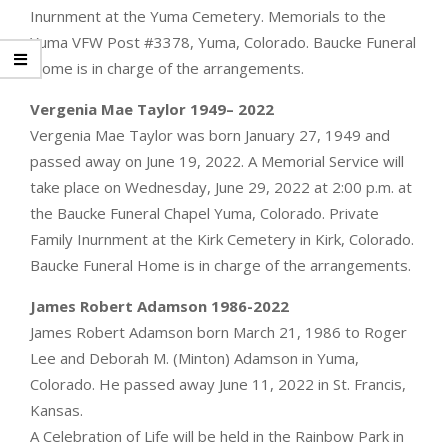
Inurnment at the Yuma Cemetery. Memorials to the
Yuma VFW Post #3378, Yuma, Colorado. Baucke Funeral
Home is in charge of the arrangements.
Vergenia Mae Taylor 1949– 2022
Vergenia Mae Taylor was born January 27, 1949 and
passed away on June 19, 2022. A Memorial Service will
take place on Wednesday, June 29, 2022 at 2:00 p.m. at
the Baucke Funeral Chapel Yuma, Colorado. Private
Family Inurnment at the Kirk Cemetery in Kirk, Colorado.
Baucke Funeral Home is in charge of the arrangements.
James Robert Adamson 1986-2022
James Robert Adamson born March 21, 1986 to Roger
Lee and Deborah M. (Minton) Adamson in Yuma,
Colorado. He passed away June 11, 2022 in St. Francis,
Kansas.
A Celebration of Life will be held in the Rainbow Park in