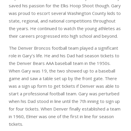
saved his passion for the Elks Hoop Shoot though. Gary
was proud to escort several Washington County kids to
state, regional, and national competitions throughout
the years. He continued to watch the young athletes as
their careers progressed into high school and beyond.
The Denver Broncos football team played a significant
role in Gary’s life. He and his Dad had season tickets to
the Denver Bears AAA baseball team in the 1950s.
When Gary was 19, the two showed up to a baseball
game and saw a table set up by the front gate. There
was a sign up form to get tickets if Denver was able to
start a professional football team. Gary was perturbed
when his Dad stood in line until the 7th inning to sign up
for four tickets. When Denver finally established a team
in 1960, Elmer was one of the first in line for season
tickets.