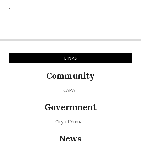
LINKS
Community
CAPA
Government
City of Yuma
News