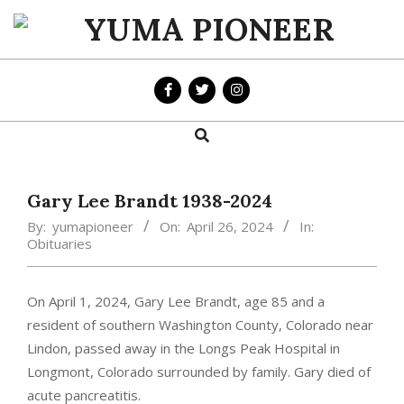
Skip
to
YUMA
content
PIONEER
Search
Primary
Navigation
Menu
Gary Lee Brandt 1938-2024
By:
yumapioneer
On:
April 26, 2024
In:
Obituaries
On April 1, 2024, Gary Lee Brandt, age 85 and a
resident of southern Washington County, Colorado near
Lindon, passed away in the Longs Peak Hospital in
Longmont, Colorado surrounded by family. Gary died of
acute pancreatitis.