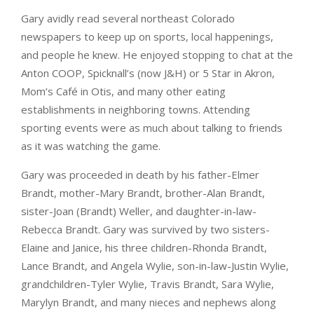
Gary avidly read several northeast Colorado
newspapers to keep up on sports, local happenings,
and people he knew. He enjoyed stopping to chat at the
Anton COOP, Spicknall’s (now J&H) or 5 Star in Akron,
Mom’s Café in Otis, and many other eating
establishments in neighboring towns. Attending
sporting events were as much about talking to friends
as it was watching the game.
Gary was proceeded in death by his father-Elmer
Brandt, mother-Mary Brandt, brother-Alan Brandt,
sister-Joan (Brandt) Weller, and daughter-in-law-
Rebecca Brandt. Gary was survived by two sisters-
Elaine and Janice, his three children-Rhonda Brandt,
Lance Brandt, and Angela Wylie, son-in-law-Justin Wylie,
grandchildren-Tyler Wylie, Travis Brandt, Sara Wylie,
Marylyn Brandt, and many nieces and nephews along