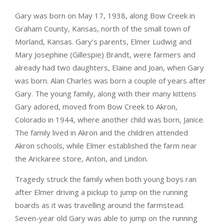
Gary was born on May 17, 1938, along Bow Creek in
Graham County, Kansas, north of the small town of
Morland, Kansas. Gary’s parents, Elmer Ludwig and
Mary Josephine (Gillespie) Brandt, were farmers and
already had two daughters, Elaine and Joan, when Gary
was born. Alan Charles was born a couple of years after
Gary. The young family, along with their many kittens
Gary adored, moved from Bow Creek to Akron,
Colorado in 1944, where another child was born, Janice.
The family lived in Akron and the children attended
Akron schools, while Elmer established the farm near
the Arickaree store, Anton, and Lindon.
Tragedy struck the family when both young boys ran
after Elmer driving a pickup to jump on the running
boards as it was travelling around the farmstead.
Seven-year old Gary was able to jump on the running