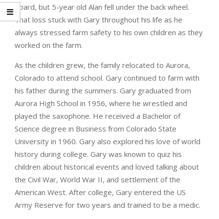
board, but 5-year old Alan fell under the back wheel.
That loss stuck with Gary throughout his life as he
always stressed farm safety to his own children as they
worked on the farm.
As the children grew, the family relocated to Aurora,
Colorado to attend school. Gary continued to farm with
his father during the summers. Gary graduated from
Aurora High School in 1956, where he wrestled and
played the saxophone. He received a Bachelor of
Science degree in Business from Colorado State
University in 1960. Gary also explored his love of world
history during college. Gary was known to quiz his
children about historical events and loved talking about
the Civil War, World War II, and settlement of the
American West. After college, Gary entered the US
Army Reserve for two years and trained to be a medic.