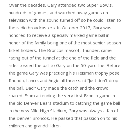
Over the decades, Gary attended two Super Bowls,
hundreds of games, and watched away games on
television with the sound turned off so he could listen to
the radio broadcasters. In October 2017, Gary was
honored to receive a specially marked game ball in
honor of the family being one of the most senior season
ticket holders. The Broncos mascot, Thunder, came
racing out of the tunnel at the end of the field and the
rider tossed the ball to Gary on the 50-yard line. Before
the game Gary was practicing his Heisman trophy pose.
Rhonda, Lance, and Angie all three said “Just don’t drop
the ball, Dad!” Gary made the catch and the crowd
roared. From attending the very first Bronco game in
the old Denver Bears stadium to catching the game ball
in the new Mile High Stadium, Gary was always a fan of
the Denver Broncos. He passed that passion on to his
children and grandchildren.