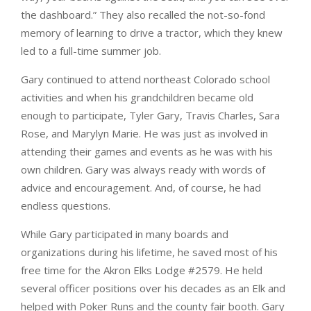
the dashboard.” They also recalled the not-so-fond
memory of learning to drive a tractor, which they knew
led to a full-time summer job.
Gary continued to attend northeast Colorado school
activities and when his grandchildren became old
enough to participate, Tyler Gary, Travis Charles, Sara
Rose, and Marylyn Marie. He was just as involved in
attending their games and events as he was with his
own children. Gary was always ready with words of
advice and encouragement. And, of course, he had
endless questions.
While Gary participated in many boards and
organizations during his lifetime, he saved most of his
free time for the Akron Elks Lodge #2579. He held
several officer positions over his decades as an Elk and
helped with Poker Runs and the county fair booth. Gary