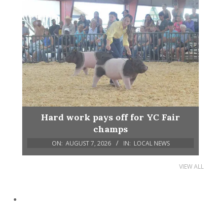
Hard work pays off for YC Fair
champs
ON:
AUGUST 7, 2026
IN:
LOCAL NEWS
VIEW ALL