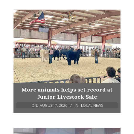
More animals helps set record at
Junior Livestock Sale
ON:
AUGUST 7, 2026
IN:
LOCAL NEWS