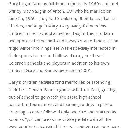
Gary began farming full-time in the early 1960s and met
Shirley May Vaughn of Anton, CO, who he married on
June 25, 1969. They had 3 children, Rhonda Lea, Lance
Charles, and Angela Mary. Gary avidly followed his
children in their school activities, taught them to farm
and appreciate the land, and always started their car on
frigid winter mornings. He was especially interested in
their sports teams and followed many northeast
Colorado schools and players in addition to his own
children. Gary and Shirley divorced in 2001.
Gary’s children recalled fond memories of attending
their first Denver Bronco game with their Dad, getting
out of school to go watch the state high school
basketball tournament, and learning to drive a pickup.
Learning to drive followed only one rule and started as
soon as “you can press the brake pedal down all the
way, your back is against the seat, and you can see over