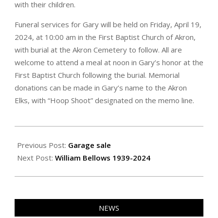
with their children.
Funeral services for Gary will be held on Friday, April 19,
2024, at 10:00 am in the First Baptist Church of Akron,
with burial at the Akron Cemetery to follow. All are
welcome to attend a meal at noon in Gary’s honor at the
First Baptist Church following the burial. Memorial
donations can be made in Gary’s name to the Akron
Elks, with “Hoop Shoot” designated on the memo line.
2024-
04-
Previous Post:
Garage sale
26
Next Post:
William Bellows 1939-2024
NEWS