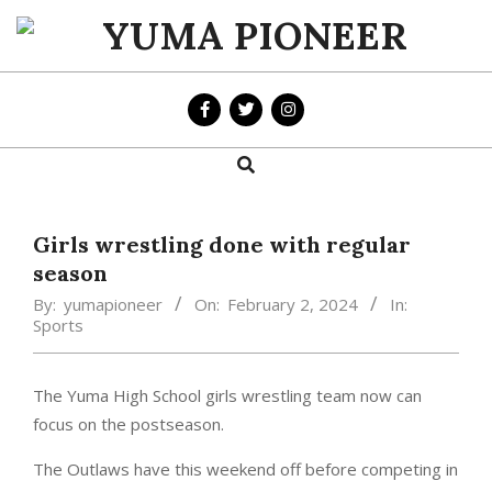
Skip
to
YUMA
content
PIONEER
Search
Primary
Navigation
Menu
Girls wrestling done with regular
season
By:
yumapioneer
On:
February 2, 2024
In:
Sports
The Yuma High School girls wrestling team now can
focus on the postseason.
The Outlaws have this weekend off before competing in