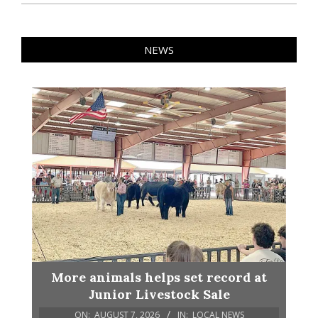
NEWS
More animals helps set record at
Junior Livestock Sale
ON:
AUGUST 7, 2026
IN:
LOCAL NEWS