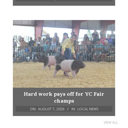
Hard work pays off for YC Fair
champs
ON:
AUGUST 7, 2026
IN:
LOCAL NEWS
VIEW ALL