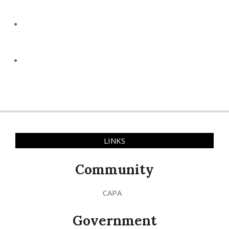
LINKS
Community
CAPA
Government