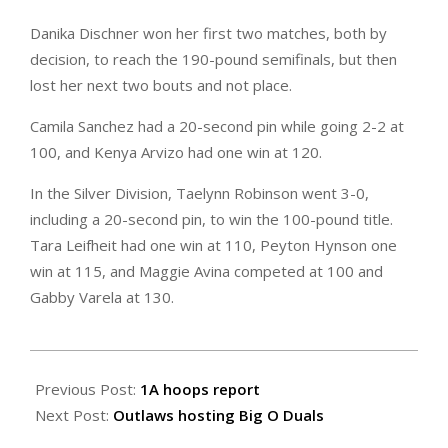
Danika Dischner won her first two matches, both by
decision, to reach the 190-pound semifinals, but then
lost her next two bouts and not place.
Camila Sanchez had a 20-second pin while going 2-2 at
100, and Kenya Arvizo had one win at 120.
In the Silver Division, Taelynn Robinson went 3-0,
including a 20-second pin, to win the 100-pound title.
Tara Leifheit had one win at 110, Peyton Hynson one
win at 115, and Maggie Avina competed at 100 and
Gabby Varela at 130.
2024-
02-
Previous Post:
1A hoops report
02
Next Post:
Outlaws hosting Big O Duals