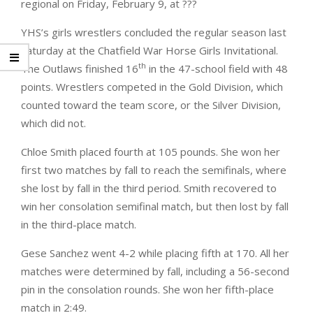
regional on Friday, February 9, at ???
YHS’s girls wrestlers concluded the regular season last
Saturday at the Chatfield War Horse Girls Invitational.
th
The Outlaws finished 16
in the 47-school field with 48
points. Wrestlers competed in the Gold Division, which
counted toward the team score, or the Silver Division,
which did not.
Chloe Smith placed fourth at 105 pounds. She won her
first two matches by fall to reach the semifinals, where
she lost by fall in the third period. Smith recovered to
win her consolation semifinal match, but then lost by fall
in the third-place match.
Gese Sanchez went 4-2 while placing fifth at 170. All her
matches were determined by fall, including a 56-second
pin in the consolation rounds. She won her fifth-place
match in 2:49.