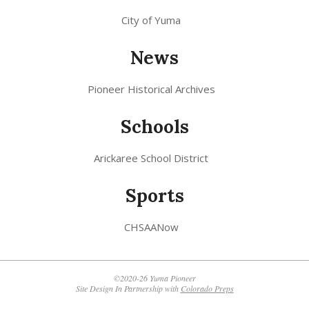
City of Yuma
News
Pioneer Historical Archives
Schools
Arickaree School District
Sports
CHSAANow
©2020-26 Yuma Pioneer
Site Design In Partnership with
Colorado Preps