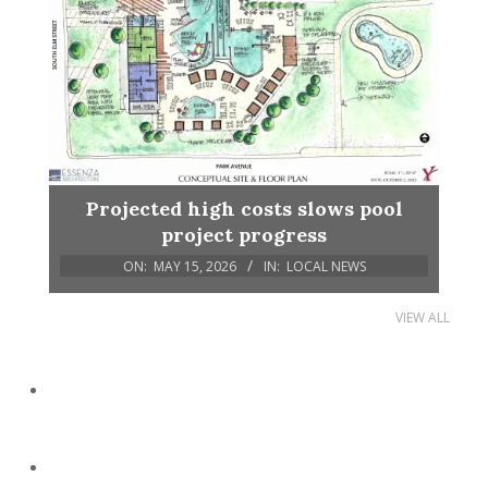
Projected high costs slows pool
project progress
ON:
MAY 15, 2026
IN:
LOCAL NEWS
VIEW ALL