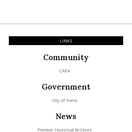
LINKS
Community
CAPA
Government
City of Yuma
News
Pioneer Historical Archives