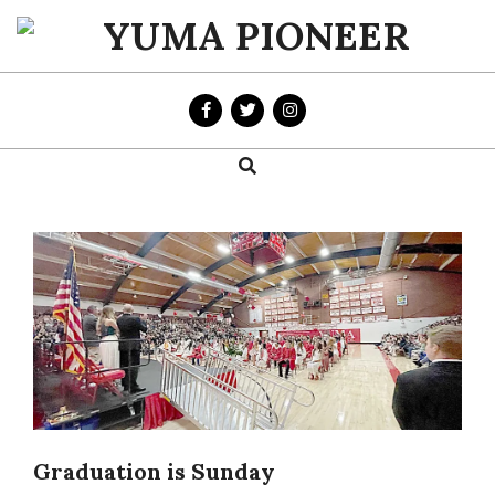
Skip
to
YUMA
content
PIONEER
Search
Primary
Navigation
Menu
Graduation is Sunday