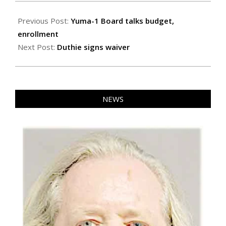
2026-
05-
Previous Post:
Yuma-1 Board talks budget,
15
enrollment
Next Post:
Duthie signs waiver
NEWS