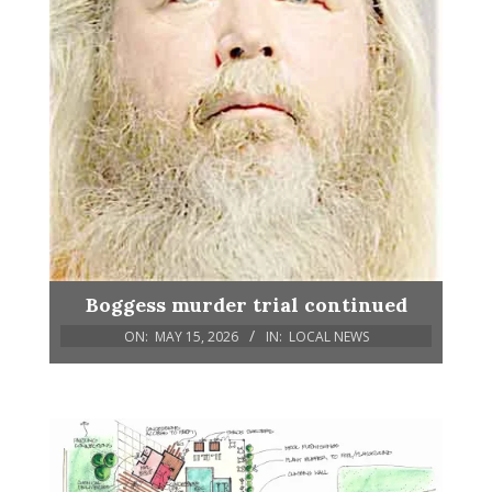
Boggess murder trial continued
ON:
MAY 15, 2026
IN:
LOCAL NEWS