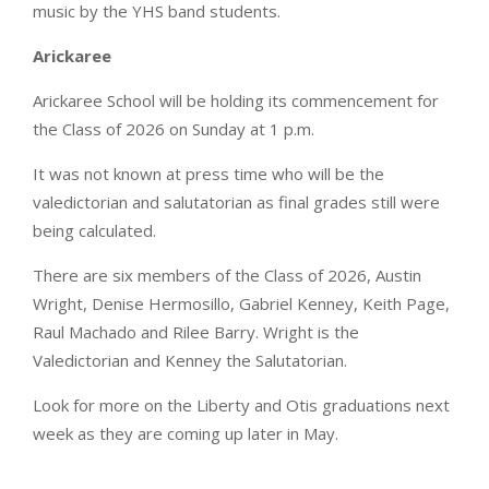
music by the YHS band students.
Arickaree
Arickaree School will be holding its commencement for
the Class of 2026 on Sunday at 1 p.m.
It was not known at press time who will be the
valedictorian and salutatorian as final grades still were
being calculated.
There are six members of the Class of 2026, Austin
Wright, Denise Hermosillo, Gabriel Kenney, Keith Page,
Raul Machado and Rilee Barry. Wright is the
Valedictorian and Kenney the Salutatorian.
Look for more on the Liberty and Otis graduations next
week as they are coming up later in May.