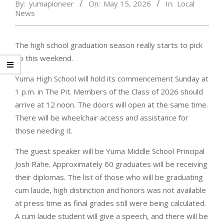
By:
yumapioneer
On:
May 15, 2026
In:
Local
News
The high school graduation season really starts to pick
up this weekend.
Yuma High School will hold its commencement Sunday at
1 p.m. in The Pit. Members of the Class of 2026 should
arrive at 12 noon. The doors will open at the same time.
There will be wheelchair access and assistance for
those needing it.
The guest speaker will be Yuma Middle School Principal
Josh Rahe. Approximately 60 graduates will be receiving
their diplomas. The list of those who will be graduating
cum laude, high distinction and honors was not available
at press time as final grades still were being calculated.
A cum laude student will give a speech, and there will be