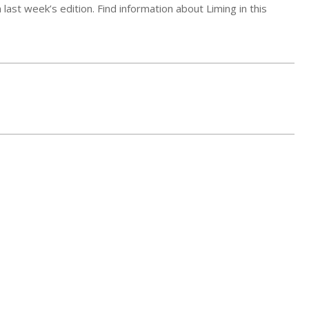
ast week’s edition. Find information about Liming in this