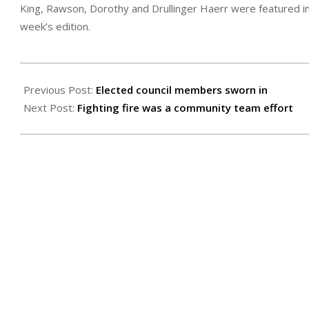
King, Rawson, Dorothy and Drullinger Haerr were featured in l
week’s edition.
2022-
04-
Previous Post:
Elected council members sworn in
29
Next Post:
Fighting fire was a community team effort