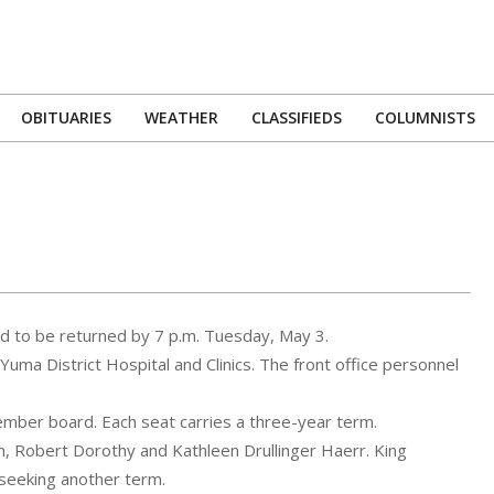
OBITUARIES
WEATHER
CLASSIFIEDS
COLUMNISTS
Primary
Navigation
Menu
ed to be returned by 7 p.m. Tuesday, May 3.
 Yuma District Hospital and Clinics. The front office personnel
ember board. Each seat carries a three-year term.
, Robert Dorothy and Kathleen Drullinger Haerr. King
 seeking another term.