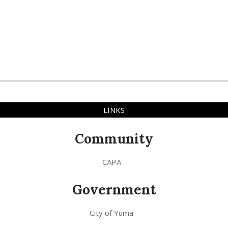
LINKS
Community
CAPA
Government
City of Yuma