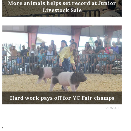
More animals helps set record at Junior
Livestock Sale
Hard work pays off for YC Fair champs
VIEW ALL