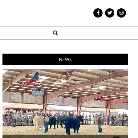
Search
NEWS