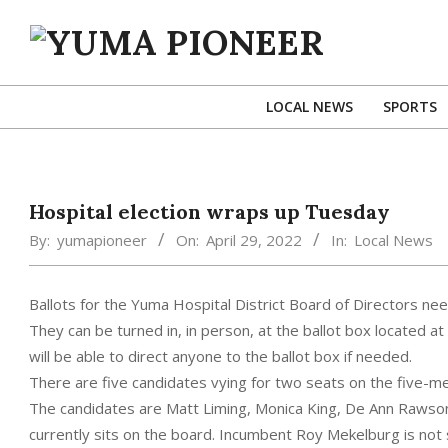
Skip
to
content
YUMA
PIONEER
LOCAL NEWS
SPORTS
Hospital election wraps up Tuesday
By:
yumapioneer
On:
April 29, 2022
In:
Local News
Ballots for the Yuma Hospital District Board of Directors ne
They can be turned in, in person, at the ballot box located at
will be able to direct anyone to the ballot box if needed.
There are five candidates vying for two seats on the five-m
The candidates are Matt Liming, Monica King, De Ann Rawson
currently sits on the board. Incumbent Roy Mekelburg is not