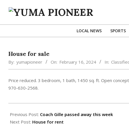
Skip
to
content
YUMA
PIONEER
LOCAL NEWS
SPORTS
House for sale
By:
yumapioneer
On:
February 16, 2024
In:
Classifie
Price reduced. 3 bedroom, 1 bath, 1450 sq. ft. Open concept,
970-630-2568.
2024-
02-
Previous Post:
Coach Gille passed away this week
16
Next Post:
House for rent