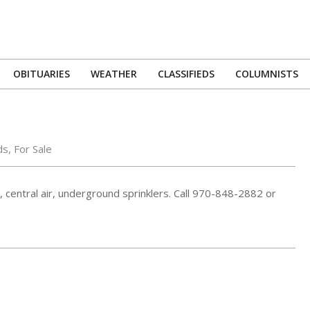
OBITUARIES
WEATHER
CLASSIFIEDS
COLUMNISTS
Primary
Navigation
Menu
ds
,
For Sale
 central air, underground sprinklers. Call 970-848-2882 or