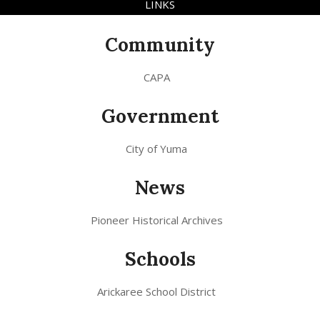
LINKS
Community
CAPA
Government
City of Yuma
News
Pioneer Historical Archives
Schools
Arickaree School District