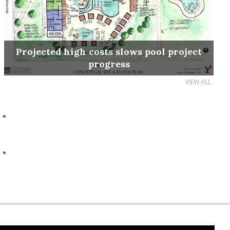
Projected high costs slows pool project
progress
VIEW ALL