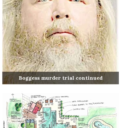
Boggess murder trial continued