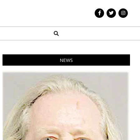
Search
NEWS