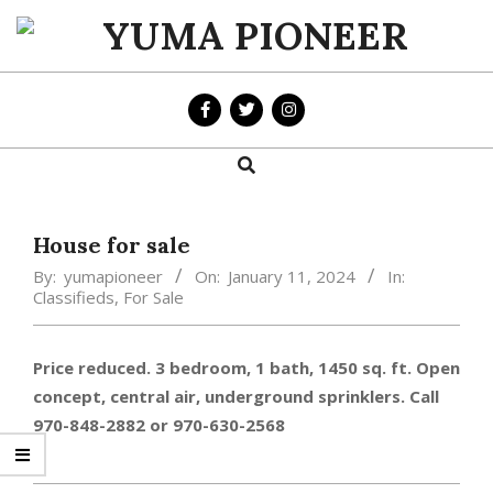
Skip
to
YUMA
content
PIONEER
Search
Primary
Navigation
Menu
House for sale
By:
yumapioneer
On:
January 11, 2024
In:
Classifieds
,
For Sale
Price reduced. 3 bedroom, 1 bath, 1450 sq. ft. Open
concept, central air, underground sprinklers. Call
970-848-2882 or 970-630-2568