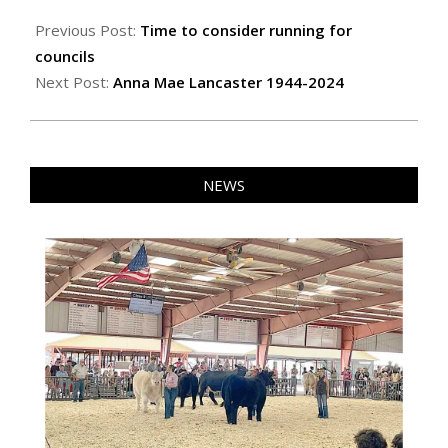
2024-
01-
Previous Post:
Time to consider running for
11
councils
Next Post:
Anna Mae Lancaster 1944-2024
NEWS