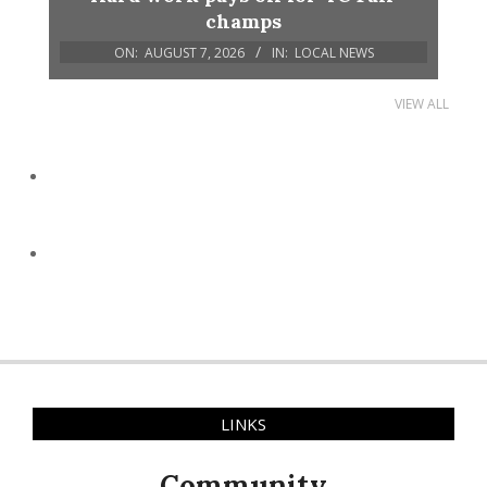
champs
ON:
AUGUST 7, 2026
IN:
LOCAL NEWS
VIEW ALL
LINKS
Community