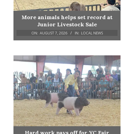
More animals helps set record at
Junior Livestock Sale
ON:
AUGUST 7, 2026
IN:
LOCAL NEWS
Hard work pays off for YC Fair