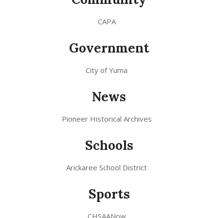
CAPA
Government
City of Yuma
News
Pioneer Historical Archives
Schools
Arickaree School District
Sports
CHSAANow