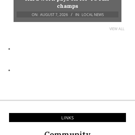
champs
ON:
AUGUST 7, 2026
IN:
LOCAL NEWS
VIEW ALL
LINKS
Community