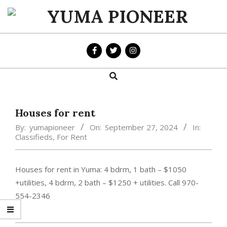
Skip
to
YUMA
content
PIONEER
Search
Primary
Navigation
Menu
Houses for rent
By:
yumapioneer
On:
September 27, 2024
In:
Classifieds
,
For Rent
Houses for rent in Yuma: 4 bdrm, 1 bath – $1050
+utilities, 4 bdrm, 2 bath – $1250 + utilities. Call 970-
554-2346