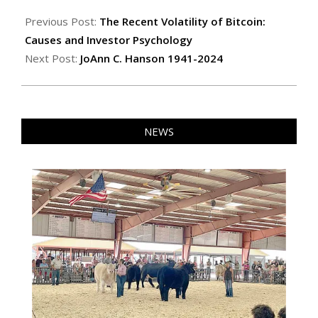
2024-
09-
Previous Post:
The Recent Volatility of Bitcoin:
27
Causes and Investor Psychology
Next Post:
JoAnn C. Hanson 1941-2024
NEWS