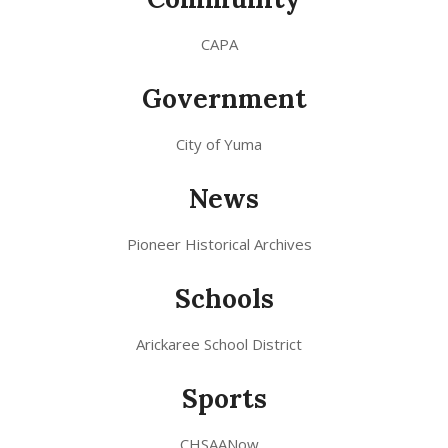
CAPA
Government
City of Yuma
News
Pioneer Historical Archives
Schools
Arickaree School District
Sports
CHSAANow