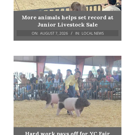
More animals helps set record at
Junior Livestock Sale
ON:
AUGUST 7, 2026
IN:
LOCAL NEWS
Hard work pays off for YC Fair