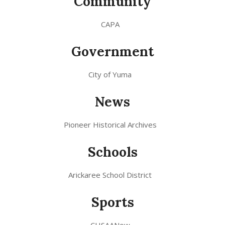
Community
CAPA
Government
City of Yuma
News
Pioneer Historical Archives
Schools
Arickaree School District
Sports
CHSAANow