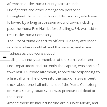
afternoon at the Yuma County Fair Grounds.
Fire fighters and other emergency personnel
throughout the region attended the service, which was
followed by a long procession around town, including
past the Yuma Fire Hall, before Stallings, 34, was laid to
rest in the Yuma Cemetery.
The City of Yuma closed its offices Tuesday afternoon
so city workers could attend the service, and many
businesses also were closed.
Stallings, a nine-year member of the Yuma Volunteer
Fire Department and currently the captain, was north of
town last Thursday afternoon, reportedly responding to
a fire call when he drove into the back of a sugar beet
truck, about one-half mile north of the Yuma Cemetery
on Yuma County Road G. He was pronounced dead at
the scene.
Among those he has left behind are his wife Mickie, and