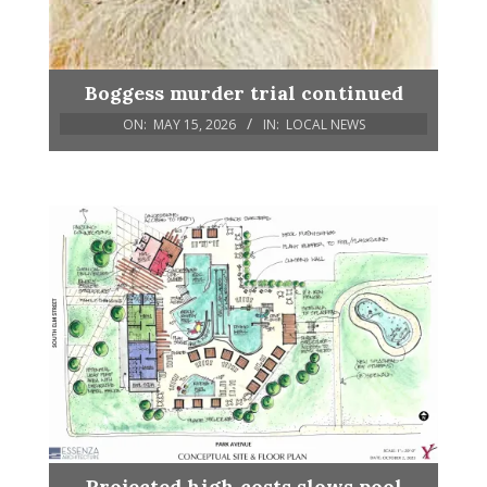
Boggess murder trial continued
ON:
MAY 15, 2026
IN:
LOCAL NEWS
Projected high costs slows pool