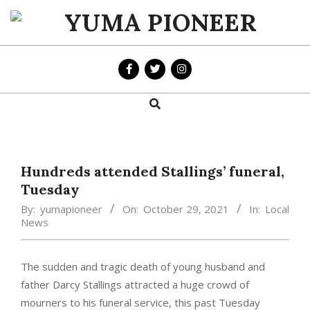
Skip
to
YUMA
content
PIONEER
Search
Primary
Navigation
Menu
Hundreds attended Stallings’ funeral,
Tuesday
By:
yumapioneer
On:
October 29, 2021
In:
Local
News
The sudden and tragic death of young husband and
father Darcy Stallings attracted a huge crowd of
mourners to his funeral service, this past Tuesday