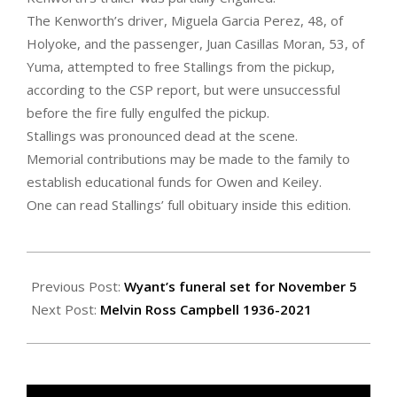
The Kenworth’s driver, Miguela Garcia Perez, 48, of
Holyoke, and the passenger, Juan Casillas Moran, 53, of
Yuma, attempted to free Stallings from the pickup,
according to the CSP report, but were unsuccessful
before the fire fully engulfed the pickup.
Stallings was pronounced dead at the scene.
Memorial contributions may be made to the family to
establish educational funds for Owen and Keiley.
One can read Stallings’ full obituary inside this edition.
2021-
10-
Previous Post:
Wyant’s funeral set for November 5
29
Next Post:
Melvin Ross Campbell 1936-2021