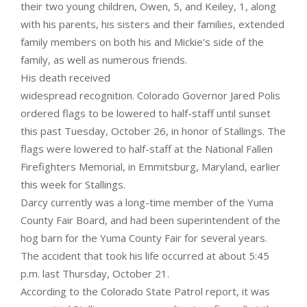
their two young children, Owen, 5, and Keiley, 1, along
with his parents, his sisters and their families, extended
family members on both his and Mickie’s side of the
family, as well as numerous friends.
His death received
widespread recognition. Colorado Governor Jared Polis
ordered flags to be lowered to half-staff until sunset
this past Tuesday, October 26, in honor of Stallings. The
flags were lowered to half-staff at the National Fallen
Firefighters Memorial, in Emmitsburg, Maryland, earlier
this week for Stallings.
Darcy currently was a long-time member of the Yuma
County Fair Board, and had been superintendent of the
hog barn for the Yuma County Fair for several years.
The accident that took his life occurred at about 5:45
p.m. last Thursday, October 21.
According to the Colorado State Patrol report, it was