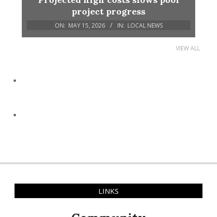
project progress
ON:
MAY 15, 2026
IN:
LOCAL NEWS
VIEW ALL
LINKS