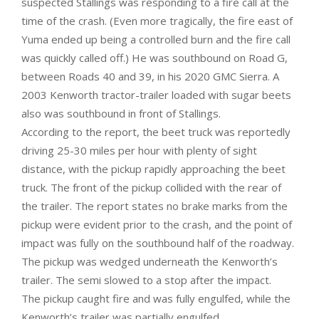
suspected Stallings was responding to a fire call at the
time of the crash. (Even more tragically, the fire east of
Yuma ended up being a controlled burn and the fire call
was quickly called off.) He was southbound on Road G,
between Roads 40 and 39, in his 2020 GMC Sierra. A
2003 Kenworth tractor-trailer loaded with sugar beets
also was southbound in front of Stallings.
According to the report, the beet truck was reportedly
driving 25-30 miles per hour with plenty of sight
distance, with the pickup rapidly approaching the beet
truck. The front of the pickup collided with the rear of
the trailer. The report states no brake marks from the
pickup were evident prior to the crash, and the point of
impact was fully on the southbound half of the roadway.
The pickup was wedged underneath the Kenworth’s
trailer. The semi slowed to a stop after the impact.
The pickup caught fire and was fully engulfed, while the
Kenworth’s trailer was partially engulfed.