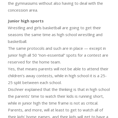
the gymnasiums without also having to deal with the
concession area.
Junior high sports
Wrestling and girls basketball are going to get their
seasons the same time as high school wrestling and
basketball.
The same protocols and such are in place — except in
junior high all 50 “non-essential” spots for a contest are
reserved for the home team.
Yes, that means parents will not be able to attend their
children’s away contests, while in high school it is a 25-
25 split between each school.
Dischner explained that the thinking is that in high school
the parents’ time to watch their kids is running short,
while in junior high the time frame is not as critical.
Parents, and more, will at least to get to watch all of
their kids’ home games, and their kids will get to have a