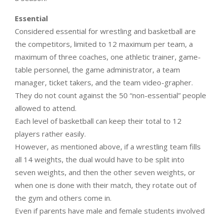
Essential
Considered essential for wrestling and basketball are
the competitors, limited to 12 maximum per team, a
maximum of three coaches, one athletic trainer, game-
table personnel, the game administrator, a team
manager, ticket takers, and the team video-grapher.
They do not count against the 50 “non-essential” people
allowed to attend.
Each level of basketball can keep their total to 12
players rather easily.
However, as mentioned above, if a wrestling team fills
all 14 weights, the dual would have to be split into
seven weights, and then the other seven weights, or
when one is done with their match, they rotate out of
the gym and others come in.
Even if parents have male and female students involved