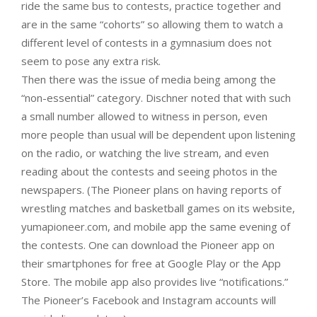
ride the same bus to contests, practice together and
are in the same “cohorts” so allowing them to watch a
different level of contests in a gymnasium does not
seem to pose any extra risk.
Then there was the issue of media being among the
“non-essential” category. Dischner noted that with such
a small number allowed to witness in person, even
more people than usual will be dependent upon listening
on the radio, or watching the live stream, and even
reading about the contests and seeing photos in the
newspapers. (The Pioneer plans on having reports of
wrestling matches and basketball games on its website,
yumapioneer.com, and mobile app the same evening of
the contests. One can download the Pioneer app on
their smartphones for free at Google Play or the App
Store. The mobile app also provides live “notifications.”
The Pioneer’s Facebook and Instagram accounts will