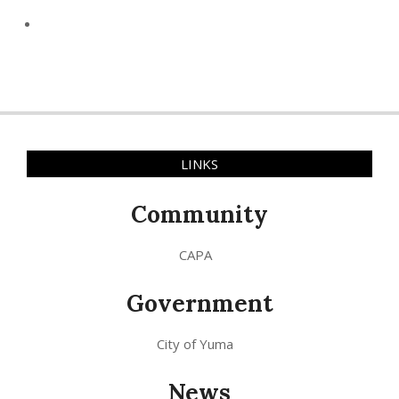
LINKS
Community
CAPA
Government
City of Yuma
News