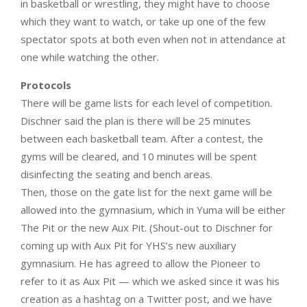
in basketball or wrestling, they might have to choose
which they want to watch, or take up one of the few
spectator spots at both even when not in attendance at
one while watching the other.
Protocols
There will be game lists for each level of competition.
Dischner said the plan is there will be 25 minutes
between each basketball team. After a contest, the
gyms will be cleared, and 10 minutes will be spent
disinfecting the seating and bench areas.
Then, those on the gate list for the next game will be
allowed into the gymnasium, which in Yuma will be either
The Pit or the new Aux Pit. (Shout-out to Dischner for
coming up with Aux Pit for YHS’s new auxiliary
gymnasium. He has agreed to allow the Pioneer to
refer to it as Aux Pit — which we asked since it was his
creation as a hashtag on a Twitter post, and we have