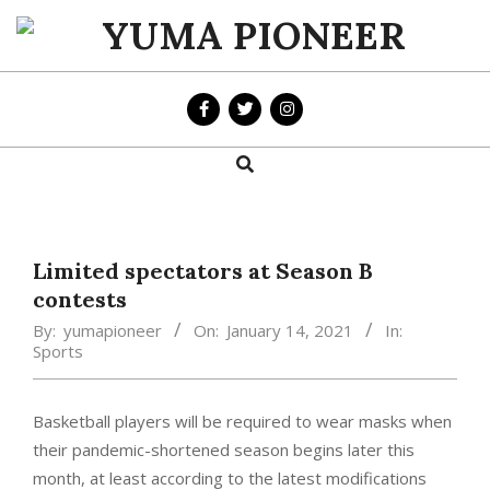
Skip
to
YUMA
content
PIONEER
Search
Primary
Navigation
Menu
Limited spectators at Season B
contests
By:
yumapioneer
On:
January 14, 2021
In:
Sports
Basketball players will be required to wear masks when
their pandemic-shortened season begins later this
month, at least according to the latest modifications