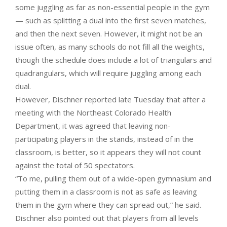
some juggling as far as non-essential people in the gym
— such as splitting a dual into the first seven matches,
and then the next seven. However, it might not be an
issue often, as many schools do not fill all the weights,
though the schedule does include a lot of triangulars and
quadrangulars, which will require juggling among each
dual.
However, Dischner reported late Tuesday that after a
meeting with the Northeast Colorado Health
Department, it was agreed that leaving non-
participating players in the stands, instead of in the
classroom, is better, so it appears they will not count
against the total of 50 spectators.
“To me, pulling them out of a wide-open gymnasium and
putting them in a classroom is not as safe as leaving
them in the gym where they can spread out,” he said.
Dischner also pointed out that players from all levels