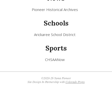
Pioneer Historical Archives
Schools
Arickaree School District
Sports
CHSAANow
©2020-26 Yuma Pioneer
Site Design In Partnership with
Colorado Preps