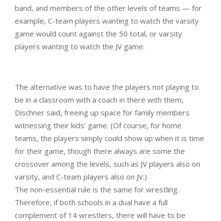
band, and members of the other levels of teams — for
example, C-team players wanting to watch the varsity
game would count against the 50 total, or varsity
players wanting to watch the JV game.
The alternative was to have the players not playing to
be in a classroom with a coach in there with them,
Dischner said, freeing up space for family members
witnessing their kids’ game. (Of course, for home
teams, the players simply could show up when it is time
for their game, though there always are some the
crossover among the levels, such as JV players also on
varsity, and C-team players also on JV.)
The non-essential rule is the same for wrestling.
Therefore, if both schools in a dual have a full
complement of 14 wrestlers, there will have to be