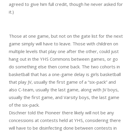
agreed to give him full credit, though he never asked for
it.)
Those at one game, but not on the gate list for the next
game simply will have to leave. Those with children on
multiple levels that play one after the other, could just
hang out in the YHS Commons between games, or go
do something else then come back. The two cohorts in
basketball that has a one-game delay is girls basketball
that play JV, usually the first game of a “six-pack” and
also C-team, usually the last game, along with JV boys,
usually the first game, and Varsity boys, the last game
of the six-pack.
Dischner told the Pioneer there likely will not be any
concessions at contests held at YHS, considering there
will have to be disinfecting done between contests in