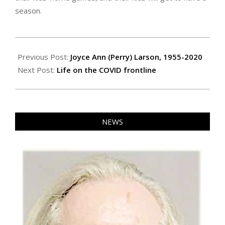
season.
2021-
01-
Previous Post:
Joyce Ann (Perry) Larson, 1955-2020
14
Next Post:
Life on the COVID frontline
NEWS