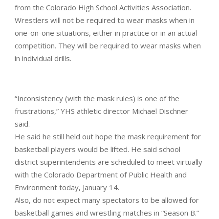
from the Colorado High School Activities Association.
Wrestlers will not be required to wear masks when in
one-on-one situations, either in practice or in an actual
competition. They will be required to wear masks when
in individual drills.
“Inconsistency (with the mask rules) is one of the
frustrations,” YHS athletic director Michael Dischner
said.
He said he still held out hope the mask requirement for
basketball players would be lifted. He said school
district superintendents are scheduled to meet virtually
with the Colorado Department of Public Health and
Environment today, January 14.
Also, do not expect many spectators to be allowed for
basketball games and wrestling matches in “Season B.”