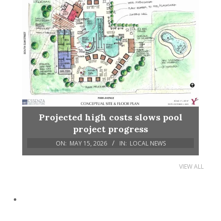
Projected high costs slows pool
project progress
ON:
MAY 15, 2026
IN:
LOCAL NEWS
VIEW ALL