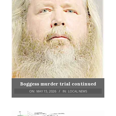
Boggess murder trial continued
ON:
MAY 15, 2026
IN:
LOCAL NEWS