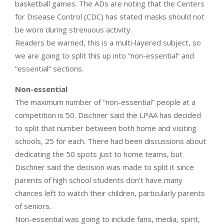
basketball games. The ADs are noting that the Centers
for Disease Control (CDC) has stated masks should not
be worn during strenuous activity.
Readers be warned, this is a multi-layered subject, so
we are going to split this up into “non-essential” and
“essential” sections.
Non-essential
The maximum number of “non-essential” people at a
competition is 50. Dischner said the LPAA has decided
to split that number between both home and visiting
schools, 25 for each. There had been discussions about
dedicating the 50 spots just to home teams, but
Dischner said the decision was made to split it since
parents of high school students don’t have many
chances left to watch their children, particularly parents
of seniors.
Non-essential was going to include fans, media, spirit,