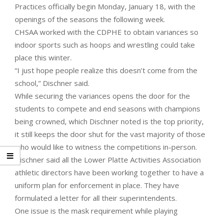
Practices officially begin Monday, January 18, with the
openings of the seasons the following week.
CHSAA worked with the CDPHE to obtain variances so
indoor sports such as hoops and wrestling could take
place this winter.
“I just hope people realize this doesn’t come from the
school,” Dischner said.
While securing the variances opens the door for the
students to compete and end seasons with champions
being crowned, which Dischner noted is the top priority,
it still keeps the door shut for the vast majority of those
who would like to witness the competitions in-person.
Dischner said all the Lower Platte Activities Association
athletic directors have been working together to have a
uniform plan for enforcement in place. They have
formulated a letter for all their superintendents.
One issue is the mask requirement while playing