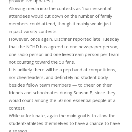
provide live updates.)
Allowing media into the contests as “non-essential”
attendees would cut down on the number of family
members could attend, though it mainly would just
impact varsity contests.
However, once again, Dischner reported late Tuesday
that the NCHD has agreed to one newspaper person,
one radio person and one livestream person per team
not counting toward the 50 fans.
It is unlikely there will be a pep band at competitions,
nor cheerleaders, and definitely no student body —
besides fellow team members — to cheer on their
friends and schoolmates during Season B, since they
would count among the 50 non-essential people at a
contest.
While unfortunate, again the main goal is to allow the
student/athletes themselves to have a chance to have
a season.