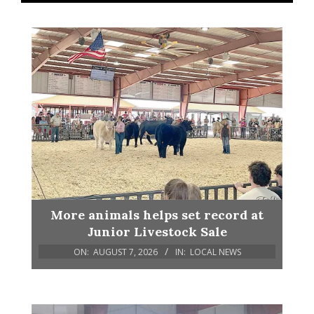
More animals helps set record at
Junior Livestock Sale
ON:
AUGUST 7, 2026
IN:
LOCAL NEWS