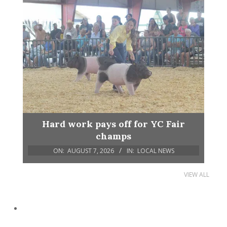
Hard work pays off for YC Fair
champs
ON:
AUGUST 7, 2026
IN:
LOCAL NEWS
VIEW ALL