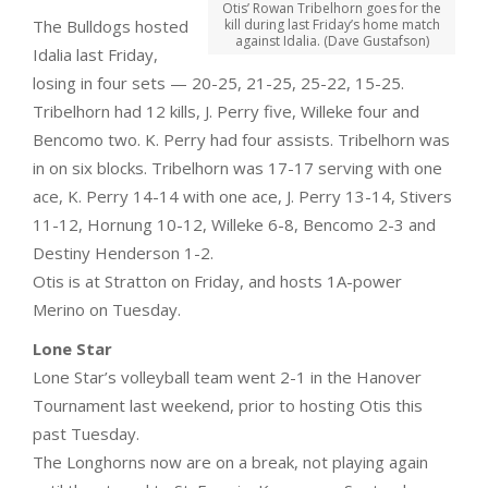
Otis’ Rowan Tribelhorn goes for the
The Bulldogs hosted
kill during last Friday’s home match
against Idalia. (Dave Gustafson)
Idalia last Friday,
losing in four sets — 20-25, 21-25, 25-22, 15-25.
Tribelhorn had 12 kills, J. Perry five, Willeke four and
Bencomo two. K. Perry had four assists. Tribelhorn was
in on six blocks. Tribelhorn was 17-17 serving with one
ace, K. Perry 14-14 with one ace, J. Perry 13-14, Stivers
11-12, Hornung 10-12, Willeke 6-8, Bencomo 2-3 and
Destiny Henderson 1-2.
Otis is at Stratton on Friday, and hosts 1A-power
Merino on Tuesday.
Lone Star
Lone Star’s volleyball team went 2-1 in the Hanover
Tournament last weekend, prior to hosting Otis this
past Tuesday.
The Longhorns now are on a break, not playing again