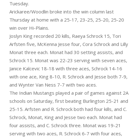
Tuesday.
Arickaree/Woodlin broke into the win column last
Thursday at home with a 25-17, 23-25, 25-20, 25-20
win over Hi-Plains.
Joslyn King recorded 20 kills, Raeya Schrock 15, Tori
Arfsten five, McKenna Jesse four, Cora Schrock and Lilly
Monat three each. Monat had 30 setting assists, and
Schrock 15. Monat was 22-23 serving with seven aces,
Janice Kalcevic 18-18 with three aces, Schrock 14-16
with one ace, King 8-10, R. Schrock and Jesse both 7-9,
and Wynter Van Ness 7-7 with two aces.
The Indian Mustangs played a pair of games against 2A
schools on Saturday, first beating Burlington 25-21 and
25-15. Arfsten and R. Schrock both had four kills, and C.
Schrock, Monat, King and Jesse two each. Monat had
four assists, and C. Schrock three. Monat was 19-21
serving with two aces, R. Schrock 6-7 with four aces,