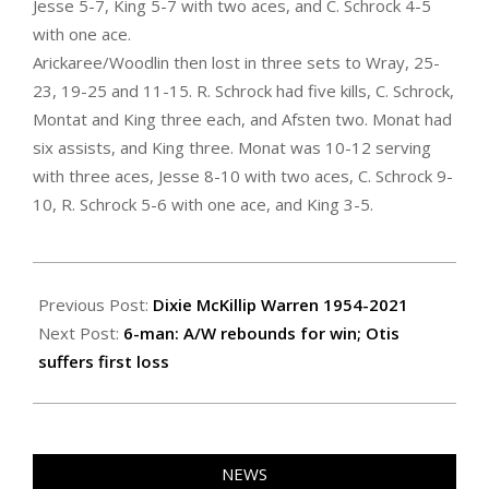
Jesse 5-7, King 5-7 with two aces, and C. Schrock 4-5
with one ace.
Arickaree/Woodlin then lost in three sets to Wray, 25-
23, 19-25 and 11-15. R. Schrock had five kills, C. Schrock,
Montat and King three each, and Afsten two. Monat had
six assists, and King three. Monat was 10-12 serving
with three aces, Jesse 8-10 with two aces, C. Schrock 9-
10, R. Schrock 5-6 with one ace, and King 3-5.
2021-
09-
Previous Post:
Dixie McKillip Warren 1954-2021
09
Next Post:
6-man: A/W rebounds for win; Otis
suffers first loss
NEWS