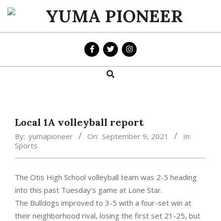
Skip
to
YUMA
content
PIONEER
Search
Primary
Navigation
Menu
Local 1A volleyball report
By:
yumapioneer
On:
September 9, 2021
In:
Sports
The Otis High School volleyball team was 2-5 heading
into this past Tuesday’s game at Lone Star.
The Bulldogs improved to 3-5 with a four-set win at
their neighborhood rival, losing the first set 21-25, but