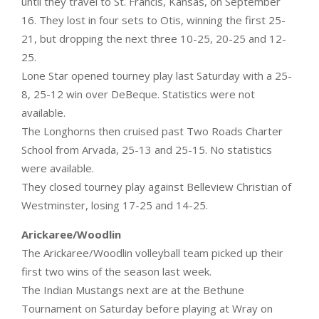
until they travel to St. Francis, Kansas, on September
16. They lost in four sets to Otis, winning the first 25-
21, but dropping the next three 10-25, 20-25 and 12-
25.
Lone Star opened tourney play last Saturday with a 25-
8, 25-12 win over DeBeque. Statistics were not
available.
The Longhorns then cruised past Two Roads Charter
School from Arvada, 25-13 and 25-15. No statistics
were available.
They closed tourney play against Belleview Christian of
Westminster, losing 17-25 and 14-25.
Arickaree/Woodlin
The Arickaree/Woodlin volleyball team picked up their
first two wins of the season last week.
The Indian Mustangs next are at the Bethune
Tournament on Saturday before playing at Wray on