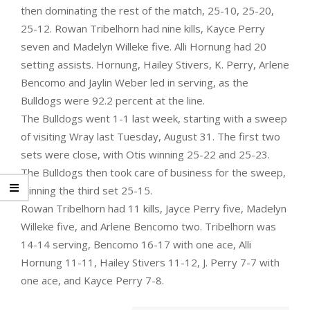
then dominating the rest of the match, 25-10, 25-20,
25-12. Rowan Tribelhorn had nine kills, Kayce Perry
seven and Madelyn Willeke five. Alli Hornung had 20
setting assists. Hornung, Hailey Stivers, K. Perry, Arlene
Bencomo and Jaylin Weber led in serving, as the
Bulldogs were 92.2 percent at the line.
The Bulldogs went 1-1 last week, starting with a sweep
of visiting Wray last Tuesday, August 31. The first two
sets were close, with Otis winning 25-22 and 25-23.
The Bulldogs then took care of business for the sweep,
winning the third set 25-15.
Rowan Tribelhorn had 11 kills, Jayce Perry five, Madelyn
Willeke five, and Arlene Bencomo two. Tribelhorn was
14-14 serving, Bencomo 16-17 with one ace, Alli
Hornung 11-11, Hailey Stivers 11-12, J. Perry 7-7 with
one ace, and Kayce Perry 7-8.