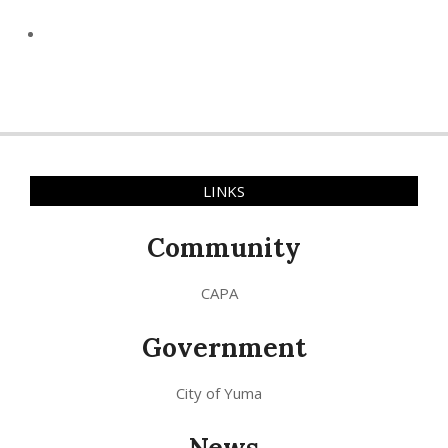
LINKS
Community
CAPA
Government
City of Yuma
News