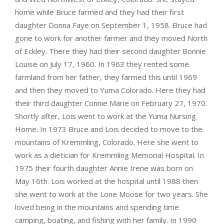
home while Bruce farmed and they had their first
daughter Donna Faye on September 1, 1958. Bruce had
gone to work for another farmer and they moved North
of Eckley. There they had their second daughter Bonnie
Louise on July 17, 1960. In 1963 they rented some
farmland from her father, they farmed this until 1969
and then they moved to Yuma Colorado. Here they had
their third daughter Connie Marie on February 27, 1970.
Shortly after, Lois went to work at the Yuma Nursing
Home. In 1973 Bruce and Lois decided to move to the
mountains of Kremmling, Colorado. Here she went to
work as a dietician for Kremmling Memorial Hospital. In
1975 their fourth daughter Annie Irene was born on
May 16th. Lois worked at the hospital until 1988 then
she went to work at the Lone Moose for two years. She
loved being in the mountains and spending time
camping, boating, and fishing with her family. In 1990