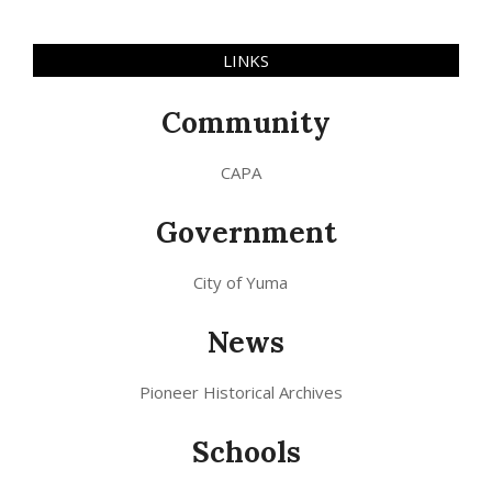
LINKS
Community
CAPA
Government
City of Yuma
News
Pioneer Historical Archives
Schools