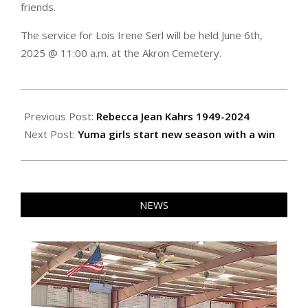
friends.
The service for Lois Irene Serl will be held June 6th,
2025 @ 11:00 a.m. at the Akron Cemetery.
2024-
12-
Previous Post:
Rebecca Jean Kahrs 1949-2024
06
Next Post:
Yuma girls start new season with a win
NEWS