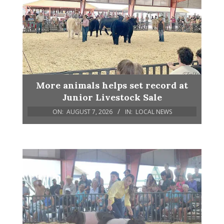
More animals helps set record at
Junior Livestock Sale
ON:
AUGUST 7, 2026
IN:
LOCAL NEWS