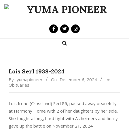
Skip
to
YUMA
content
PIONEER
Search
Primary
Navigation
Menu
Lois Serl 1938-2024
By:
yumapioneer
On:
December 6, 2024
In:
Obituaries
Lois Irene (Crossland) Serl 86, passed away peacefully
at Harmony Home with 2 of her daughters by her side.
She fought a long, hard fight with Alzheimers and finally
gave up the battle on November 21, 2024.