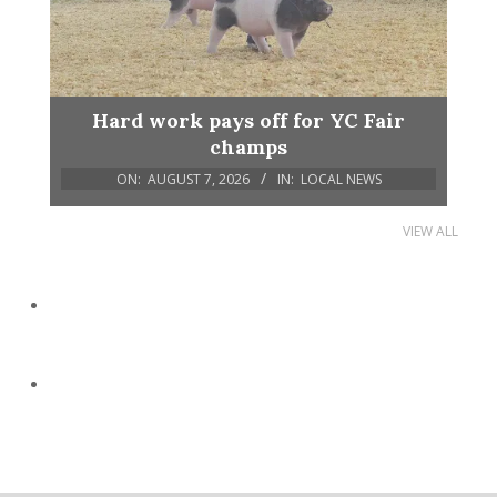
Hard work pays off for YC Fair
champs
ON:
AUGUST 7, 2026
IN:
LOCAL NEWS
VIEW ALL