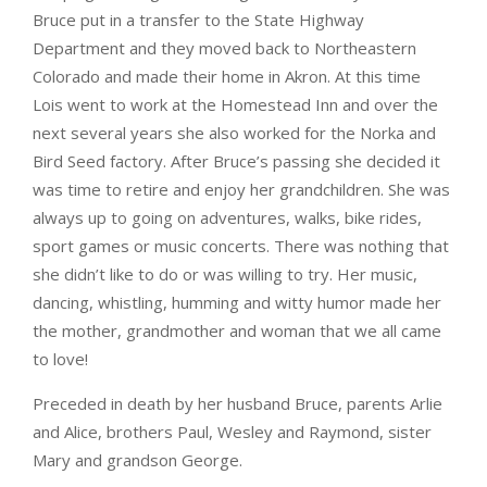
Bruce put in a transfer to the State Highway
Department and they moved back to Northeastern
Colorado and made their home in Akron. At this time
Lois went to work at the Homestead Inn and over the
next several years she also worked for the Norka and
Bird Seed factory. After Bruce’s passing she decided it
was time to retire and enjoy her grandchildren. She was
always up to going on adventures, walks, bike rides,
sport games or music concerts. There was nothing that
she didn’t like to do or was willing to try. Her music,
dancing, whistling, humming and witty humor made her
the mother, grandmother and woman that we all came
to love!
Preceded in death by her husband Bruce, parents Arlie
and Alice, brothers Paul, Wesley and Raymond, sister
Mary and grandson George.