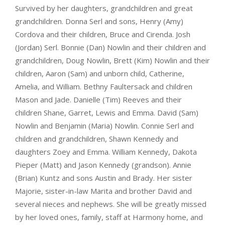
Survived by her daughters, grandchildren and great
grandchildren. Donna Serl and sons, Henry (Amy)
Cordova and their children, Bruce and Cirenda. Josh
(Jordan) Serl. Bonnie (Dan) Nowlin and their children and
grandchildren, Doug Nowlin, Brett (Kim) Nowlin and their
children, Aaron (Sam) and unborn child, Catherine,
Amelia, and William. Bethny Faultersack and children
Mason and Jade. Danielle (Tim) Reeves and their
children Shane, Garret, Lewis and Emma. David (Sam)
Nowlin and Benjamin (Maria) Nowlin. Connie Serl and
children and grandchildren, Shawn Kennedy and
daughters Zoey and Emma. William Kennedy, Dakota
Pieper (Matt) and Jason Kennedy (grandson). Annie
(Brian) Kuntz and sons Austin and Brady. Her sister
Majorie, sister-in-law Marita and brother David and
several nieces and nephews. She will be greatly missed
by her loved ones, family, staff at Harmony home, and