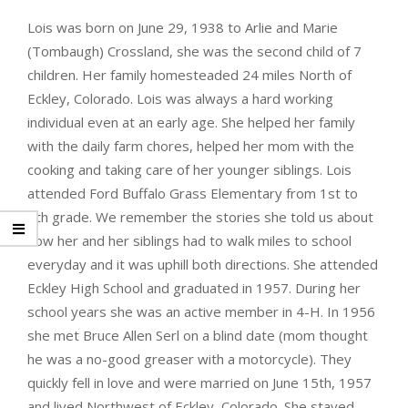
Lois was born on June 29, 1938 to Arlie and Marie
(Tombaugh) Crossland, she was the second child of 7
children. Her family homesteaded 24 miles North of
Eckley, Colorado. Lois was always a hard working
individual even at an early age. She helped her family
with the daily farm chores, helped her mom with the
cooking and taking care of her younger siblings. Lois
attended Ford Buffalo Grass Elementary from 1st to
8th grade. We remember the stories she told us about
how her and her siblings had to walk miles to school
everyday and it was uphill both directions. She attended
Eckley High School and graduated in 1957. During her
school years she was an active member in 4-H. In 1956
she met Bruce Allen Serl on a blind date (mom thought
he was a no-good greaser with a motorcycle). They
quickly fell in love and were married on June 15th, 1957
and lived Northwest of Eckley, Colorado. She stayed