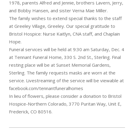
1978, parents Alfred and Jennie, brothers Lavern, Jerry,
and Bobby Hansen, and sister Verna Mae Miller.
The family wishes to extend special thanks to the staff
at Greeley Village, Greeley. Our special gratitude to
Bristol Hospice: Nurse Kaitlyn, CNA staff, and Chaplain
Hope.
Funeral services will be held at 9:30 am Saturday, Dec. 4
at Tennant Funeral Home, 330 S. 2nd St., Sterling. Final
resting place will be at Sunset Memorial Gardens,
Sterling. The family requests masks are worn at the
service. Livestreaming of the service will be viewable at
facebook.com/tennantfuneralhomes
In lieu of flowers, please consider a donation to Bristol
Hospice-Northern Colorado, 3770 Puritan Way, Unit E,
Frederick, CO 80516.
2021-