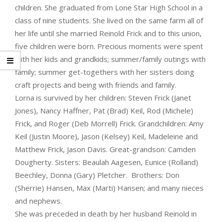
children. She graduated from Lone Star High School in a
class of nine students. She lived on the same farm all of
her life until she married Reinold Frick and to this union,
five children were born. Precious moments were spent
with her kids and grandkids; summer/family outings with
family; summer get-togethers with her sisters doing
craft projects and being with friends and family.
Lorna is survived by her children: Steven Frick (Janet
Jones), Nancy Haffner, Pat (Brad) Keil, Rod (Michele)
Frick, and Roger (Deb Morrell) Frick. Grandchildren: Amy
Keil (Justin Moore), Jason (Kelsey) Keil, Madeleine and
Matthew Frick, Jason Davis. Great-grandson: Camden
Dougherty. Sisters: Beaulah Aagesen, Eunice (Rolland)
Beechley, Donna (Gary) Pletcher. Brothers: Don
(Sherrie) Hansen, Max (Marti) Hansen; and many nieces
and nephews.
She was preceded in death by her husband Reinold in