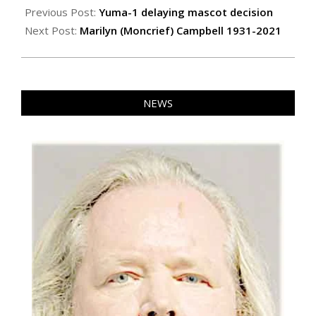
12-
Previous Post:
Yuma-1 delaying mascot decision
02
Next Post:
Marilyn (Moncrief) Campbell 1931-2021
NEWS