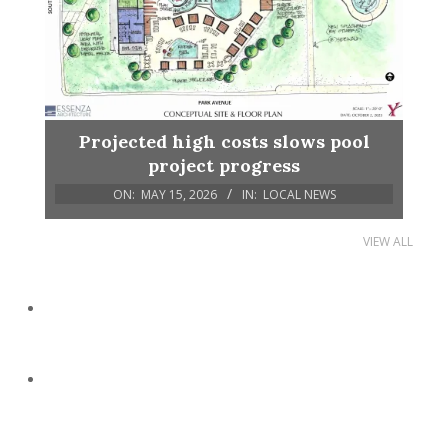
Projected high costs slows pool
project progress
ON:
MAY 15, 2026
IN:
LOCAL NEWS
VIEW ALL