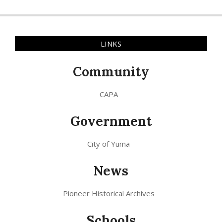
LINKS
Community
CAPA
Government
City of Yuma
News
Pioneer Historical Archives
Schools