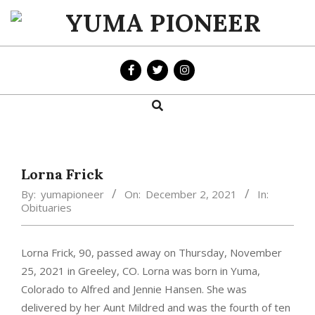
Skip
to
YUMA
content
PIONEER
Search
Primary
Navigation
Menu
Lorna Frick
By:
yumapioneer
On:
December 2, 2021
In:
Obituaries
Lorna Frick, 90, passed away on Thursday, November
25, 2021 in Greeley, CO. Lorna was born in Yuma,
Colorado to Alfred and Jennie Hansen. She was
delivered by her Aunt Mildred and was the fourth of ten