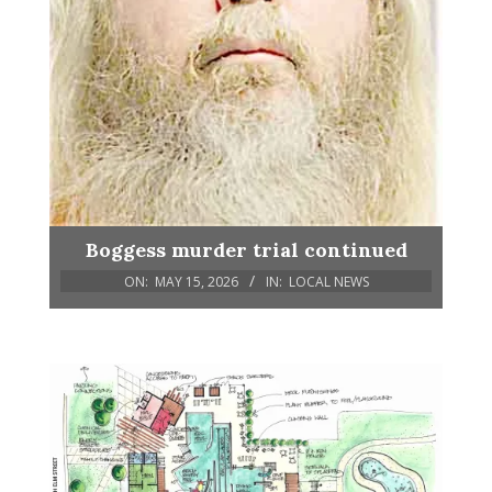
Boggess murder trial continued
ON:
MAY 15, 2026
IN:
LOCAL NEWS