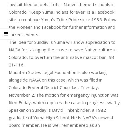
lawsuit filed on behalf of all Native-themed schools in
Colorado. “Keep Yuma Indians forever” is a Facebook
site to continue Yuma’s Tribe Pride since 1935. Follow
the Pioneer and Facebook for further information and
current events.
The idea for Sunday is Yuma will show appreciation to
NAGA for taking up the cause to save Native culture in
Colorado, to overturn the anti-native mascot ban, SB
21-116.
Mountain States Legal Foundation is also working
alongside NAGA on this case, which was filed in
Colorado Federal District Court last Tuesday,
November 2. The motion for emergency injunction was
filed Friday, which requires the case to progress swiftly.
Speaker on Sunday is David Finkenbinder, a 1982
graduate of Yuma High School. He is NAGA’s newest
board member. He is well remembered as an