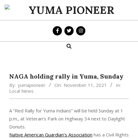
Skip
to
YUMA
content
PIONEER
Search
Primary
Navigation
Menu
NAGA holding rally in Yuma, Sunday
By:
yumapioneer
On:
November 11, 2021
In:
Local News
A “Red Rally for Yuma Indians” will be held Sunday at 1
p.m., at Veteran’s Park on Highway 34 next to Daylight
Donuts.
Native American Guardian’s Association
has a Civil Rights