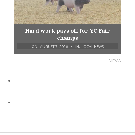
Hard work pays off for YC Fair
champs
ON:
AUGUST 7, 2026
IN:
LOCAL NEWS
VIEW ALL