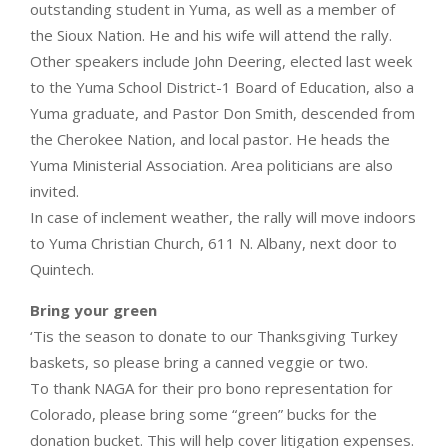
outstanding student in Yuma, as well as a member of
the Sioux Nation. He and his wife will attend the rally.
Other speakers include John Deering, elected last week
to the Yuma School District-1 Board of Education, also a
Yuma graduate, and Pastor Don Smith, descended from
the Cherokee Nation, and local pastor. He heads the
Yuma Ministerial Association. Area politicians are also
invited.
In case of inclement weather, the rally will move indoors
to Yuma Christian Church, 611 N. Albany, next door to
Quintech.
Bring your green
‘Tis the season to donate to our Thanksgiving Turkey
baskets, so please bring a canned veggie or two.
To thank NAGA for their pro bono representation for
Colorado, please bring some “green” bucks for the
donation bucket. This will help cover litigation expenses.