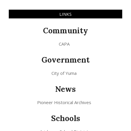
LINKS
Community
CAPA
Government
City of Yuma
News
Pioneer Historical Archives
Schools