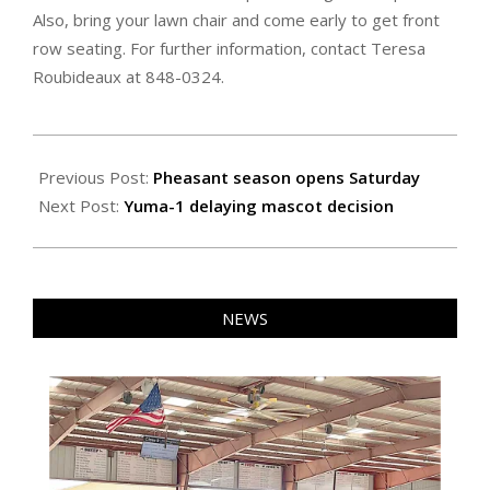
Also, bring your lawn chair and come early to get front
row seating. For further information, contact Teresa
Roubideaux at 848-0324.
2021-
11-
Previous Post:
Pheasant season opens Saturday
11
Next Post:
Yuma-1 delaying mascot decision
NEWS