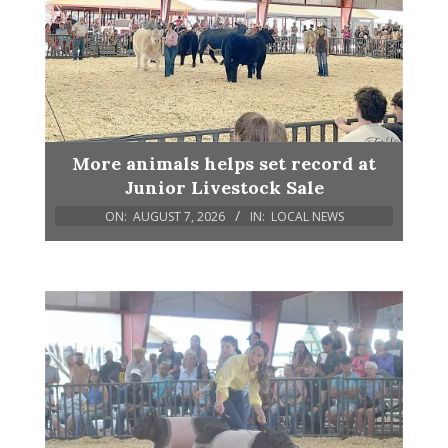
More animals helps set record at
Junior Livestock Sale
ON:
AUGUST 7, 2026
IN:
LOCAL NEWS