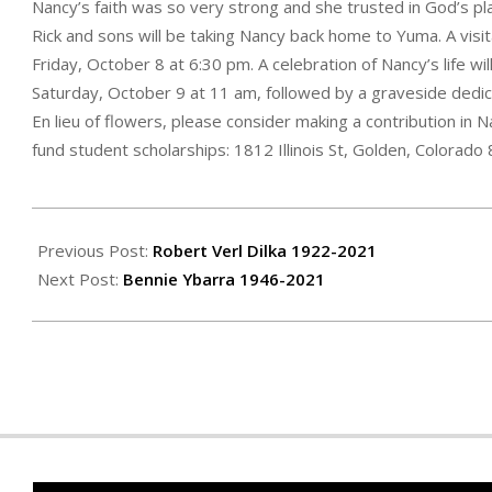
Nancy’s faith was so very strong and she trusted in God’s pl
Rick and sons will be taking Nancy back home to Yuma. A visi
Friday, October 8 at 6:30 pm. A celebration of Nancy’s life wi
Saturday, October 9 at 11 am, followed by a graveside dedi
En lieu of flowers, please consider making a contribution in 
fund student scholarships: 1812 Illinois St, Golden, Colorado
2021-
09-
Previous Post:
Robert Verl Dilka 1922-2021
30
Next Post:
Bennie Ybarra 1946-2021