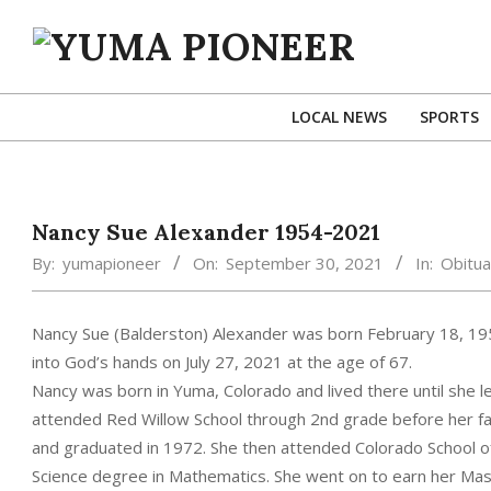
Skip
to
content
YUMA
PIONEER
LOCAL NEWS
SPORTS
Nancy Sue Alexander 1954-2021
By:
yumapioneer
On:
September 30, 2021
In:
Obitua
Nancy Sue (Balderston) Alexander was born February 18, 19
into God’s hands on July 27, 2021 at the age of 67.
Nancy was born in Yuma, Colorado and lived there until she le
attended Red Willow School through 2nd grade before her f
and graduated in 1972. She then attended Colorado School o
Science degree in Mathematics. She went on to earn her Mas