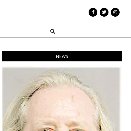
Search
NEWS