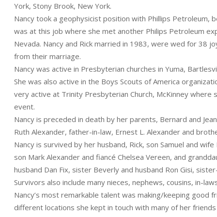
York, Stony Brook, New York.
Nancy took a geophysicist position with Phillips Petroleum, b
was at this job where she met another Philips Petroleum explo
Nevada. Nancy and Rick married in 1983, were wed for 38 joy
from their marriage.
Nancy was active in Presbyterian churches in Yuma, Bartlesvi
She was also active in the Boys Scouts of America organizat
very active at Trinity Presbyterian Church, McKinney where sh
event.
Nancy is preceded in death by her parents, Bernard and Jean
Ruth Alexander, father-in-law, Ernest L. Alexander and broth
Nancy is survived by her husband, Rick, son Samuel and wife
son Mark Alexander and fiancé Chelsea Vereen, and granddau
husband Dan Fix, sister Beverly and husband Ron Gisi, siste
Survivors also include many nieces, nephews, cousins, in-laws
Nancy’s most remarkable talent was making/keeping good frie
different locations she kept in touch with many of her friend