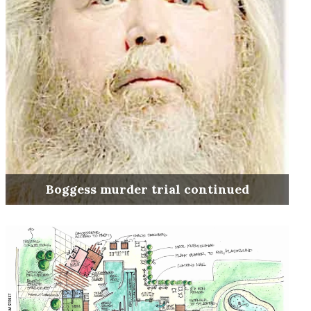
Boggess murder trial continued