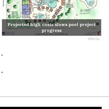
Projected high costs slows pool project
progress
VIEW ALL