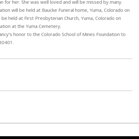
an for her. She was well loved and will be missed by many.
tation will be held at Baucke Funeral home, Yuma, Colorado on
ll be held at First Presbyterian Church, Yuma, Colorado on
cation at the Yuma Cemetery.
Nancy’s honor to the Colorado School of Mines Foundation to
 80401.