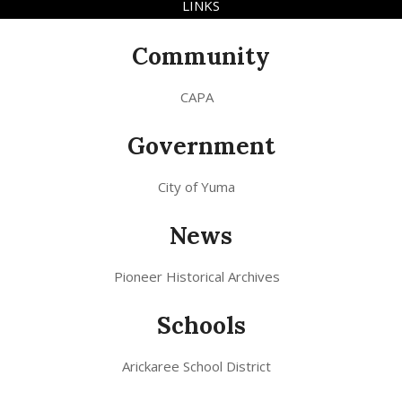
LINKS
Community
CAPA
Government
City of Yuma
News
Pioneer Historical Archives
Schools
Arickaree School District