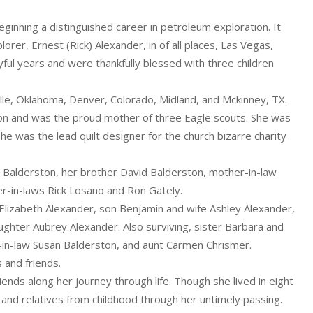
eginning a distinguished career in petroleum exploration. It
rer, Ernest (Rick) Alexander, in of all places, Las Vegas,
ful years and were thankfully blessed with three children
lle, Oklahoma, Denver, Colorado, Midland, and Mckinney, TX.
ion and was the proud mother of three Eagle scouts. She was
e was the lead quilt designer for the church bizarre charity
 Balderston, her brother David Balderston, mother-in-law
er-in-laws Rick Losano and Ron Gately.
 Elizabeth Alexander, son Benjamin and wife Ashley Alexander,
ghter Aubrey Alexander. Also surviving, sister Barbara and
r-in-law Susan Balderston, and aunt Carmen Chrismer.
 and friends.
nds along her journey through life. Though she lived in eight
s and relatives from childhood through her untimely passing.