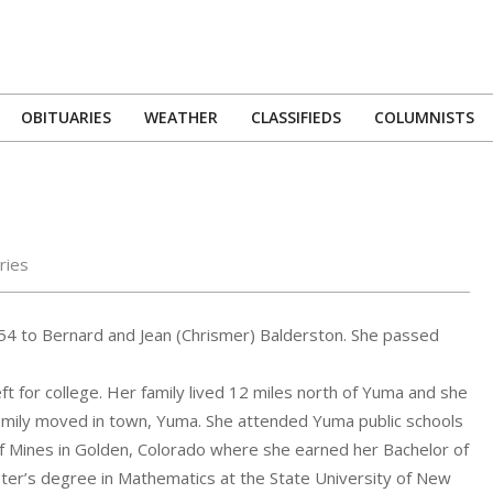
OBITUARIES
WEATHER
CLASSIFIEDS
COLUMNISTS
Primary
Navigation
Menu
ries
54 to Bernard and Jean (Chrismer) Balderston. She passed
ft for college. Her family lived 12 miles north of Yuma and she
amily moved in town, Yuma. She attended Yuma public schools
f Mines in Golden, Colorado where she earned her Bachelor of
ter’s degree in Mathematics at the State University of New