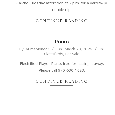
Caliche Tuesday afternoon at 2 p.m. for a Varsity/JV
double dip.
CONTINUE READING
Piano
2026-
By:
yumapioneer
On:
March 20, 2026
In:
Classifieds
,
For Sale
03-
20
Electrified Player Piano, free for hauling it away.
Please call 970-630-1683.
CONTINUE READING