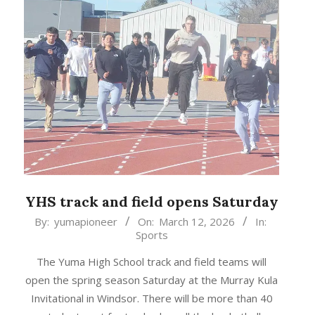
YHS track and field opens Saturday
2026-
By:
yumapioneer
On:
March 12, 2026
In:
Sports
03-
12
The Yuma High School track and field teams will
open the spring season Saturday at the Murray Kula
Invitational in Windsor. There will be more than 40