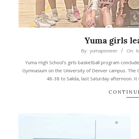
Yuma girls le
2026-
By:
yumapioneer
On:
M
03-
Yuma High School’s girls basketball program concluded
20
Gymnasium on the University of Denver campus. The Out
48-38 to Salida, last Saturday afternoon. It w
CONTINU