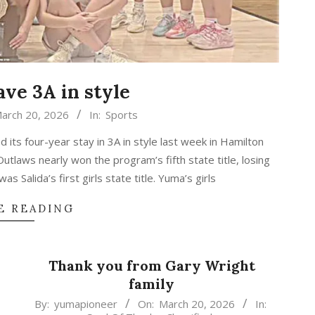
ave 3A in style
arch 20, 2026
In:
Sports
 its four-year stay in 3A in style last week in Hamilton
laws nearly won the program’s fifth state title, losing
as Salida’s first girls state title. Yuma’s girls
E READING
Thank you from Gary Wright
family
2026-
By:
yumapioneer
On:
March 20, 2026
In: