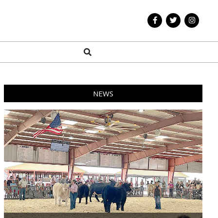
Search
NEWS