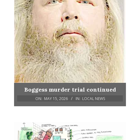
Boggess murder trial continued
ON:
MAY 15, 2026
IN:
LOCAL NEWS