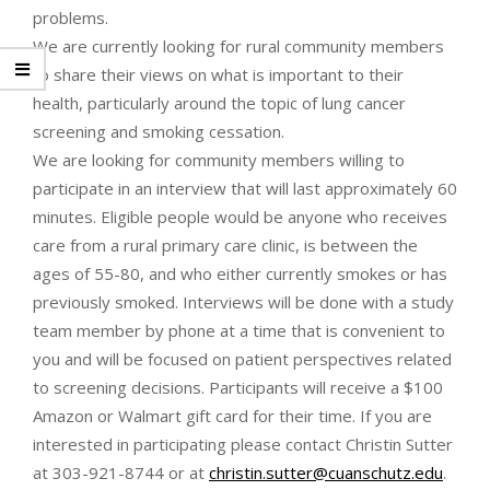
problems.
We are currently looking for rural community members
to share their views on what is important to their
health, particularly around the topic of lung cancer
screening and smoking cessation.
We are looking for community members willing to
participate in an interview that will last approximately 60
minutes. Eligible people would be anyone who receives
care from a rural primary care clinic, is between the
ages of 55-80, and who either currently smokes or has
previously smoked. Interviews will be done with a study
team member by phone at a time that is convenient to
you and will be focused on patient perspectives related
to screening decisions. Participants will receive a $100
Amazon or Walmart gift card for their time. If you are
interested in participating please contact Christin Sutter
at 303-921-8744 or at
christin.sutter@cuanschutz.edu
.