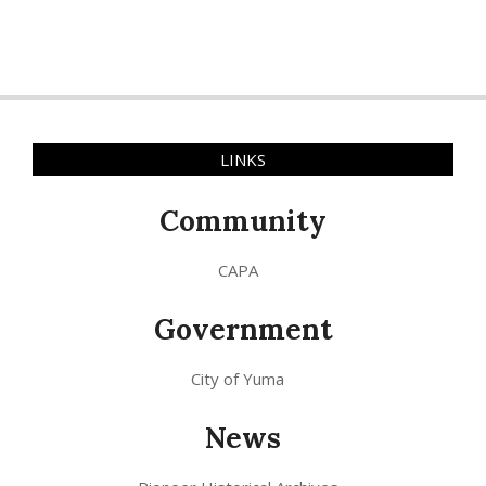
LINKS
Community
CAPA
Government
City of Yuma
News