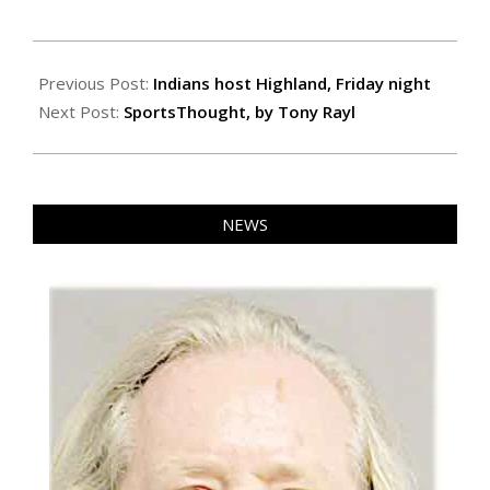
2020-
10-
Previous Post:
Indians host Highland, Friday night
22
Next Post:
SportsThought, by Tony Rayl
NEWS