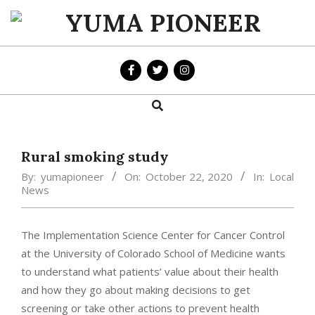
Skip
to
YUMA
content
PIONEER
Search
Primary
Navigation
Menu
Rural smoking study
By:
yumapioneer
On:
October 22, 2020
In:
Local
News
The Implementation Science Center for Cancer Control
at the University of Colorado School of Medicine wants
to understand what patients’ value about their health
and how they go about making decisions to get
screening or take other actions to prevent health