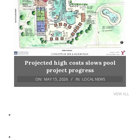
Projected high costs slows pool
project progress
ON:
MAY 15, 2026
IN:
LOCAL NEWS
VIEW ALL