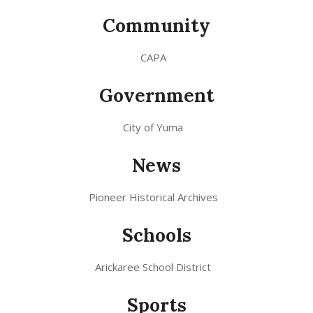
Community
CAPA
Government
City of Yuma
News
Pioneer Historical Archives
Schools
Arickaree School District
Sports