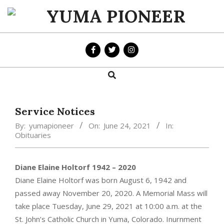
Skip
to
YUMA
content
PIONEER
Search
Primary
Navigation
Menu
Service Notices
By:
yumapioneer
On:
June 24, 2021
In:
Obituaries
Diane Elaine Holtorf 1942 – 2020
Diane Elaine Holtorf was born August 6, 1942 and
passed away November 20, 2020. A Memorial Mass will
take place Tuesday, June 29, 2021 at 10:00 a.m. at the
St. John’s Catholic Church in Yuma, Colorado. Inurnment