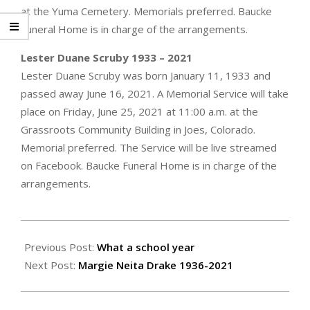
at the Yuma Cemetery. Memorials preferred. Baucke
Funeral Home is in charge of the arrangements.
Lester Duane Scruby 1933 – 2021
Lester Duane Scruby was born January 11, 1933 and
passed away June 16, 2021. A Memorial Service will take
place on Friday, June 25, 2021 at 11:00 a.m. at the
Grassroots Community Building in Joes, Colorado.
Memorial preferred. The Service will be live streamed
on Facebook. Baucke Funeral Home is in charge of the
arrangements.
2021-
06-
Previous Post:
What a school year
24
Next Post:
Margie Neita Drake 1936-2021