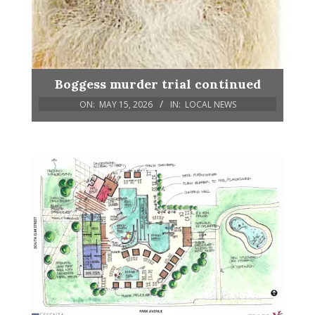
Boggess murder trial continued
ON:
MAY 15, 2026
IN:
LOCAL NEWS