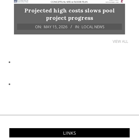
Projected high costs slows pool
project progress
ON:
MAY 15, 2026
IN:
LOCAL NEWS
VIEW ALL
LINKS