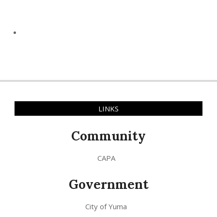
LINKS
Community
CAPA
Government
City of Yuma