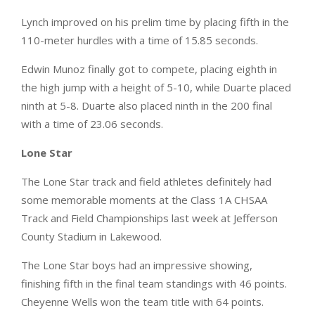
Lynch improved on his prelim time by placing fifth in the
110-meter hurdles with a time of 15.85 seconds.
Edwin Munoz finally got to compete, placing eighth in
the high jump with a height of 5-10, while Duarte placed
ninth at 5-8. Duarte also placed ninth in the 200 final
with a time of 23.06 seconds.
Lone Star
The Lone Star track and field athletes definitely had
some memorable moments at the Class 1A CHSAA
Track and Field Championships last week at Jefferson
County Stadium in Lakewood.
The Lone Star boys had an impressive showing,
finishing fifth in the final team standings with 46 points.
Cheyenne Wells won the team title with 64 points.