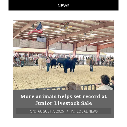
NEWS
More animals helps set record at
Junior Livestock Sale
ON:
AUGUST 7, 2026
IN:
LOCAL NEWS