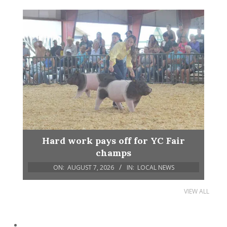
Hard work pays off for YC Fair
champs
ON:
AUGUST 7, 2026
IN:
LOCAL NEWS
VIEW ALL