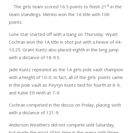
st
The girls team scored 16.5 points to finish 21
in the
team standings. Merino won the 1A title with 106
points.
Lone Star started off with a bang on Thursday. Wyatt
Cochran won the 1A title in shot put with a heave of 44-
10.25. Grant Kuntz also placed eighth in the long jump
with a distance of 18-9.5.
Jade Kuntz repeated as the 1A girls pole vault champion
with a height of 10-0. In fact, all of the girls’ points came
in the pole vault as Peytyn Kuntz tied for fourth at 8-9,
and Katie Etl ninth at 7-9.
Cochran competed in the discus on Friday, placing sixth
with a distance of 121-9.
Anderson Weathers did not compete until Saturday,
but made the most of his time in the arena with three