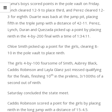
Yuma’s boys scored points in the pole vault on Friday.
Lynch cleared 12-9 to place third, and Perez cleared 12-
3 for eighth. Duarte was back at the jump pit, placing
fifth in the triple jump with a distance of 42-11. Perez,
Lynch, Duran and Quezada picked up a point by placing
ninth in the 4-by-200 final with a time of 1:34.11.
Chloe Smith picked up a point for the girls, clearing 8-
10 in the pole vault to place ninth.
The girls 4-by-100 foursome of Smith, Aubrey Black,
Caddis Robinson and Layla Glanz just missed qualifying
th
for the finals, finishing 10
in the prelims, 3/100ths of a
second out of ninth.
Saturday concluded the state meet.
Caddis Robinson scored a point for the girls by placing
ninth in the long jump with a distance of 15-4.5.