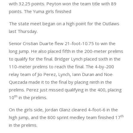
with 32.25 points. Peyton won the team title with 89
points. The Yuma girls finished
The state meet began on a high point for the Outlaws
last Thursday.
Senior Cristian Duarte flew 21-foot-10.75 to win the
long jump. He also placed fifth in the 200-meter prelims
to qualify for the final. Bridger Lynch placed sixth in the
110-meter prelims to reach the final. The 4-by-200
relay team of Jio Perez, Lynch, Iann Duran and Noe
Quezada made it to the final by placing ninth in the
prelims. Perez just missed qualifying in the 400, placing
th
10
in the prelims.
On the girls side, Jordan Glanz cleared 4-foot-6 in the
th
high jump, and the 800 sprint medley team finished 17
in the prelims.