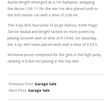
Austin Wright emerged as a 1A champion, whipping
the discus 136-11 for the win. He also placed sixth in
the 800-meter run with a time of 2:06.94.
The 4-by-800 foursome of Jorge Ramos, Keith Page,
Zarron Skubal and Wright tacked on more points by
placing seventh with at time of 9:14.66. On Saturday,
the 4-by-400 team placed ninth with a time of 3:55.5.
McKenna Jesse competed for the girls in the high jump,
clearing 4-6 but not placing in the top nine.
2024-
05-
Previous Post:
Garage Sale
24
Next Post:
Garage Sale