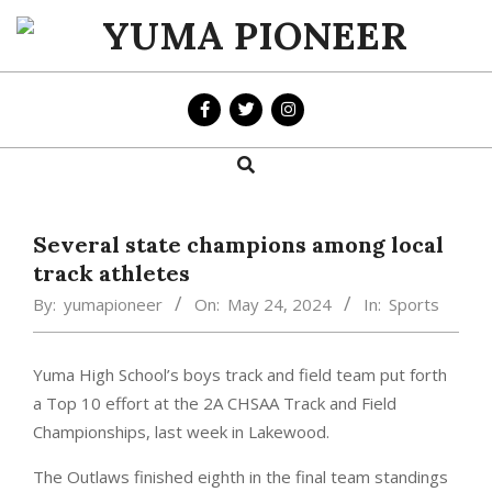
Skip
to
YUMA
content
PIONEER
Search
Primary
Navigation
Menu
Several state champions among local
track athletes
By:
yumapioneer
On:
May 24, 2024
In:
Sports
Yuma High School’s boys track and field team put forth
a Top 10 effort at the 2A CHSAA Track and Field
Championships, last week in Lakewood.
The Outlaws finished eighth in the final team standings