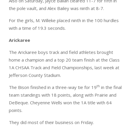
Also on Saturday, Jayce Ballah cleared 11-7 for fifth in
the pole vault, and Alex Bailey was ninth at 8-7.
For the girls, M. Willeke placed ninth in the 100 hurdles
with a time of 19.3 seconds.
Arickaree
The Arickaree boys track and field athletes brought
home a champion and a top 20 team finish at the Class
1A CHSAA Track and Field Championships, last week at
Jefferson County Stadium.
th
The Bison finished in a three-way tie for 19
in the final
team standings with 18 points, along with Prairie and
DeBeque. Cheyenne Wells won the 1A title with 64
points.
They did most of their business on Friday.