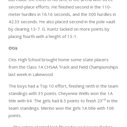
second-place efforts. He finished second in the 110-
meter hurdles in 16.16 seconds, and the 300 hurdles in
42.33 seconds. He also placed second in the pole vault
by clearing 13-7. G. Kuntz tacked on more points by
placing fourth with a height of 13-1.
Otis
Otis High School brought home some state placers
from the Class 1A CHSAA Track and Field Championships
last week in Lakewood.
The boys had a Top 10 effort, finishing ninth in the team
standings with 35 points. Cheyenne Wells won the 1A
rd
title with 64. The girls had 8.5 points to finish 23
in the
team standings. Merino won the girls 1A title with 106
points.