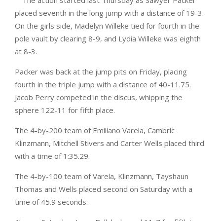
The action started last Thursday as Sawyer Packer
placed seventh in the long jump with a distance of 19-3.
On the girls side, Madelyn Willeke tied for fourth in the
pole vault by clearing 8-9, and Lydia Willeke was eighth
at 8-3.
Packer was back at the jump pits on Friday, placing
fourth in the triple jump with a distance of 40-11.75.
Jacob Perry competed in the discus, whipping the
sphere 122-11 for fifth place.
The 4-by-200 team of Emiliano Varela, Cambric
Klinzmann, Mitchell Stivers and Carter Wells placed third
with a time of 1:35.29.
The 4-by-100 team of Varela, Klinzmann, Tayshaun
Thomas and Wells placed second on Saturday with a
time of 45.9 seconds.