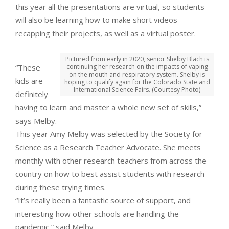
this year all the presentations are virtual, so students
will also be learning how to make short videos
recapping their projects, as well as a virtual poster.
Pictured from early in 2020, senior Shelby Blach is
“These
continuing her research on the impacts of vaping
on the mouth and respiratory system. Shelby is
kids are
hoping to qualify again for the Colorado State and
International Science Fairs. (Courtesy Photo)
definitely
having to learn and master a whole new set of skills,”
says Melby.
This year Amy Melby was selected by the Society for
Science as a Research Teacher Advocate. She meets
monthly with other research teachers from across the
country on how to best assist students with research
during these trying times.
“It’s really been a fantastic source of support, and
interesting how other schools are handling the
pandemic,” said Melby.