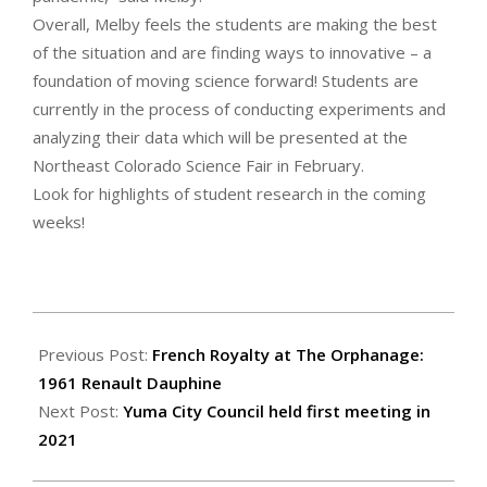
Overall, Melby feels the students are making the best
of the situation and are finding ways to innovative – a
foundation of moving science forward! Students are
currently in the process of conducting experiments and
analyzing their data which will be presented at the
Northeast Colorado Science Fair in February.
Look for highlights of student research in the coming
weeks!
2021-
01-
Previous Post:
French Royalty at The Orphanage:
14
1961 Renault Dauphine
Next Post:
Yuma City Council held first meeting in
2021