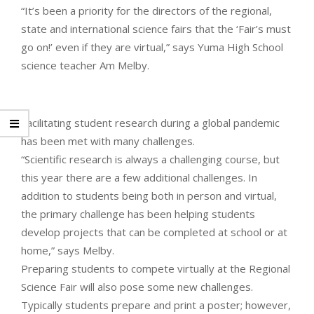
“It’s been a priority for the directors of the regional,
state and international science fairs that the ‘Fair’s must
go on!’ even if they are virtual,” says Yuma High School
science teacher Am Melby.
Facilitating student research during a global pandemic
has been met with many challenges.
“Scientific research is always a challenging course, but
this year there are a few additional challenges. In
addition to students being both in person and virtual,
the primary challenge has been helping students
develop projects that can be completed at school or at
home,” says Melby.
Preparing students to compete virtually at the Regional
Science Fair will also pose some new challenges.
Typically students prepare and print a poster; however,