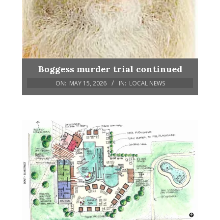
Boggess murder trial continued
ON:
MAY 15, 2026
IN:
LOCAL NEWS