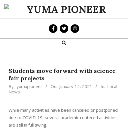
Skip
to
YUMA
content
PIONEER
Search
Primary
Navigation
Menu
Students move forward with science
fair projects
By:
yumapioneer
On:
January 14, 2021
In:
Local
News
While many activities have been canceled or postponed
due to COVID-19, several academic centered activities
are still in full swing.