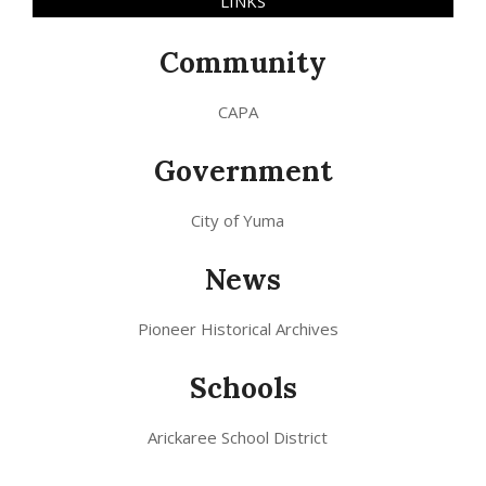
LINKS
Community
CAPA
Government
City of Yuma
News
Pioneer Historical Archives
Schools
Arickaree School District