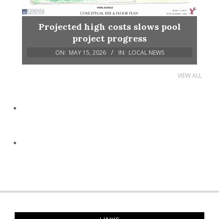
Projected high costs slows pool
project progress
ON:
MAY 15, 2026
IN:
LOCAL NEWS
VIEW ALL