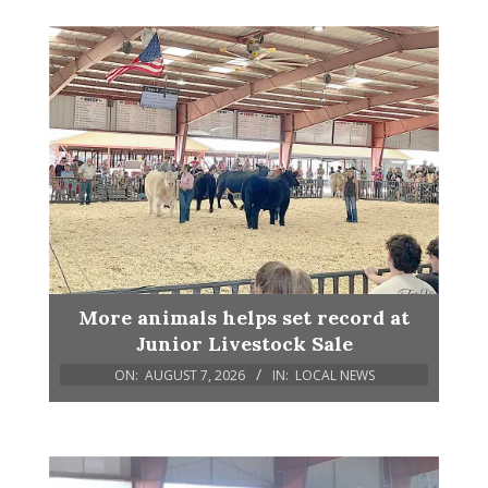
More animals helps set record at
Junior Livestock Sale
ON:
AUGUST 7, 2026
IN:
LOCAL NEWS