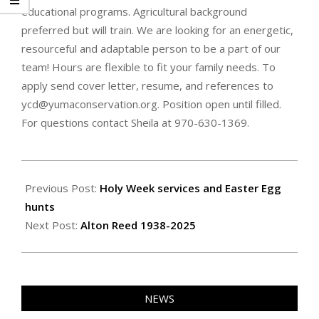
educational programs. Agricultural background
preferred but will train. We are looking for an energetic,
resourceful and adaptable person to be a part of our
team! Hours are flexible to fit your family needs. To
apply send cover letter, resume, and references to
ycd@yumaconservation.org. Position open until filled.
For questions contact Sheila at 970-630-1369.
2025-
04-
Previous Post:
Holy Week services and Easter Egg
25
hunts
Next Post:
Alton Reed 1938-2025
NEWS