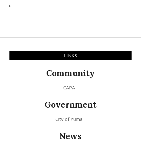
LINKS
Community
CAPA
Government
City of Yuma
News