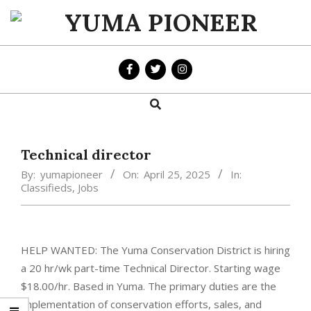
Skip
to
YUMA
content
PIONEER
Search
Primary
Navigation
Menu
Technical director
By:
yumapioneer
On:
April 25, 2025
In:
Classifieds
,
Jobs
HELP WANTED: The Yuma Conservation District is hiring
a 20 hr/wk part-time Technical Director. Starting wage
$18.00/hr. Based in Yuma. The primary duties are the
implementation of conservation efforts, sales, and