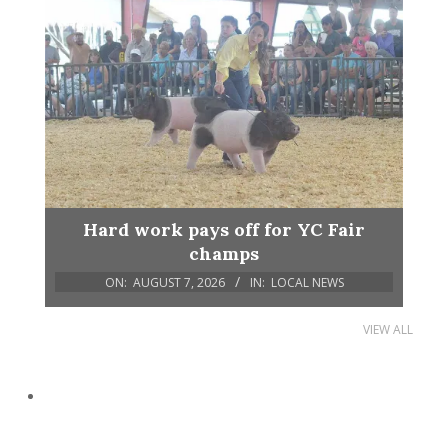
Hard work pays off for YC Fair
champs
ON:
AUGUST 7, 2026
IN:
LOCAL NEWS
VIEW ALL