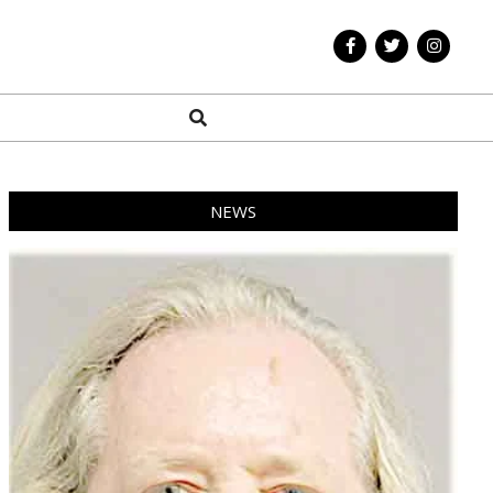
Search
NEWS