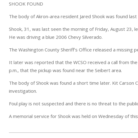
SHOOK FOUND
The body of Akron-area resident Jared Shook was found last
Shook, 31, was last seen the morning of Friday, August 23, le
He was driving a blue 2006 Chevy Silverado.
The Washington County Sheriff’s Office released a missing 
It later was reported that the WCSO received a call from the
p.m., that the pickup was found near the Seibert area.
The body of Shook was found a short time later. Kit Carson 
investigation.
Foul play is not suspected and there is no threat to the publ
A memorial service for Shook was held on Wednesday of thi
2024-