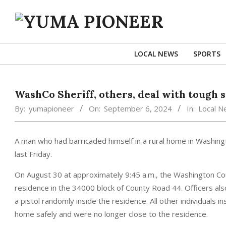
Skip
to
content
YUMA
PIONEER
LOCAL NEWS
SPORTS
WashCo Sheriff, others, deal with tough s
By:
yumapioneer
On:
September 6, 2024
In:
Local 
A man who had barricaded himself in a rural home in Washing
last Friday.
On August 30 at approximately 9:45 a.m., the Washington Coun
residence in the 34000 block of County Road 44. Officers al
a pistol randomly inside the residence. All other individuals i
home safely and were no longer close to the residence.