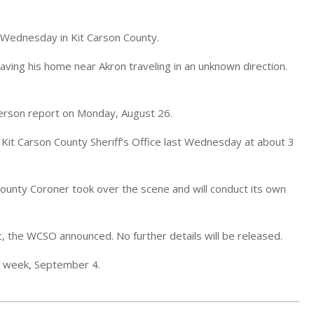
 Wednesday in Kit Carson County.
aving his home near Akron traveling in an unknown direction.
person report on Monday, August 26.
 Kit Carson County Sheriff’s Office last Wednesday at about 3
County Coroner took over the scene and will conduct its own
ic, the WCSO announced. No further details will be released.
s week, September 4.