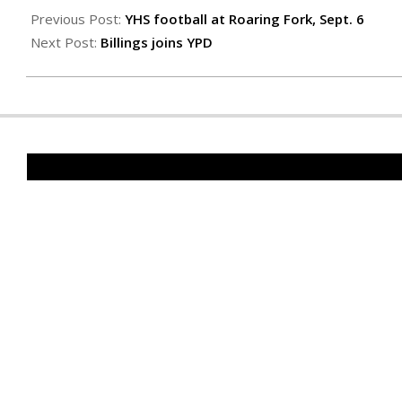
09-
Previous Post:
YHS football at Roaring Fork, Sept. 6
06
Next Post:
Billings joins YPD