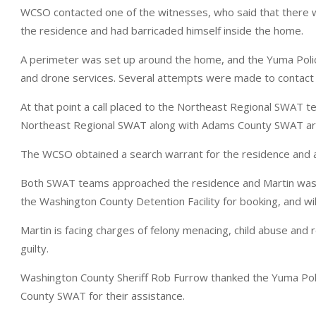
WCSO contacted one of the witnesses, who said that there wa
the residence and had barricaded himself inside the home.
A perimeter was set up around the home, and the Yuma Polic
and drone services. Several attempts were made to contact 
At that point a call placed to the Northeast Regional SWAT te
Northeast Regional SWAT along with Adams County SWAT arri
The WCSO obtained a search warrant for the residence and a
Both SWAT teams approached the residence and Martin was t
the Washington County Detention Facility for booking, and wil
Martin is facing charges of felony menacing, child abuse an
guilty.
Washington County Sheriff Rob Furrow thanked the Yuma P
County SWAT for their assistance.