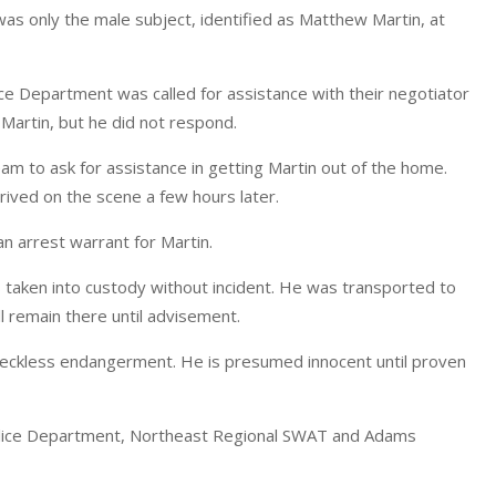
s only the male subject, identified as Matthew Martin, at
e Department was called for assistance with their negotiator
Martin, but he did not respond.
am to ask for assistance in getting Martin out of the home.
ved on the scene a few hours later.
n arrest warrant for Martin.
aken into custody without incident. He was transported to
l remain there until advisement.
d reckless endangerment. He is presumed innocent until proven
olice Department, Northeast Regional SWAT and Adams