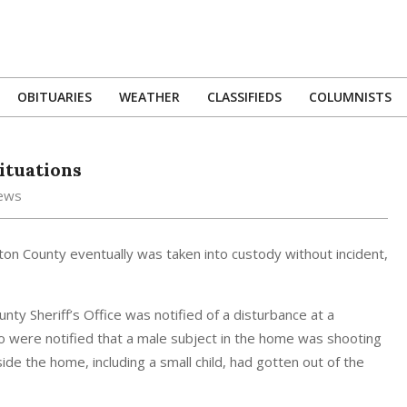
OBITUARIES
WEATHER
CLASSIFIEDS
COLUMNISTS
Primary
Navigation
Menu
ituations
News
ton County eventually was taken into custody without incident,
ty Sheriff’s Office was notified of a disturbance at a
so were notified that a male subject in the home was shooting
nside the home, including a small child, had gotten out of the