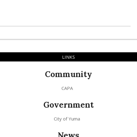
LINKS
Community
CAPA
Government
City of Yuma
News