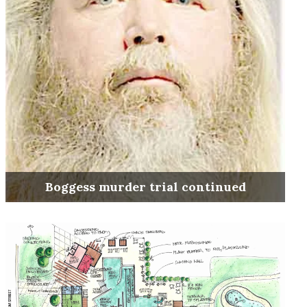
Boggess murder trial continued