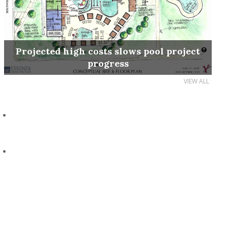
Projected high costs slows pool project
progress
VIEW ALL