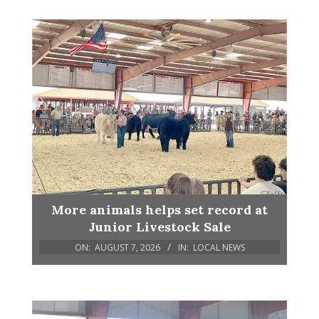
More animals helps set record at
Junior Livestock Sale
ON:
AUGUST 7, 2026
IN:
LOCAL NEWS