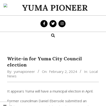
Skip
to
YUMA
content
PIONEER
Search
Primary
Navigation
Menu
Write-in for Yuma City Council
election
By:
yumapioneer
On:
February 2, 2024
In:
Local
News
It appears Yuma will have a municipal election in April.
Former councilman Daniel Ebersole submitted an