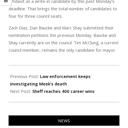
affidavit as a write-in candidate by this past Monday’s
deadline. That brings the total number of candidates to
four for three council seats.
Zach Diaz, Dan Baucke and Marc Shay submitted their
nomination petitions the previous Monday. Baucke and
Shay currently are on the council. Tim McClung, a current
council member, remains the only candidate for mayor.
2024-
02-
Previous Post:
Law enforcement keeps
02
investigating Meek’s death
Next Post:
Sheff reaches 400 career wins
NEWS