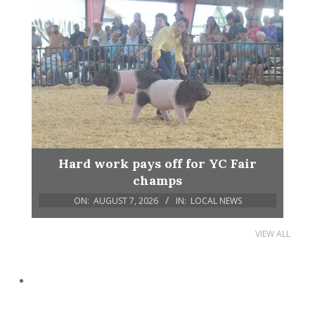
Hard work pays off for YC Fair
champs
ON:
AUGUST 7, 2026
IN:
LOCAL NEWS
VIEW ALL