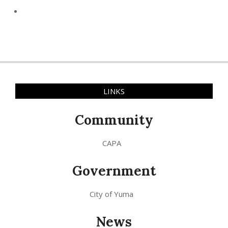
LINKS
Community
CAPA
Government
City of Yuma
News