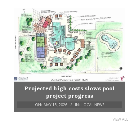
Projected high costs slows pool
project progress
ON:
MAY 15, 2026
IN:
LOCAL NEWS
VIEW ALL