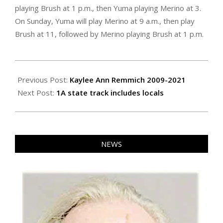
playing Brush at 1 p.m., then Yuma playing Merino at 3.
On Sunday, Yuma will play Merino at 9 a.m., then play
Brush at 11, followed by Merino playing Brush at 1 p.m.
2021-
06-
Previous Post:
Kaylee Ann Remmich 2009-2021
24
Next Post:
1A state track includes locals
NEWS