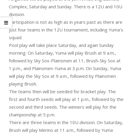
Complex, Saturday and Sunday. There is a 12U and 10U
division.
Participation is not as high as in years past as there are
just four teams in the 12U tournament, including Yuma’s
squad.
Pool play will take place Saturday, and again Sunday
morning. On Saturday, Yuma will play Brush at 9 a.m.,
followed by Sky Sox-Plainsmen at 11, Brush-Sky Sox at
1 p.m., and Plainsmen-Yuma at 3 p.m. On Sunday, Yuma
will play the Sky Sox at 9 a.m., followed by Plainsmen
playing Brush.
The teams then will be seeded for bracket play. The
first and fourth seeds will play at 1 p.m., followed by the
second and third seeds. The winners will play for the
championship at 5 p.m.
There are three teams in the 10U division. On Saturday,
Brush will play Merino at 11 a.m., followed by Yuma