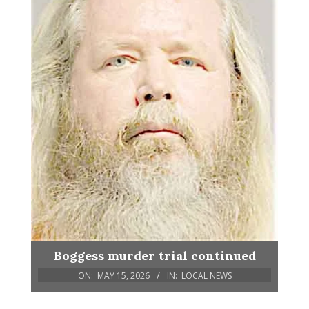
Boggess murder trial continued
ON:
MAY 15, 2026
IN:
LOCAL NEWS