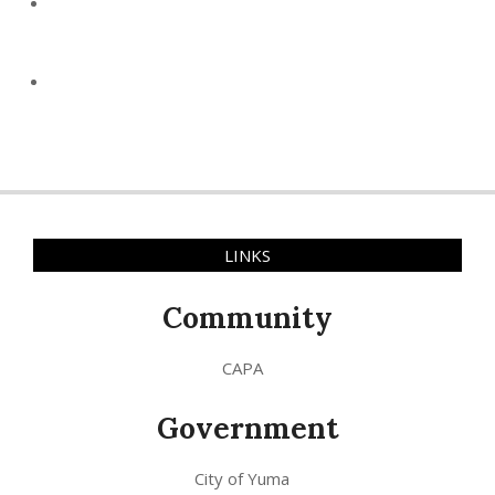
LINKS
Community
CAPA
Government
City of Yuma