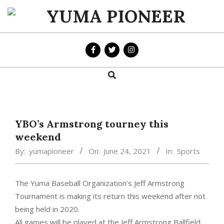
Skip
to
YUMA
content
PIONEER
Search
Primary
Navigation
Menu
YBO’s Armstrong tourney this
weekend
By:
yumapioneer
On:
June 24, 2021
In:
Sports
The Yuma Baseball Organization’s Jeff Armstrong
Tournament is making its return this weekend after not
being held in 2020.
All games will be played at the Jeff Armstrong Ballfield